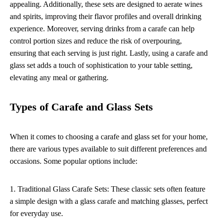
appealing. Additionally, these sets are designed to aerate wines
and spirits, improving their flavor profiles and overall drinking
experience. Moreover, serving drinks from a carafe can help
control portion sizes and reduce the risk of overpouring,
ensuring that each serving is just right. Lastly, using a carafe and
glass set adds a touch of sophistication to your table setting,
elevating any meal or gathering.
Types of Carafe and Glass Sets
When it comes to choosing a carafe and glass set for your home,
there are various types available to suit different preferences and
occasions. Some popular options include:
1. Traditional Glass Carafe Sets: These classic sets often feature
a simple design with a glass carafe and matching glasses, perfect
for everyday use.