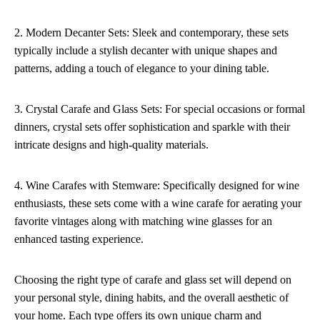
2. Modern Decanter Sets: Sleek and contemporary, these sets
typically include a stylish decanter with unique shapes and
patterns, adding a touch of elegance to your dining table.
3. Crystal Carafe and Glass Sets: For special occasions or formal
dinners, crystal sets offer sophistication and sparkle with their
intricate designs and high-quality materials.
4. Wine Carafes with Stemware: Specifically designed for wine
enthusiasts, these sets come with a wine carafe for aerating your
favorite vintages along with matching wine glasses for an
enhanced tasting experience.
Choosing the right type of carafe and glass set will depend on
your personal style, dining habits, and the overall aesthetic of
your home. Each type offers its own unique charm and