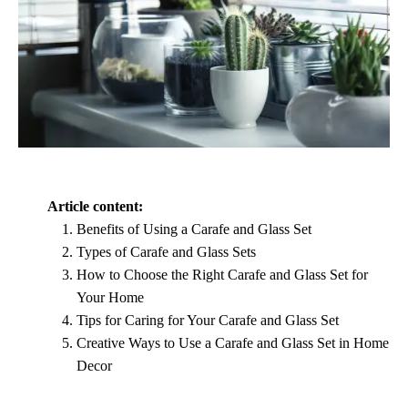
Article content:
Benefits of Using a Carafe and Glass Set
Types of Carafe and Glass Sets
How to Choose the Right Carafe and Glass Set for
Your Home
Tips for Caring for Your Carafe and Glass Set
Creative Ways to Use a Carafe and Glass Set in Home
Decor