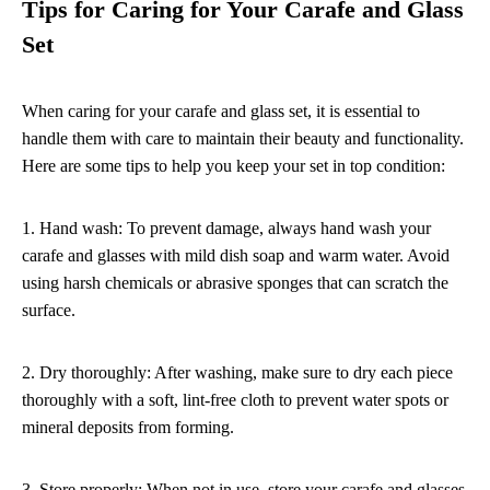
Tips for Caring for Your Carafe and Glass
Set
When caring for your carafe and glass set, it is essential to
handle them with care to maintain their beauty and functionality.
Here are some tips to help you keep your set in top condition:
1. Hand wash: To prevent damage, always hand wash your
carafe and glasses with mild dish soap and warm water. Avoid
using harsh chemicals or abrasive sponges that can scratch the
surface.
2. Dry thoroughly: After washing, make sure to dry each piece
thoroughly with a soft, lint-free cloth to prevent water spots or
mineral deposits from forming.
3. Store properly: When not in use, store your carafe and glasses