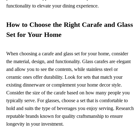
functionality to elevate your dining experience.
How to Choose the Right Carafe and Glass
Set for Your Home
When choosing a carafe and glass set for your home, consider
the material, design, and functionality. Glass carafes are elegant
and allow you to see the contents, while stainless steel or
ceramic ones offer durability. Look for sets that match your
existing dinnerware or complement your home decor style.
Consider the size of the carafe based on how many people you
typically serve. For glasses, choose a set that is comfortable to
hold and suits the type of beverages you enjoy serving. Research
reputable brands known for quality craftsmanship to ensure
longevity in your investment.