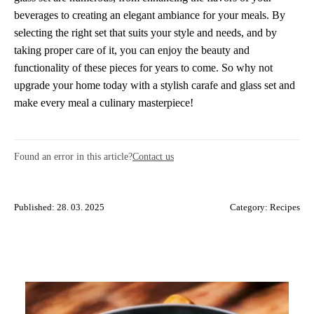
beverages to creating an elegant ambiance for your meals. By
selecting the right set that suits your style and needs, and by
taking proper care of it, you can enjoy the beauty and
functionality of these pieces for years to come. So why not
upgrade your home today with a stylish carafe and glass set and
make every meal a culinary masterpiece!
Found an error in this article?
Contact us
Published: 28. 03. 2025
Category:
Recipes