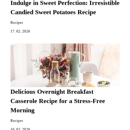
Indulge in Sweet Perfection: Irresistible
Candied Sweet Potatoes Recipe
Recipes
17. 02. 2026
Delicious Overnight Breakfast
Casserole Recipe for a Stress-Free
Morning
Recipes
16. 02. 2026