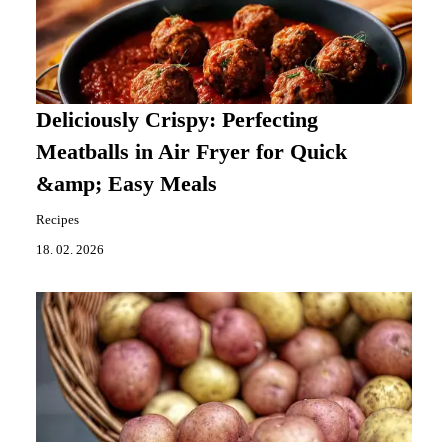
Deliciously Crispy: Perfecting
Meatballs in Air Fryer for Quick
&amp; Easy Meals
Recipes
18. 02. 2026