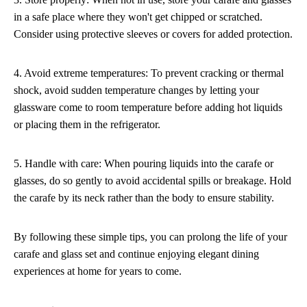
in a safe place where they won't get chipped or scratched.
Consider using protective sleeves or covers for added protection.
4. Avoid extreme temperatures: To prevent cracking or thermal
shock, avoid sudden temperature changes by letting your
glassware come to room temperature before adding hot liquids
or placing them in the refrigerator.
5. Handle with care: When pouring liquids into the carafe or
glasses, do so gently to avoid accidental spills or breakage. Hold
the carafe by its neck rather than the body to ensure stability.
By following these simple tips, you can prolong the life of your
carafe and glass set and continue enjoying elegant dining
experiences at home for years to come.