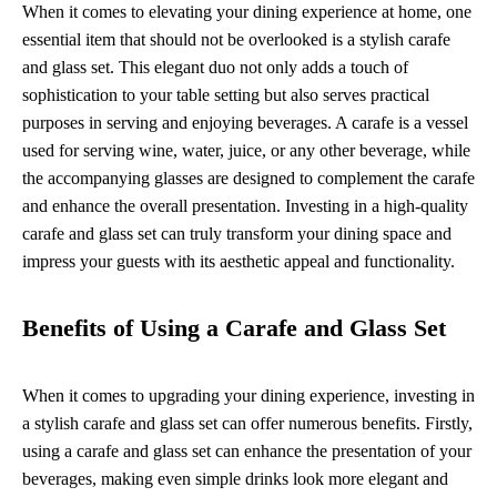
When it comes to elevating your dining experience at home, one
essential item that should not be overlooked is a stylish carafe
and glass set. This elegant duo not only adds a touch of
sophistication to your table setting but also serves practical
purposes in serving and enjoying beverages. A carafe is a vessel
used for serving wine, water, juice, or any other beverage, while
the accompanying glasses are designed to complement the carafe
and enhance the overall presentation. Investing in a high-quality
carafe and glass set can truly transform your dining space and
impress your guests with its aesthetic appeal and functionality.
Benefits of Using a Carafe and Glass Set
When it comes to upgrading your dining experience, investing in
a stylish carafe and glass set can offer numerous benefits. Firstly,
using a carafe and glass set can enhance the presentation of your
beverages, making even simple drinks look more elegant and