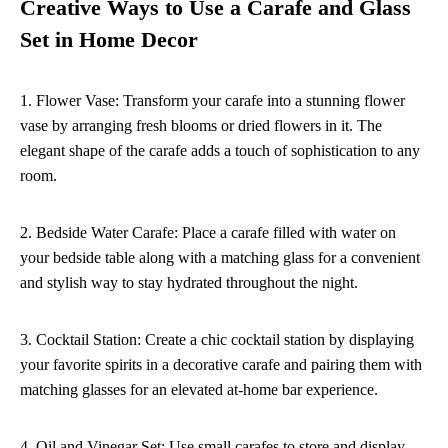
Creative Ways to Use a Carafe and Glass
Set in Home Decor
1. Flower Vase: Transform your carafe into a stunning flower
vase by arranging fresh blooms or dried flowers in it. The
elegant shape of the carafe adds a touch of sophistication to any
room.
2. Bedside Water Carafe: Place a carafe filled with water on
your bedside table along with a matching glass for a convenient
and stylish way to stay hydrated throughout the night.
3. Cocktail Station: Create a chic cocktail station by displaying
your favorite spirits in a decorative carafe and pairing them with
matching glasses for an elevated at-home bar experience.
4. Oil and Vinegar Set: Use small carafes to store and display