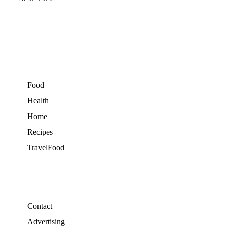
Food
Health
Home
Recipes
TravelFood
Contact
Advertising