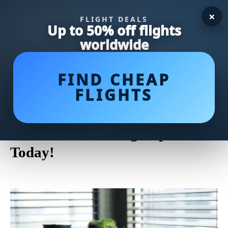
×
FLIGHT DEALS
Up to 50% off flights
worldwide
FIND CHEAP
FLIGHTS
Upgrade Your Home with a
Stylish Carafe and Glass Set:
Elevate Your Dining Experience
Today!