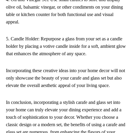
olive oil, balsamic vinegar, or other condiments on your dining
table or kitchen counter for both functional use and visual
appeal.
5. Candle Holder: Repurpose a glass from your set as a candle
holder by placing a votive candle inside for a soft, ambient glow
that enhances the atmosphere of any space.
Incorporating these creative ideas into your home decor will not
only showcase the beauty of your carafe and glass set but also
elevate the overall aesthetic appeal of your living space.
In conclusion, incorporating a stylish carafe and glass set into
your home can truly elevate your dining experience and add a
touch of sophistication to your decor. Whether you choose a
classic design or a modern set, the benefits of using a carafe and
glass set are numerous, from enhancing the flavors of your