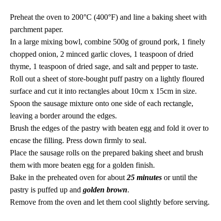
Preheat the oven to 200°C (400°F) and line a baking sheet with
parchment paper.
In a large mixing bowl, combine 500g of ground pork, 1 finely
chopped onion, 2 minced garlic cloves, 1 teaspoon of dried
thyme, 1 teaspoon of dried sage, and salt and pepper to taste.
Roll out a sheet of store-bought puff pastry on a lightly floured
surface and cut it into rectangles about 10cm x 15cm in size.
Spoon the sausage mixture onto one side of each rectangle,
leaving a border around the edges.
Brush the edges of the pastry with beaten egg and fold it over to
encase the filling. Press down firmly to seal.
Place the sausage rolls on the prepared baking sheet and brush
them with more beaten egg for a golden finish.
Bake in the preheated oven for about
25 minutes
or until the
pastry is puffed up and
golden brown
.
Remove from the oven and let them cool slightly before serving.