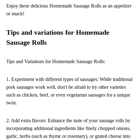
Enjoy these delicious Homemade Sausage Rolls as an appetizer
or snack!
Tips and variations for Homemade
Sausage Rolls
Tips and Variations for Homemade Sausage Rolls:
1. Experiment with different types of sausages: While traditional
pork sausages work well, don't be afraid to try other varieties
such as chicken, beef, or even vegetarian sausages for a unique
twist.
2. Add extra flavors: Enhance the taste of your sausage rolls by
incorporating additional ingredients like finely chopped onions,
garlic, herbs (such as thyme or rosemary), or grated cheese into