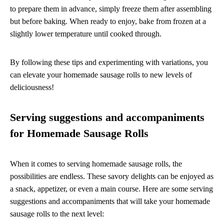
to prepare them in advance, simply freeze them after assembling
but before baking. When ready to enjoy, bake from frozen at a
slightly lower temperature until cooked through.
By following these tips and experimenting with variations, you
can elevate your homemade sausage rolls to new levels of
deliciousness!
Serving suggestions and accompaniments
for Homemade Sausage Rolls
When it comes to serving homemade sausage rolls, the
possibilities are endless. These savory delights can be enjoyed as
a snack, appetizer, or even a main course. Here are some serving
suggestions and accompaniments that will take your homemade
sausage rolls to the next level: