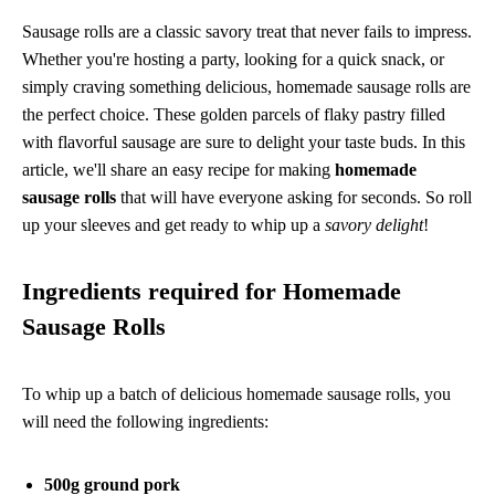
Sausage rolls are a classic savory treat that never fails to impress.
Whether you're hosting a party, looking for a quick snack, or
simply craving something delicious, homemade sausage rolls are
the perfect choice. These golden parcels of flaky pastry filled
with flavorful sausage are sure to delight your taste buds. In this
article, we'll share an easy recipe for making
homemade
sausage rolls
that will have everyone asking for seconds. So roll
up your sleeves and get ready to whip up a
savory delight
!
Ingredients required for Homemade
Sausage Rolls
To whip up a batch of delicious homemade sausage rolls, you
will need the following ingredients:
500g ground pork