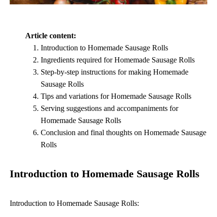
Article content:
Introduction to Homemade Sausage Rolls
Ingredients required for Homemade Sausage Rolls
Step-by-step instructions for making Homemade
Sausage Rolls
Tips and variations for Homemade Sausage Rolls
Serving suggestions and accompaniments for
Homemade Sausage Rolls
Conclusion and final thoughts on Homemade Sausage
Rolls
Introduction to Homemade Sausage Rolls
Introduction to Homemade Sausage Rolls: