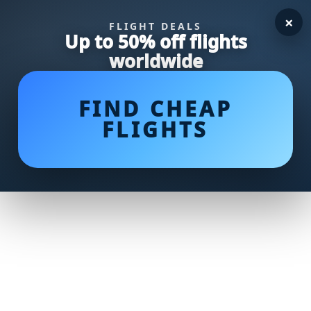
×
FLIGHT DEALS
Up to 50% off flights
worldwide
FIND CHEAP
FLIGHTS