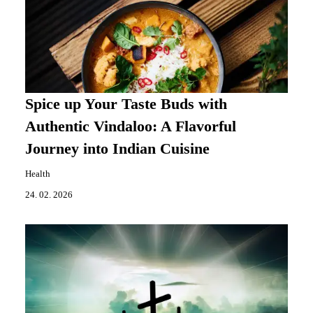
Spice up Your Taste Buds with
Authentic Vindaloo: A Flavorful
Journey into Indian Cuisine
Health
24. 02. 2026