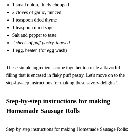
1 small onion, finely chopped
2 cloves of garlic, minced
1 teaspoon dried thyme
1 teaspoon dried sage
Salt and pepper to taste
2 sheets of puff pastry, thawed
1 egg, beaten (for egg wash)
These simple ingredients come together to create a flavorful
filling that is encased in flaky puff pastry. Let's move on to the
step-by-step instructions for making these savory delights!
Step-by-step instructions for making
Homemade Sausage Rolls
Step-by-step instructions for making Homemade Sausage Rolls: