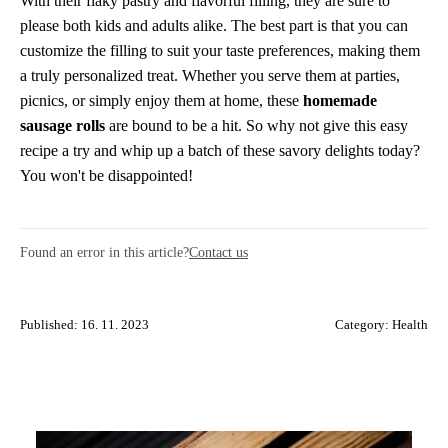
With their flaky pastry and flavorful filling, they are sure to
please both kids and adults alike. The best part is that you can
customize the filling to suit your taste preferences, making them
a truly personalized treat. Whether you serve them at parties,
picnics, or simply enjoy them at home, these
homemade
sausage rolls
are bound to be a hit. So why not give this easy
recipe a try and whip up a batch of these savory delights today?
You won't be disappointed!
Found an error in this article?
Contact us
Published: 16. 11. 2023
Category:
Health