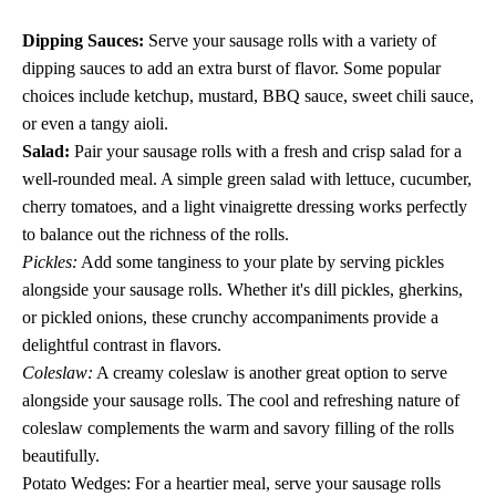
Dipping Sauces:
Serve your sausage rolls with a variety of
dipping sauces to add an extra burst of flavor. Some popular
choices include ketchup, mustard, BBQ sauce, sweet chili sauce,
or even a tangy aioli.
Salad:
Pair your sausage rolls with a fresh and crisp salad for a
well-rounded meal. A simple green salad with lettuce, cucumber,
cherry tomatoes, and a light vinaigrette dressing works perfectly
to balance out the richness of the rolls.
Pickles:
Add some tanginess to your plate by serving pickles
alongside your sausage rolls. Whether it's dill pickles, gherkins,
or pickled onions, these crunchy accompaniments provide a
delightful contrast in flavors.
Coleslaw:
A creamy coleslaw is another great option to serve
alongside your sausage rolls. The cool and refreshing nature of
coleslaw complements the warm and savory filling of the rolls
beautifully.
Potato Wedges: For a heartier meal, serve your sausage rolls