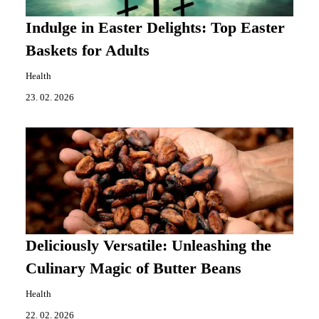
Indulge in Easter Delights: Top Easter
Baskets for Adults
Health
23. 02. 2026
Deliciously Versatile: Unleashing the
Culinary Magic of Butter Beans
Health
22. 02. 2026