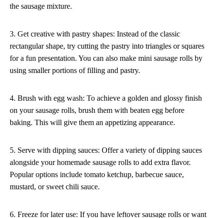
the sausage mixture.
3. Get creative with pastry shapes: Instead of the classic
rectangular shape, try cutting the pastry into triangles or squares
for a fun presentation. You can also make mini sausage rolls by
using smaller portions of filling and pastry.
4. Brush with egg wash: To achieve a golden and glossy finish
on your sausage rolls, brush them with beaten egg before
baking. This will give them an appetizing appearance.
5. Serve with dipping sauces: Offer a variety of dipping sauces
alongside your homemade sausage rolls to add extra flavor.
Popular options include tomato ketchup, barbecue sauce,
mustard, or sweet chili sauce.
6. Freeze for later use: If you have leftover sausage rolls or want