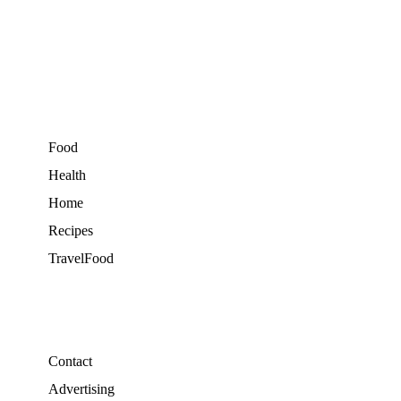
Food
Health
Home
Recipes
TravelFood
Contact
Advertising