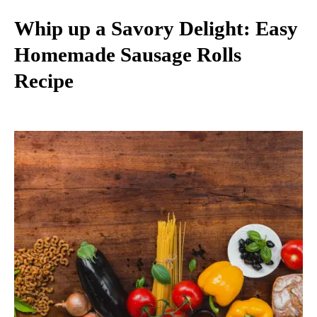
Whip up a Savory Delight: Easy
Homemade Sausage Rolls
Recipe