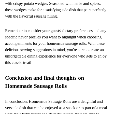
with crispy potato wedges. Seasoned with herbs and spices,
these wedges make for a satisfying side dish that pairs perfectly
with the flavorful sausage filling.
Remember to consider your guests' dietary preferences and any
specific flavor profiles you want to highlight when choosing
accompaniments for your homemade sausage rolls. With these
delicious serving suggestions in mind, you're sure to create an
unforgettable dining experience for everyone who gets to enjoy
this classic treat!
Conclusion and final thoughts on
Homemade Sausage Rolls
In conclusion, Homemade Sausage Rolls are a delightful and
versatile dish that can be enjoyed as a snack or as part of a meal.