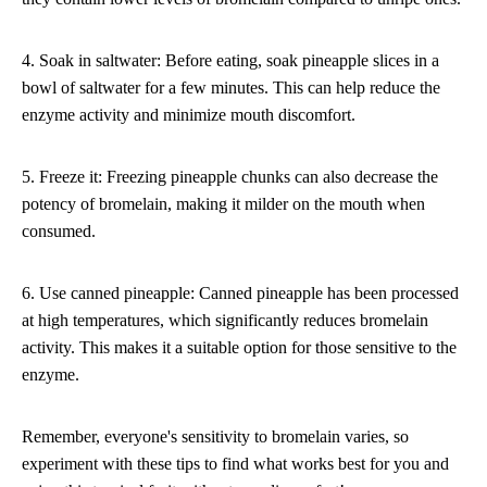
4. Soak in saltwater: Before eating, soak pineapple slices in a
bowl of saltwater for a few minutes. This can help reduce the
enzyme activity and minimize mouth discomfort.
5. Freeze it: Freezing pineapple chunks can also decrease the
potency of bromelain, making it milder on the mouth when
consumed.
6. Use canned pineapple: Canned pineapple has been processed
at high temperatures, which significantly reduces bromelain
activity. This makes it a suitable option for those sensitive to the
enzyme.
Remember, everyone's sensitivity to bromelain varies, so
experiment with these tips to find what works best for you and