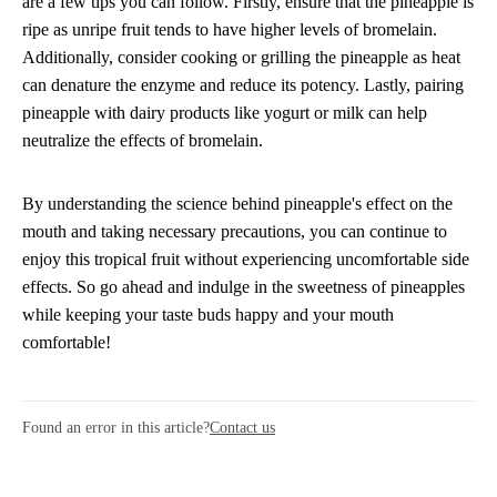
are a few tips you can follow. Firstly, ensure that the pineapple is
ripe as unripe fruit tends to have higher levels of bromelain.
Additionally, consider cooking or grilling the pineapple as heat
can denature the enzyme and reduce its potency. Lastly, pairing
pineapple with dairy products like yogurt or milk can help
neutralize the effects of bromelain.
By understanding the science behind pineapple's effect on the
mouth and taking necessary precautions, you can continue to
enjoy this tropical fruit without experiencing uncomfortable side
effects. So go ahead and indulge in the sweetness of pineapples
while keeping your taste buds happy and your mouth
comfortable!
Found an error in this article?
Contact us