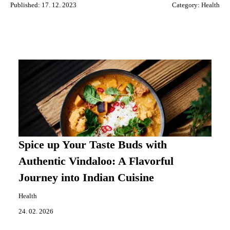
Published: 17. 12. 2023
Category:
Health
Spice up Your Taste Buds with
Authentic Vindaloo: A Flavorful
Journey into Indian Cuisine
Health
24. 02. 2026