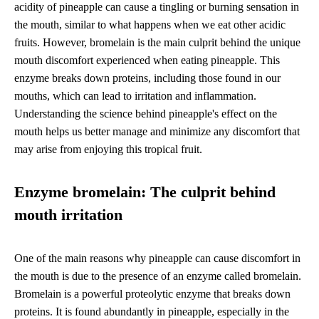
acidity of pineapple can cause a tingling or burning sensation in
the mouth, similar to what happens when we eat other acidic
fruits. However, bromelain is the main culprit behind the unique
mouth discomfort experienced when eating pineapple. This
enzyme breaks down proteins, including those found in our
mouths, which can lead to irritation and inflammation.
Understanding the science behind pineapple's effect on the
mouth helps us better manage and minimize any discomfort that
may arise from enjoying this tropical fruit.
Enzyme bromelain: The culprit behind
mouth irritation
One of the main reasons why pineapple can cause discomfort in
the mouth is due to the presence of an enzyme called bromelain.
Bromelain is a powerful proteolytic enzyme that breaks down
proteins. It is found abundantly in pineapple, especially in the