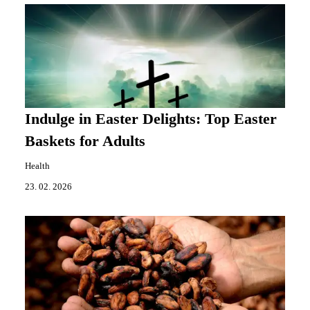
Indulge in Easter Delights: Top Easter
Baskets for Adults
Health
23. 02. 2026