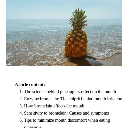
Article content:
The science behind pineapple's effect on the mouth
Enzyme bromelain: The culprit behind mouth irritation
How bromelain affects the mouth
Sensitivity to bromelain: Causes and symptoms
Tips to minimize mouth discomfort when eating
pineapple