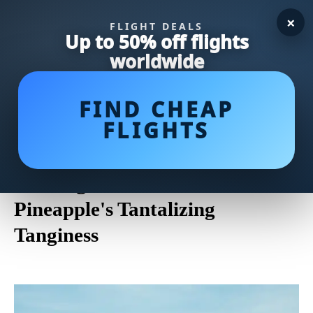
×
FLIGHT DEALS
Up to 50% off flights
worldwide
FIND CHEAP
FLIGHTS
Why Does Pineapple Cause
Mouth Discomfort? Unveiling
the Enigma Behind the
Pineapple's Tantalizing
Tanginess