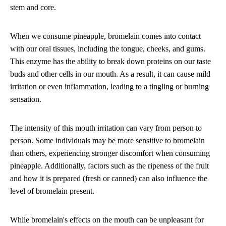
stem and core.
When we consume pineapple, bromelain comes into contact
with our oral tissues, including the tongue, cheeks, and gums.
This enzyme has the ability to break down proteins on our taste
buds and other cells in our mouth. As a result, it can cause mild
irritation or even inflammation, leading to a tingling or burning
sensation.
The intensity of this mouth irritation can vary from person to
person. Some individuals may be more sensitive to bromelain
than others, experiencing stronger discomfort when consuming
pineapple. Additionally, factors such as the ripeness of the fruit
and how it is prepared (fresh or canned) can also influence the
level of bromelain present.
While bromelain's effects on the mouth can be unpleasant for