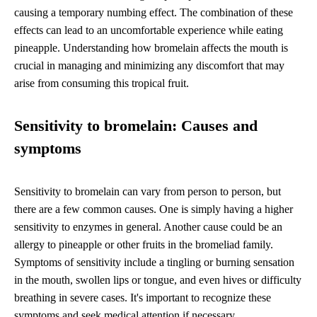
causing a temporary numbing effect. The combination of these
effects can lead to an uncomfortable experience while eating
pineapple. Understanding how bromelain affects the mouth is
crucial in managing and minimizing any discomfort that may
arise from consuming this tropical fruit.
Sensitivity to bromelain: Causes and
symptoms
Sensitivity to bromelain can vary from person to person, but
there are a few common causes. One is simply having a higher
sensitivity to enzymes in general. Another cause could be an
allergy to pineapple or other fruits in the bromeliad family.
Symptoms of sensitivity include a tingling or burning sensation
in the mouth, swollen lips or tongue, and even hives or difficulty
breathing in severe cases. It's important to recognize these
symptoms and seek medical attention if necessary.