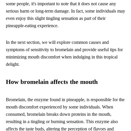
some people, it's important to note that it does not cause any
serious harm or long-term damage. In fact, some individuals may
even enjoy this slight tingling sensation as part of their
pineapple-eating experience.
In the next section, we will explore common causes and
symptoms of sensitivity to bromelain and provide useful tips for
minimizing mouth discomfort when indulging in this tropical
delight.
How bromelain affects the mouth
Bromelain, the enzyme found in pineapple, is responsible for the
mouth discomfort experienced by some individuals. When
consumed, bromelain breaks down proteins in the mouth,
resulting in a tingling or burning sensation. This enzyme also
affects the taste buds, altering the perception of flavors and