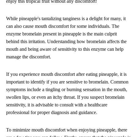
enjoy this tropical fruit without any discomfort!
While pineapple's tantalizing tanginess is a delight for many, it
can also cause mouth discomfort for some individuals. The
enzyme bromelain present in pineapple is the main culprit
behind this irritation. Understanding how bromelain affects the
mouth and being aware of sensitivity to this enzyme can help
manage the discomfort.
If you experience mouth discomfort after eating pineapple, it is
important to identify if you are sensitive to bromelain. Common
symptoms include a tingling or burning sensation in the mouth,
swollen lips, or even an itchy throat. If you suspect bromelain
sensitivity, it is advisable to consult with a healthcare
professional for proper diagnosis and guidance.
To minimize mouth discomfort when enjoying pineapple, there