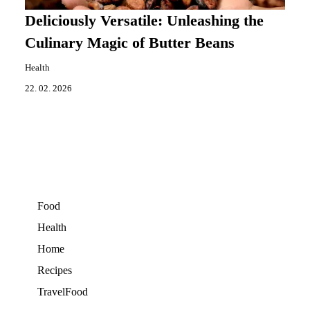
Deliciously Versatile: Unleashing the
Culinary Magic of Butter Beans
Health
22. 02. 2026
Food
Health
Home
Recipes
TravelFood