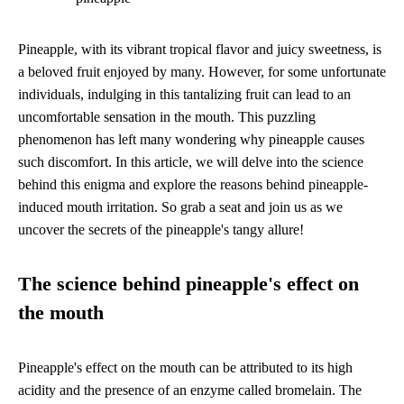
Pineapple, with its vibrant tropical flavor and juicy sweetness, is
a beloved fruit enjoyed by many. However, for some unfortunate
individuals, indulging in this tantalizing fruit can lead to an
uncomfortable sensation in the mouth. This puzzling
phenomenon has left many wondering why pineapple causes
such discomfort. In this article, we will delve into the science
behind this enigma and explore the reasons behind pineapple-
induced mouth irritation. So grab a seat and join us as we
uncover the secrets of the pineapple's tangy allure!
The science behind pineapple's effect on
the mouth
Pineapple's effect on the mouth can be attributed to its high
acidity and the presence of an enzyme called bromelain. The