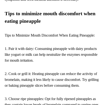
Tips to minimize mouth discomfort when
eating pineapple
Tips to Minimize Mouth Discomfort When Eating Pineapple:
1. Pair it with dairy: Consuming pineapple with dairy products
like yogurt or milk can help neutralize the enzymes responsible
for mouth irritation.
2. Cook or grill it: Heating pineapple can reduce the activity of
bromelain, making it less likely to cause discomfort. Try grilling
or baking pineapple slices before consuming them.
3. Choose ripe pineapples: Opt for fully ripened pineapples as
they contain lower levels of bromelain compared to unripe ones.