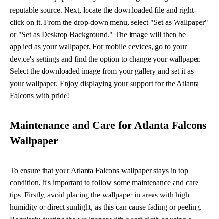
reputable source. Next, locate the downloaded file and right-
click on it. From the drop-down menu, select "Set as Wallpaper"
or "Set as Desktop Background." The image will then be
applied as your wallpaper. For mobile devices, go to your
device's settings and find the option to change your wallpaper.
Select the downloaded image from your gallery and set it as
your wallpaper. Enjoy displaying your support for the Atlanta
Falcons with pride!
Maintenance and Care for Atlanta Falcons
Wallpaper
To ensure that your Atlanta Falcons wallpaper stays in top
condition, it's important to follow some maintenance and care
tips. Firstly, avoid placing the wallpaper in areas with high
humidity or direct sunlight, as this can cause fading or peeling.