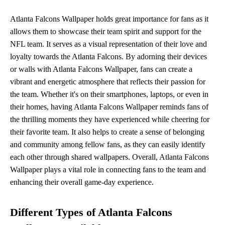
Atlanta Falcons Wallpaper holds great importance for fans as it
allows them to showcase their team spirit and support for the
NFL team. It serves as a visual representation of their love and
loyalty towards the Atlanta Falcons. By adorning their devices
or walls with Atlanta Falcons Wallpaper, fans can create a
vibrant and energetic atmosphere that reflects their passion for
the team. Whether it's on their smartphones, laptops, or even in
their homes, having Atlanta Falcons Wallpaper reminds fans of
the thrilling moments they have experienced while cheering for
their favorite team. It also helps to create a sense of belonging
and community among fellow fans, as they can easily identify
each other through shared wallpapers. Overall, Atlanta Falcons
Wallpaper plays a vital role in connecting fans to the team and
enhancing their overall game-day experience.
Different Types of Atlanta Falcons