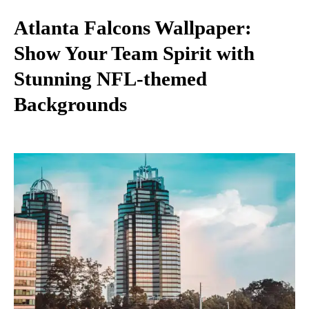
Atlanta Falcons Wallpaper:
Show Your Team Spirit with
Stunning NFL-themed
Backgrounds