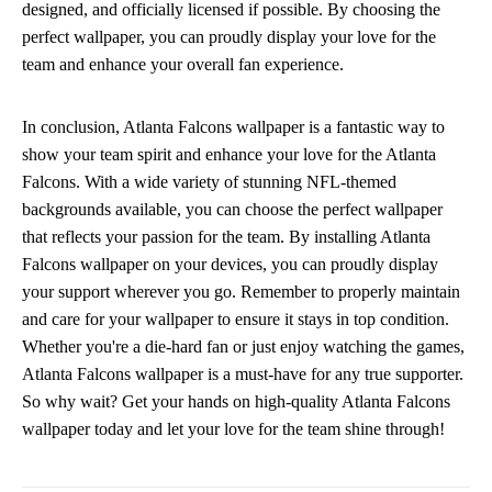
designed, and officially licensed if possible. By choosing the
perfect wallpaper, you can proudly display your love for the
team and enhance your overall fan experience.
In conclusion, Atlanta Falcons wallpaper is a fantastic way to
show your team spirit and enhance your love for the Atlanta
Falcons. With a wide variety of stunning NFL-themed
backgrounds available, you can choose the perfect wallpaper
that reflects your passion for the team. By installing Atlanta
Falcons wallpaper on your devices, you can proudly display
your support wherever you go. Remember to properly maintain
and care for your wallpaper to ensure it stays in top condition.
Whether you're a die-hard fan or just enjoy watching the games,
Atlanta Falcons wallpaper is a must-have for any true supporter.
So why wait? Get your hands on high-quality Atlanta Falcons
wallpaper today and let your love for the team shine through!