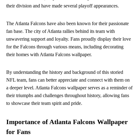
their division and have made several playoff appearances.
The Atlanta Falcons have also been known for their passionate
fan base. The city of Atlanta rallies behind its team with
unwavering support and loyalty. Fans proudly display their love
for the Falcons through various means, including decorating
their homes with Atlanta Falcons wallpaper.
By understanding the history and background of this storied
NFL team, fans can better appreciate and connect with them on
a deeper level. Atlanta Falcons wallpaper serves as a reminder of
their triumphs and challenges throughout history, allowing fans
to showcase their team spirit and pride.
Importance of Atlanta Falcons Wallpaper
for Fans