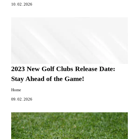
10. 02. 2026
2023 New Golf Clubs Release Date:
Stay Ahead of the Game!
Home
09. 02. 2026