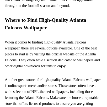
throughout the football season and beyond.
Where to Find High-Quality Atlanta
Falcons Wallpaper
When it comes to finding high-quality Atlanta Falcons
wallpaper, there are several options available. One of the best
places to start is by visiting the official website of the Atlanta
Falcons. They often have a section dedicated to wallpapers and
other digital downloads for fans to enjoy.
Another great source for high-quality Atlanta Falcons wallpaper
is online sports merchandise stores. These stores often have a
wide selection of NFL-themed wallpapers, including those
featuring the Atlanta Falcons. Make sure to choose a reputable
store that offers licensed products to ensure you are getting