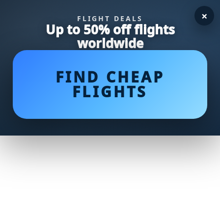
×
FLIGHT DEALS
Up to 50% off flights
worldwide
FIND CHEAP
FLIGHTS