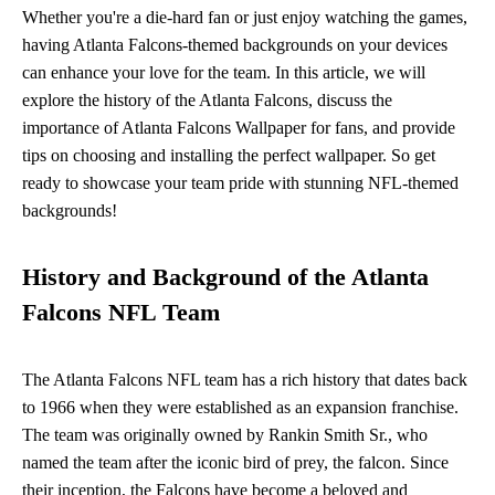
Whether you're a die-hard fan or just enjoy watching the games,
having Atlanta Falcons-themed backgrounds on your devices
can enhance your love for the team. In this article, we will
explore the history of the Atlanta Falcons, discuss the
importance of Atlanta Falcons Wallpaper for fans, and provide
tips on choosing and installing the perfect wallpaper. So get
ready to showcase your team pride with stunning NFL-themed
backgrounds!
History and Background of the Atlanta
Falcons NFL Team
The Atlanta Falcons NFL team has a rich history that dates back
to 1966 when they were established as an expansion franchise.
The team was originally owned by Rankin Smith Sr., who
named the team after the iconic bird of prey, the falcon. Since
their inception, the Falcons have become a beloved and