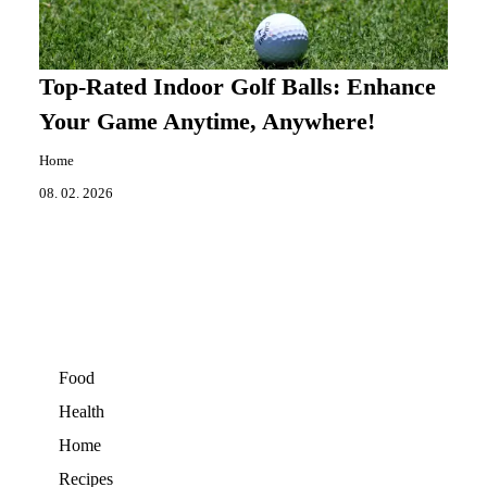
Top-Rated Indoor Golf Balls: Enhance
Your Game Anytime, Anywhere!
Home
08. 02. 2026
Food
Health
Home
Recipes