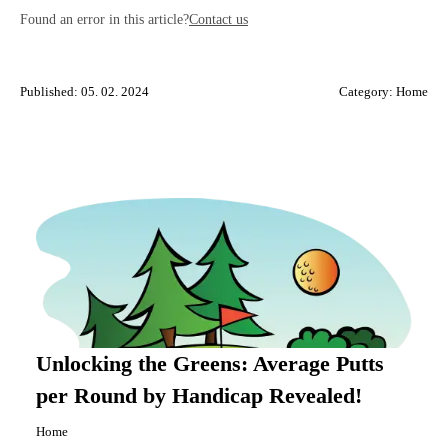
Found an error in this article?
Contact us
Published: 05. 02. 2024
Category:
Home
Unlocking the Greens: Average Putts
per Round by Handicap Revealed!
Home