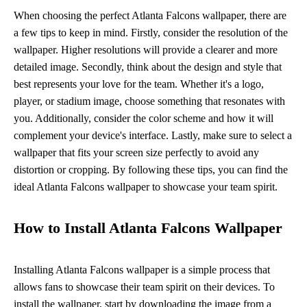
When choosing the perfect Atlanta Falcons wallpaper, there are
a few tips to keep in mind. Firstly, consider the resolution of the
wallpaper. Higher resolutions will provide a clearer and more
detailed image. Secondly, think about the design and style that
best represents your love for the team. Whether it's a logo,
player, or stadium image, choose something that resonates with
you. Additionally, consider the color scheme and how it will
complement your device's interface. Lastly, make sure to select a
wallpaper that fits your screen size perfectly to avoid any
distortion or cropping. By following these tips, you can find the
ideal Atlanta Falcons wallpaper to showcase your team spirit.
How to Install Atlanta Falcons Wallpaper
Installing Atlanta Falcons wallpaper is a simple process that
allows fans to showcase their team spirit on their devices. To
install the wallpaper, start by downloading the image from a