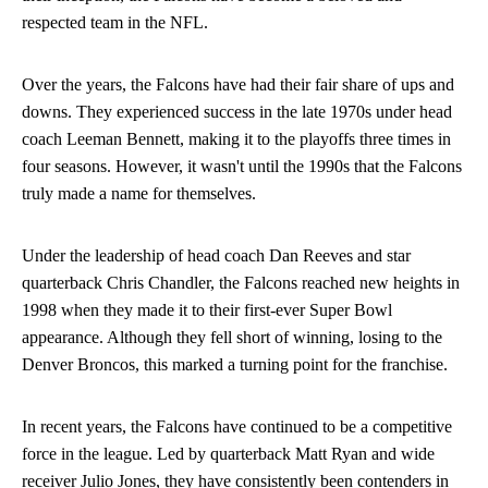
respected team in the NFL.
Over the years, the Falcons have had their fair share of ups and
downs. They experienced success in the late 1970s under head
coach Leeman Bennett, making it to the playoffs three times in
four seasons. However, it wasn't until the 1990s that the Falcons
truly made a name for themselves.
Under the leadership of head coach Dan Reeves and star
quarterback Chris Chandler, the Falcons reached new heights in
1998 when they made it to their first-ever Super Bowl
appearance. Although they fell short of winning, losing to the
Denver Broncos, this marked a turning point for the franchise.
In recent years, the Falcons have continued to be a competitive
force in the league. Led by quarterback Matt Ryan and wide
receiver Julio Jones, they have consistently been contenders in