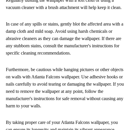
Regularly dusting the wallpaper with a soft cloth or using a
vacuum cleaner with a brush attachment will help keep it clean.
In case of any spills or stains, gently blot the affected area with a
damp cloth and mild soap. Avoid using harsh chemicals or
abrasive cleaners as they can damage the wallpaper. If there are
any stubborn stains, consult the manufacturer's instructions for
specific cleaning recommendations.
Furthermore, be cautious while hanging pictures or other objects
on walls with Atlanta Falcons wallpaper. Use adhesive hooks or
nails carefully to avoid tearing or damaging the wallpaper. If you
need to remove the wallpaper at any point, follow the
manufacturer's instructions for safe removal without causing any
harm to your walls.
By taking proper care of your Atlanta Falcons wallpaper, you
can ensure its longevity and maintain its vibrant appearance