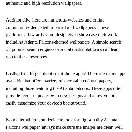
authentic and high-resolution wallpapers.
Additionally, there are numerous websites and online
communities dedicated to fan art and wallpapers. These
platforms allow artists and designers to showcase their work,
including Atlanta Falcons-themed wallpapers. A simple search
on popular search engines or social media platforms can lead
you to these resources.
Lastly, don't forget about smartphone apps! There are many apps
available that offer a variety of sports-themed wallpapers,
including those featuring the Atlanta Falcons. These apps often
provide regular updates with new designs and allow you to
easily customize your device's background.
No matter where you decide to look for high-quality Atlanta
Falcons wallpaper, always make sure the images are clear, well-