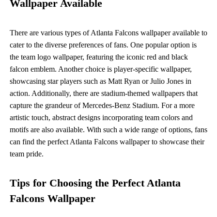
Wallpaper Available
There are various types of Atlanta Falcons wallpaper available to
cater to the diverse preferences of fans. One popular option is
the team logo wallpaper, featuring the iconic red and black
falcon emblem. Another choice is player-specific wallpaper,
showcasing star players such as Matt Ryan or Julio Jones in
action. Additionally, there are stadium-themed wallpapers that
capture the grandeur of Mercedes-Benz Stadium. For a more
artistic touch, abstract designs incorporating team colors and
motifs are also available. With such a wide range of options, fans
can find the perfect Atlanta Falcons wallpaper to showcase their
team pride.
Tips for Choosing the Perfect Atlanta
Falcons Wallpaper