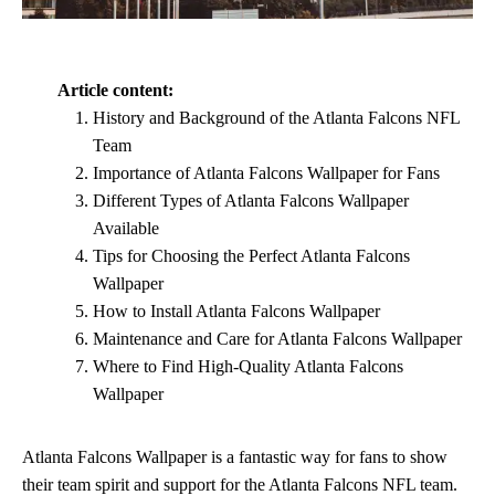
Article content:
History and Background of the Atlanta Falcons NFL
Team
Importance of Atlanta Falcons Wallpaper for Fans
Different Types of Atlanta Falcons Wallpaper
Available
Tips for Choosing the Perfect Atlanta Falcons
Wallpaper
How to Install Atlanta Falcons Wallpaper
Maintenance and Care for Atlanta Falcons Wallpaper
Where to Find High-Quality Atlanta Falcons
Wallpaper
Atlanta Falcons Wallpaper is a fantastic way for fans to show
their team spirit and support for the Atlanta Falcons NFL team.