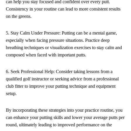
can help you stay focused and confident over every putt.
Consistency in your routine can lead to more consistent results
on the greens.
5. Stay Calm Under Pressure: Putting can be a mental game,
especially when facing pressure situations. Practice deep
breathing techniques or visualization exercises to stay calm and
composed when faced with important putts.
6. Seek Professional Help: Consider taking lessons from a
qualified golf instructor or seeking advice from a professional
club fitter to improve your putting technique and equipment
setup.
By incorporating these strategies into your practice routine, you
can enhance your putting skills and lower your average putts per
round, ultimately leading to improved performance on the