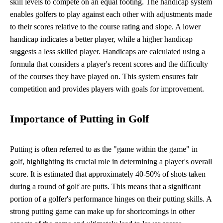
skill levels to compete on an equal footing. The handicap system
enables golfers to play against each other with adjustments made
to their scores relative to the course rating and slope. A lower
handicap indicates a better player, while a higher handicap
suggests a less skilled player. Handicaps are calculated using a
formula that considers a player's recent scores and the difficulty
of the courses they have played on. This system ensures fair
competition and provides players with goals for improvement.
Importance of Putting in Golf
Putting is often referred to as the "game within the game" in
golf, highlighting its crucial role in determining a player's overall
score. It is estimated that approximately 40-50% of shots taken
during a round of golf are putts. This means that a significant
portion of a golfer's performance hinges on their putting skills. A
strong putting game can make up for shortcomings in other