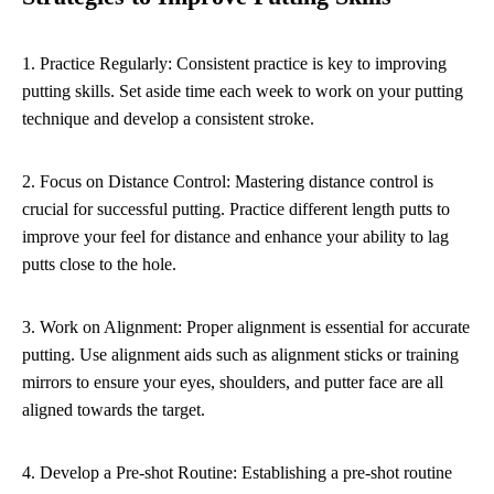
1. Practice Regularly: Consistent practice is key to improving
putting skills. Set aside time each week to work on your putting
technique and develop a consistent stroke.
2. Focus on Distance Control: Mastering distance control is
crucial for successful putting. Practice different length putts to
improve your feel for distance and enhance your ability to lag
putts close to the hole.
3. Work on Alignment: Proper alignment is essential for accurate
putting. Use alignment aids such as alignment sticks or training
mirrors to ensure your eyes, shoulders, and putter face are all
aligned towards the target.
4. Develop a Pre-shot Routine: Establishing a pre-shot routine