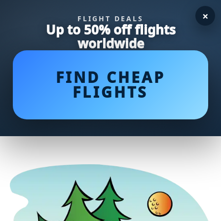
×
FLIGHT DEALS
Up to 50% off flights
worldwide
FIND CHEAP
FLIGHTS
Unlocking the Greens: Average
Putts per Round by Handicap
Revealed!