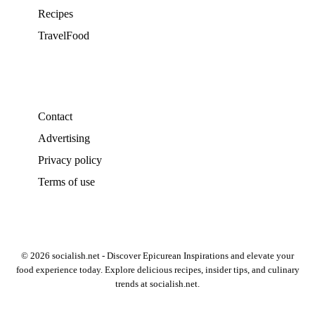
Recipes
TravelFood
Contact
Advertising
Privacy policy
Terms of use
© 2026 socialish.net - Discover Epicurean Inspirations and elevate your
food experience today. Explore delicious recipes, insider tips, and culinary
trends at socialish.net.