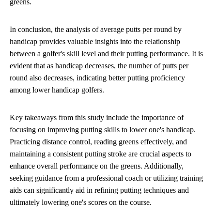
greens.
In conclusion, the analysis of average putts per round by
handicap provides valuable insights into the relationship
between a golfer's skill level and their putting performance. It is
evident that as handicap decreases, the number of putts per
round also decreases, indicating better putting proficiency
among lower handicap golfers.
Key takeaways from this study include the importance of
focusing on improving putting skills to lower one's handicap.
Practicing distance control, reading greens effectively, and
maintaining a consistent putting stroke are crucial aspects to
enhance overall performance on the greens. Additionally,
seeking guidance from a professional coach or utilizing training
aids can significantly aid in refining putting techniques and
ultimately lowering one's scores on the course.