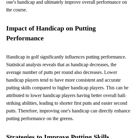
one's handicap and ultimately improve overall performance on
the course.
Impact of Handicap on Putting
Performance
Handicap in golf significantly influences putting performance.
Statistical analysis reveals that as handicap decreases, the
average number of putts per round also decreases. Lower
handicap players tend to have more consistent and accurate
putting skills compared to higher handicap players. This can be
attributed to lower handicap players having better overall ball-
striking abilities, leading to shorter first putts and easier second
putts. Therefore, improving one's handicap can directly enhance
putting performance on the greens.
Strategies to Improve Putting Skills