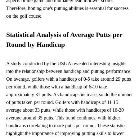
aspects of the game and ultimately lead to lower scores.
Therefore, honing one's putting abilities is essential for success
on the golf course.
Statistical Analysis of Average Putts per
Round by Handicap
A study conducted by the USGA revealed interesting insights
into the relationship between handicap and putting performance.
On average, golfers with a handicap of 0-5 take around 29 putts
per round, while those with a handicap of 6-10 take
approximately 31 putts. As handicaps increase, so do the number
of putts taken per round. Golfers with handicaps of 11-15
average about 33 putts, while those with handicaps of 16-20
average around 35 putts. This trend continues, with higher
handicaps correlating to more putts per round. These statistics
highlight the importance of improving putting skills to lower