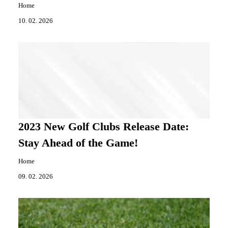
Home
10. 02. 2026
2023 New Golf Clubs Release Date:
Stay Ahead of the Game!
Home
09. 02. 2026