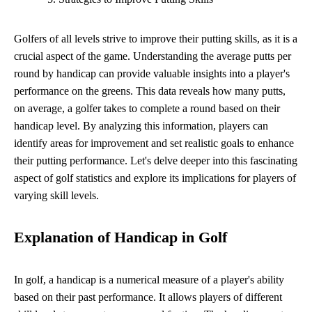
Golfers of all levels strive to improve their putting skills, as it is a
crucial aspect of the game. Understanding the average putts per
round by handicap can provide valuable insights into a player's
performance on the greens. This data reveals how many putts,
on average, a golfer takes to complete a round based on their
handicap level. By analyzing this information, players can
identify areas for improvement and set realistic goals to enhance
their putting performance. Let's delve deeper into this fascinating
aspect of golf statistics and explore its implications for players of
varying skill levels.
Explanation of Handicap in Golf
In golf, a handicap is a numerical measure of a player's ability
based on their past performance. It allows players of different