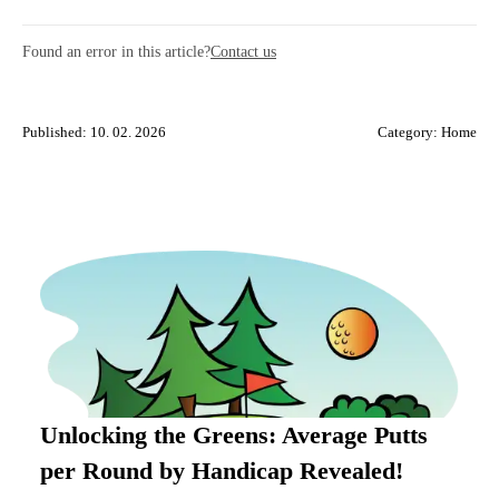
Found an error in this article?
Contact us
Published: 10. 02. 2026
Category:
Home
Unlocking the Greens: Average Putts
per Round by Handicap Revealed!