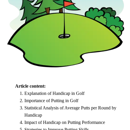
Article content:
Explanation of Handicap in Golf
Importance of Putting in Golf
Statistical Analysis of Average Putts per Round by
Handicap
Impact of Handicap on Putting Performance
Strategies to Improve Putting Skills