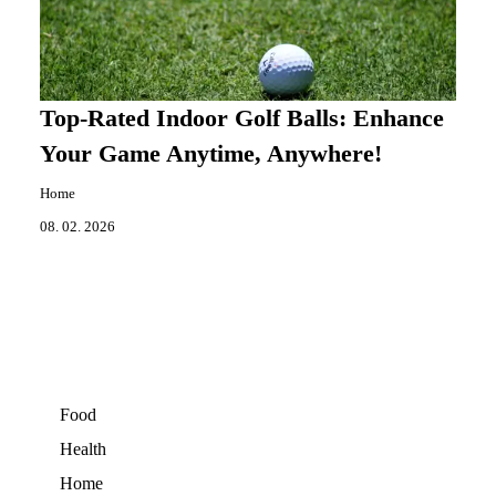
Top-Rated Indoor Golf Balls: Enhance
Your Game Anytime, Anywhere!
Home
08. 02. 2026
Food
Health
Home