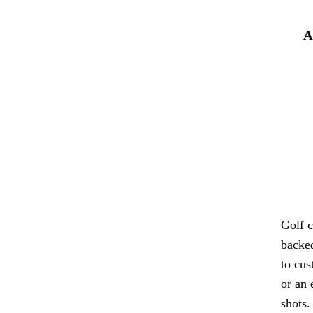
A
Golf c
backed
to cus
or an 
shots.