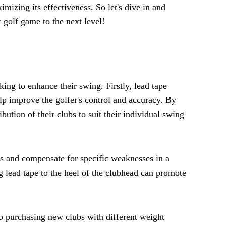
mizing its effectiveness. So let's dive in and
 golf game to the next level!
king to enhance their swing. Firstly, lead tape
lp improve the golfer's control and accuracy. By
bution of their clubs to suit their individual swing
ws and compensate for specific weaknesses in a
ng lead tape to the heel of the clubhead can promote
to purchasing new clubs with different weight