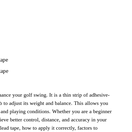
tape
tape
hance your golf swing. It is a thin strip of adhesive-
ub to adjust its weight and balance. This allows you
, and playing conditions. Whether you are a beginner
ieve better control, distance, and accuracy in your
 lead tape, how to apply it correctly, factors to