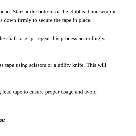
bhead. Start at the bottom of the clubhead and wrap it
ss down firmly to secure the tape in place.
he shaft or grip, repeat this process accordingly.
 tape using scissors or a utility knife. This will
lead tape to ensure proper usage and avoid
pe