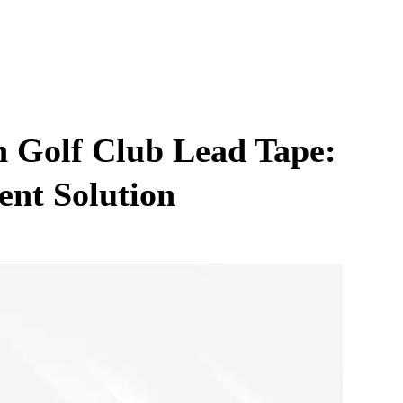
h Golf Club Lead Tape:
ent Solution