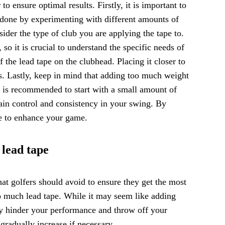
to ensure optimal results. Firstly, it is important to
 done by experimenting with different amounts of
sider the type of club you are applying the tape to.
so it is crucial to understand the specific needs of
 the lead tape on the clubhead. Placing it closer to
ts. Lastly, keep in mind that adding too much weight
t is recommended to start with a small amount of
ain control and consistency in your swing. By
pe to enhance your game.
 lead tape
t golfers should avoid to ensure they get the most
o much lead tape. While it may seem like adding
y hinder your performance and throw off your
 gradually increase if necessary.