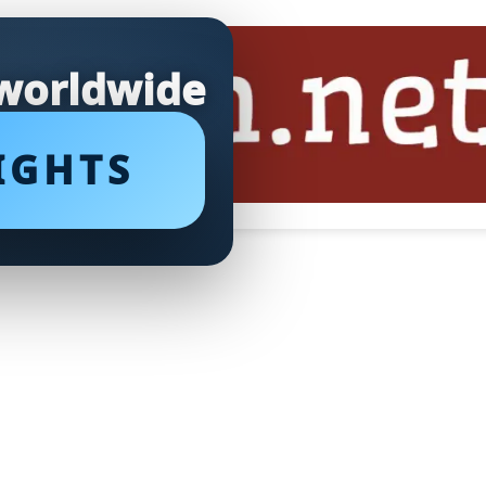
 worldwide
IGHTS