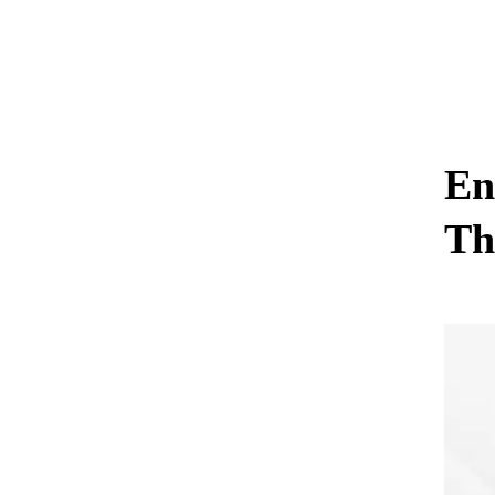
En
Th