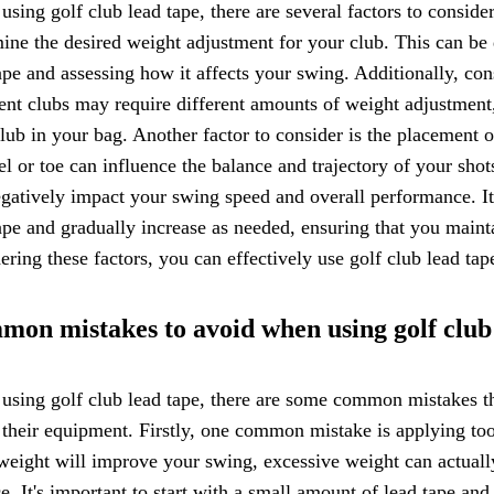
sing golf club lead tape, there are several factors to consider 
ine the desired weight adjustment for your club. This can be
ape and assessing how it affects your swing. Additionally, con
ent clubs may require different amounts of weight adjustment, 
lub in your bag. Another factor to consider is the placement of
el or toe can influence the balance and trajectory of your sho
gatively impact your swing speed and overall performance. I
ape and gradually increase as needed, ensuring that you maint
ering these factors, you can effectively use golf club lead ta
on mistakes to avoid when using golf club
sing golf club lead tape, there are some common mistakes tha
 their equipment. Firstly, one common mistake is applying to
eight will improve your swing, excessive weight can actuall
e. It's important to start with a small amount of lead tape and