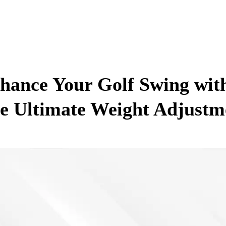
hance Your Golf Swing wit
e Ultimate Weight Adjustm