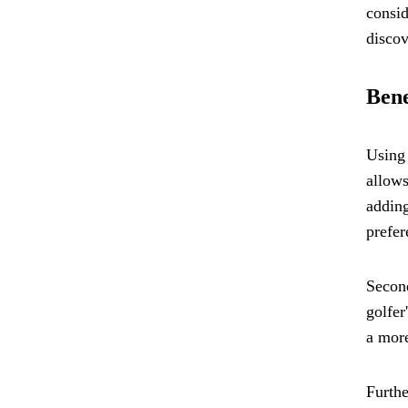
consid
discov
Bene
Using 
allows
adding
prefer
Second
golfer
a more
Furthe