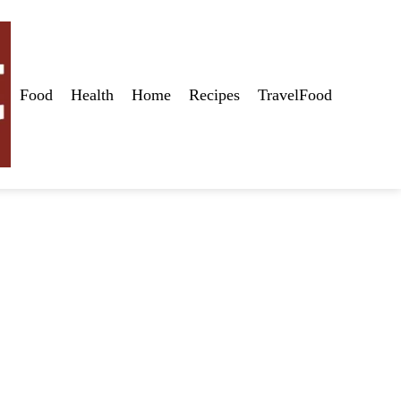
Food
Health
Home
Recipes
TravelFood