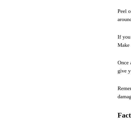
Peel o
around
If you
Make s
Once a
give y
Rememb
damag
Fact