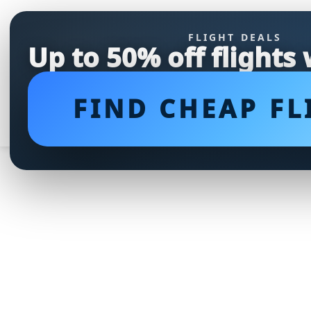
FLIGHT DEALS
Up to 50% off flights
FIND CHEAP FL