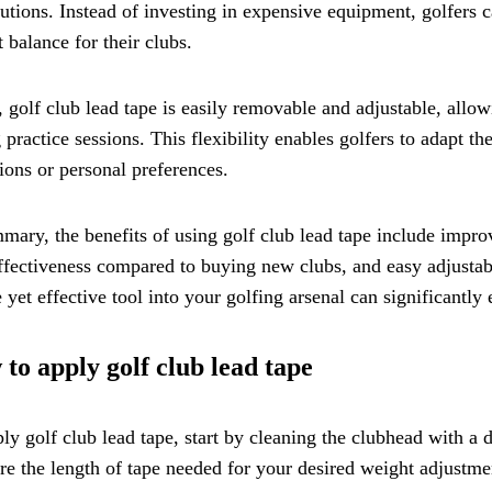
butions. Instead of investing in expensive equipment, golfers 
 balance for their clubs.
, golf club lead tape is easily removable and adjustable, all
 practice sessions. This flexibility enables golfers to adapt t
ions or personal preferences.
mary, the benefits of using golf club lead tape include impro
ffectiveness compared to buying new clubs, and easy adjustabi
 yet effective tool into your golfing arsenal can significantl
to apply golf club lead tape
ly golf club lead tape, start by cleaning the clubhead with a 
e the length of tape needed for your desired weight adjustment