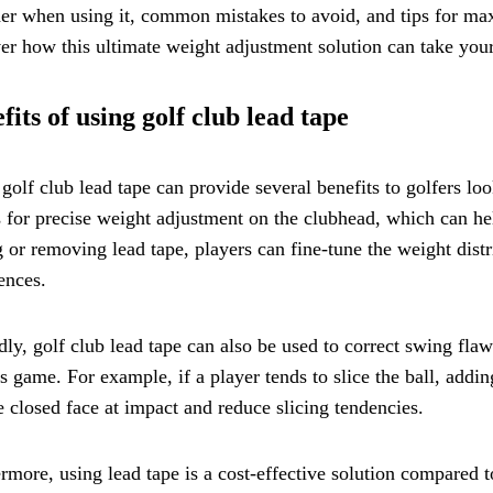
er when using it, common mistakes to avoid, and tips for maxi
er how this ultimate weight adjustment solution can take your
fits of using golf club lead tape
golf club lead tape can provide several benefits to golfers loo
 for precise weight adjustment on the clubhead, which can he
 or removing lead tape, players can fine-tune the weight distri
ences.
ly, golf club lead tape can also be used to correct swing fla
's game. For example, if a player tends to slice the ball, addi
 closed face at impact and reduce slicing tendencies.
rmore, using lead tape is a cost-effective solution compared 