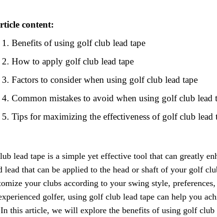
rticle content:
Benefits of using golf club lead tape
How to apply golf club lead tape
Factors to consider when using golf club lead tape
Common mistakes to avoid when using golf club lead 
Tips for maximizing the effectiveness of golf club lead 
lub lead tape is a simple yet effective tool that can greatly en
 lead that can be applied to the head or shaft of your golf cl
tomize your clubs according to your swing style, preferences
experienced golfer, using golf club lead tape can help you ach
 In this article, we will explore the benefits of using golf club