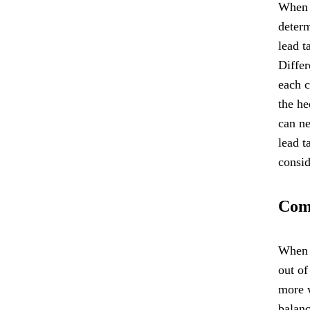
When u
determ
lead t
Differ
each c
the he
can ne
lead t
consid
Comm
When u
out of
more w
balanc