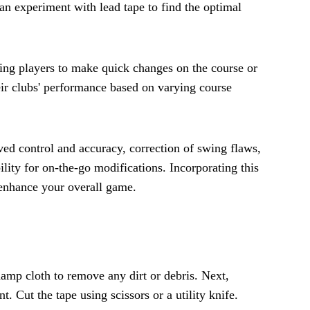
can experiment with lead tape to find the optimal
owing players to make quick changes on the course or
heir clubs' performance based on varying course
ved control and accuracy, correction of swing flaws,
lity for on-the-go modifications. Incorporating this
y enhance your overall game.
damp cloth to remove any dirt or debris. Next,
. Cut the tape using scissors or a utility knife.