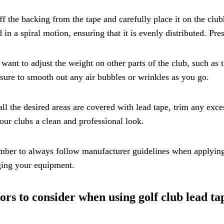
ff the backing from the tape and carefully place it on the clu
 in a spiral motion, ensuring that it is evenly distributed. Pre
 want to adjust the weight on other parts of the club, such as t
ure to smooth out any air bubbles or wrinkles as you go.
ll the desired areas are covered with lead tape, trim any excess
our clubs a clean and professional look.
er to always follow manufacturer guidelines when applying 
ing your equipment.
ors to consider when using golf club lead ta