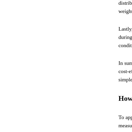
distri
weight
Lastly
during
condit
In sum
cost-e
simple
How 
To app
measur