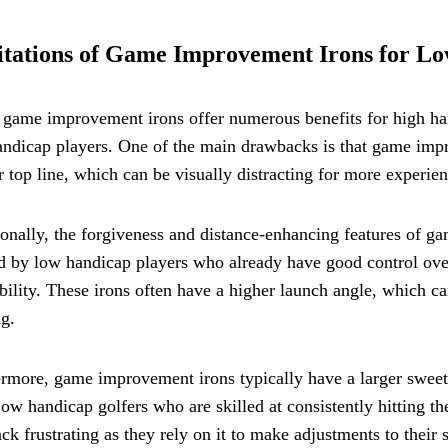
tations of Game Improvement Irons for Lo
game improvement irons offer numerous benefits for high han
ndicap players. One of the main drawbacks is that game impr
r top line, which can be visually distracting for more experien
onally, the forgiveness and distance-enhancing features of 
d by low handicap players who already have good control over
ility. These irons often have a higher launch angle, which can
g.
rmore, game improvement irons typically have a larger sweet 
Low handicap golfers who are skilled at consistently hitting th
ck frustrating as they rely on it to make adjustments to their 