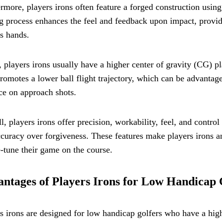
rmore, players irons often feature a forged construction using
g process enhances the feel and feedback upon impact, provid
's hands.
, players irons usually have a higher center of gravity (CG
romotes a lower ball flight trajectory, which can be advantag
ce on approach shots.
l, players irons offer precision, workability, feel, and contro
curacy over forgiveness. These features make players irons an
e-tune their game on the course.
ntages of Players Irons for Low Handicap 
s irons are designed for low handicap golfers who have a high 