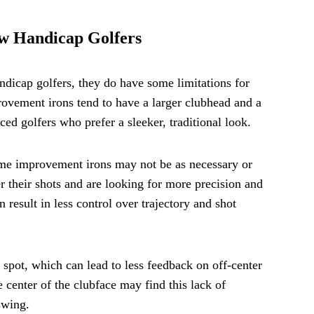
w Handicap Golfers
dicap golfers, they do have some limitations for
ovement irons tend to have a larger clubhead and a
ced golfers who prefer a sleeker, traditional look.
game improvement irons may not be as necessary or
 their shots and are looking for more precision and
 result in less control over trajectory and shot
spot, which can lead to less feedback on off-center
e center of the clubface may find this lack of
swing.