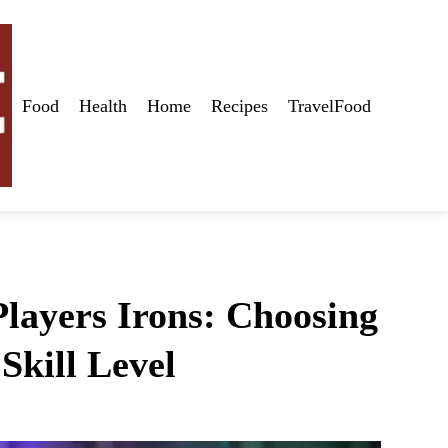
Food
Health
Home
Recipes
TravelFood
layers Irons: Choosing
Skill Level