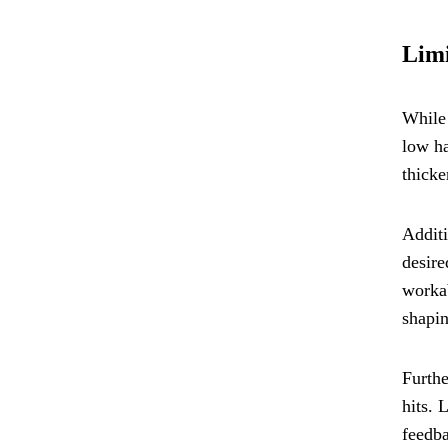
Limi
While 
low ha
thicke
Additi
desire
workab
shapin
Furthe
hits. 
feedba