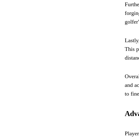
Furthe
forgin
golfer
Lastly
This p
distan
Overal
and ac
to fin
Adva
Player