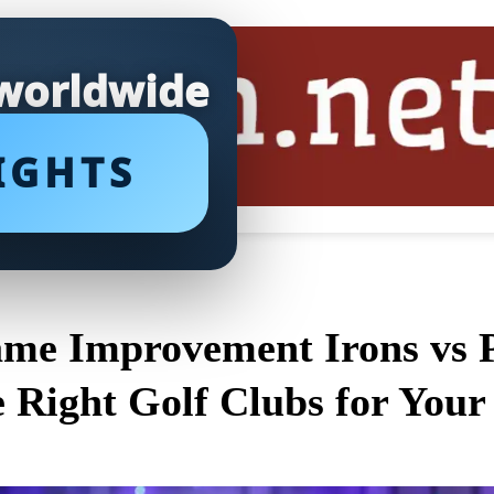
 worldwide
IGHTS
me Improvement Irons vs P
e Right Golf Clubs for Your 