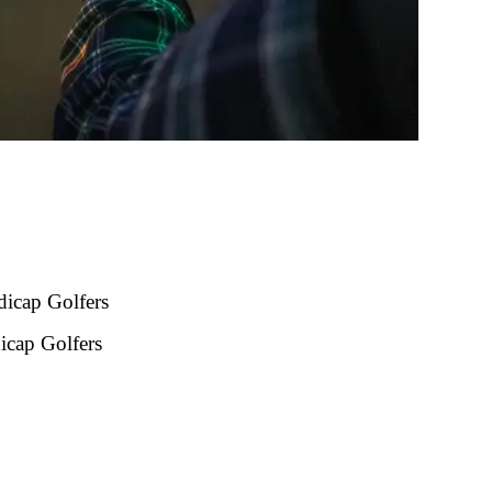
icap Golfers
icap Golfers