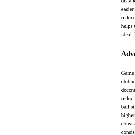
distan
easier
reduce
helps 
ideal 
Adva
Game I
clubhe
decent
reduci
ball s
higher
consis
consis