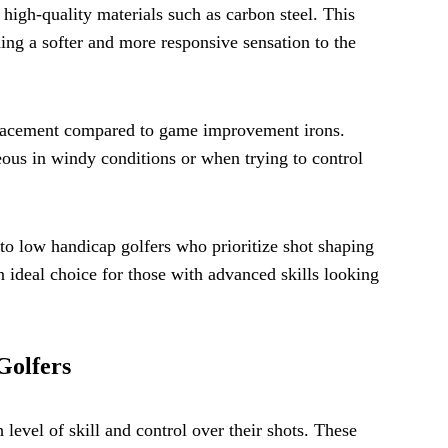
 high-quality materials such as carbon steel. This
ing a softer and more responsive sensation to the
) placement compared to game improvement irons.
eous in windy conditions or when trying to control
l to low handicap golfers who prioritize shot shaping
 ideal choice for those with advanced skills looking
Golfers
level of skill and control over their shots. These