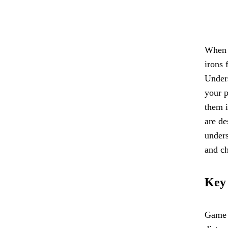
When i
irons 
Unders
your p
them i
are de
unders
and ch
Key
Game i