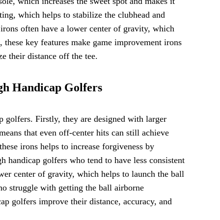
 sole, which increases the sweet spot and makes it
hting, which helps to stabilize the clubhead and
irons often have a lower center of gravity, which
all, these key features make game improvement irons
 their distance off the tee.
gh Handicap Golfers
olfers. Firstly, they are designed with larger
eans that even off-center hits can still achieve
these irons helps to increase forgiveness by
high handicap golfers who tend to have less consistent
er center of gravity, which helps to launch the ball
 struggle with getting the ball airborne
ap golfers improve their distance, accuracy, and