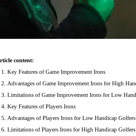
rticle content:
Key Features of Game Improvement Irons
Advantages of Game Improvement Irons for High Hand
Limitations of Game Improvement Irons for Low Hand
Key Features of Players Irons
Advantages of Players Irons for Low Handicap Golfers
Limitations of Players Irons for High Handicap Golfers