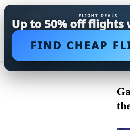
FLIGHT DEALS
Up to 50% off flights
FIND CHEAP FL
Ga
th