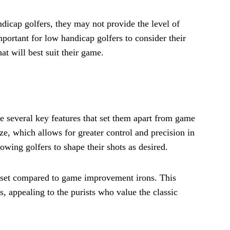
dicap golfers, they may not provide the level of
important for low handicap golfers to consider their
at will best suit their game.
ve several key features that set them apart from game
ze, which allows for greater control and precision in
owing golfers to shape their shots as desired.
offset compared to game improvement irons. This
s, appealing to the purists who value the classic