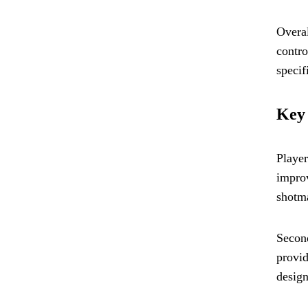
Overal
contro
specif
Key 
Player
improv
shotma
Second
provid
design