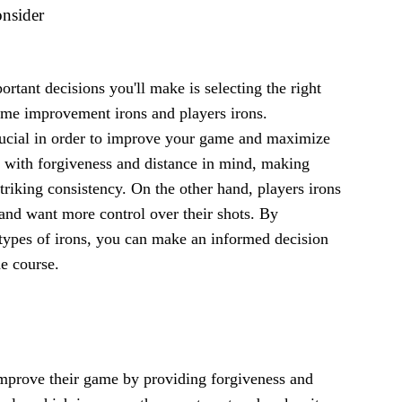
onsider
rtant decisions you'll make is selecting the right
 game improvement irons and players irons.
crucial in order to improve your game and maximize
 with forgiveness and distance in mind, making
triking consistency. On the other hand, players irons
and want more control over their shots. By
 types of irons, you can make an informed decision
e course.
improve their game by providing forgiveness and