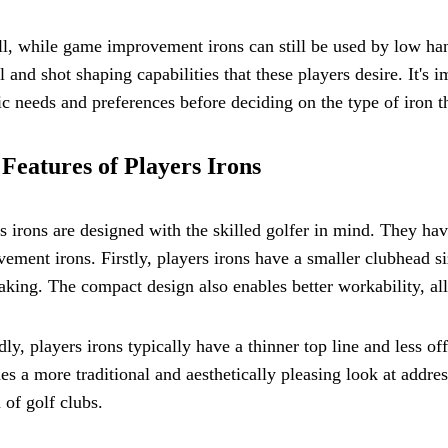
l, while game improvement irons can still be used by low han
l and shot shaping capabilities that these players desire. It's 
ic needs and preferences before deciding on the type of iron th
Features of Players Irons
s irons are designed with the skilled golfer in mind. They ha
ement irons. Firstly, players irons have a smaller clubhead si
king. The compact design also enables better workability, all
ly, players irons typically have a thinner top line and less 
es a more traditional and aesthetically pleasing look at addres
 of golf clubs.