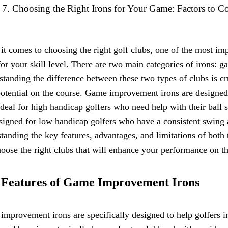
Choosing the Right Irons for Your Game: Factors to C
t comes to choosing the right golf clubs, one of the most impo
for your skill level. There are two main categories of irons:
tanding the difference between these two types of clubs is 
otential on the course. Game improvement irons are designed
deal for high handicap golfers who need help with their ball s
signed for low handicap golfers who have a consistent swing 
tanding the key features, advantages, and limitations of both
oose the right clubs that will enhance your performance on th
 Features of Game Improvement Irons
mprovement irons are specifically designed to help golfers 