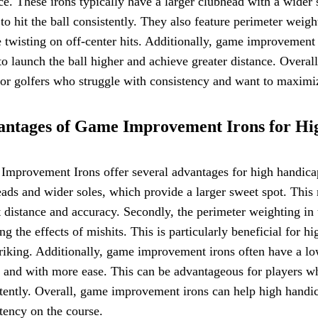
ce. These irons typically have a larger clubhead with a wider
 to hit the ball consistently. They also feature perimeter weig
 twisting on off-center hits. Additionally, game improvement 
to launch the ball higher and achieve greater distance. Over
for golfers who struggle with consistency and want to maximize
ntages of Game Improvement Irons for Hi
mprovement Irons offer several advantages for high handicap g
ads and wider soles, which provide a larger sweet spot. This m
 distance and accuracy. Secondly, the perimeter weighting in 
ng the effects of mishits. This is particularly beneficial for 
triking. Additionally, game improvement irons often have a low
 and with more ease. This can be advantageous for players who
tently. Overall, game improvement irons can help high handic
tency on the course.