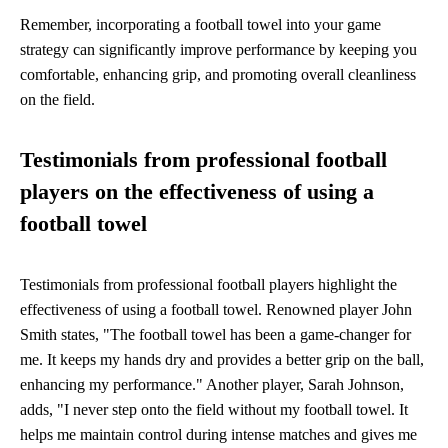
Remember, incorporating a football towel into your game
strategy can significantly improve performance by keeping you
comfortable, enhancing grip, and promoting overall cleanliness
on the field.
Testimonials from professional football
players on the effectiveness of using a
football towel
Testimonials from professional football players highlight the
effectiveness of using a football towel. Renowned player John
Smith states, "The football towel has been a game-changer for
me. It keeps my hands dry and provides a better grip on the ball,
enhancing my performance." Another player, Sarah Johnson,
adds, "I never step onto the field without my football towel. It
helps me maintain control during intense matches and gives me