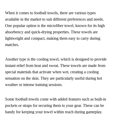
When it comes to football towels, there are various types
available in the market to suit different preferences and needs.
One popular option is the microfiber towel, known for its high
absorbency and quick-drying properties. These towels are
lightweight and compact, making them easy to carry during
matches.
Another type is the cooling towel, which is designed to provide
instant relief from heat and sweat. These towels are made from
special materials that activate when wet, creating a cooling
sensation on the skin. They are particularly useful during hot
weather or intense training sessions.
Some football towels come with added features such as built-in
pockets or straps for securing them to your gear. These can be
handy for keeping your towel within reach during gameplay.