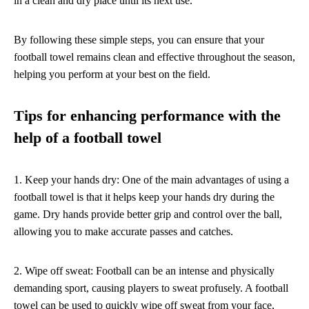
in a clean and dry place until its next use.
By following these simple steps, you can ensure that your
football towel remains clean and effective throughout the season,
helping you perform at your best on the field.
Tips for enhancing performance with the
help of a football towel
1. Keep your hands dry: One of the main advantages of using a
football towel is that it helps keep your hands dry during the
game. Dry hands provide better grip and control over the ball,
allowing you to make accurate passes and catches.
2. Wipe off sweat: Football can be an intense and physically
demanding sport, causing players to sweat profusely. A football
towel can be used to quickly wipe off sweat from your face,