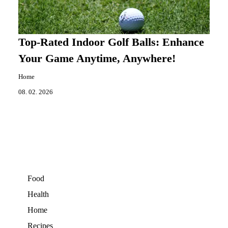
Top-Rated Indoor Golf Balls: Enhance
Your Game Anytime, Anywhere!
Home
08. 02. 2026
Food
Health
Home
Recipes