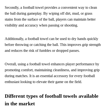
Secondly, a football towel provides a convenient way to clean
the ball during gameplay. By wiping off dirt, mud, or grass
stains from the surface of the ball, players can maintain better
visibility and accuracy when passing or shooting.
Additionally, a football towel can be used to dry hands quickly
before throwing or catching the ball. This improves grip strength
and reduces the risk of fumbles or dropped passes.
Overall, using a football towel enhances player performance by
promoting comfort, maintaining cleanliness, and improving grip
during matches. It is an essential accessory for every football
enthusiast looking to elevate their game on the field.
Different types of football towels available
in the market