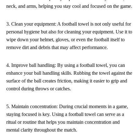
neck, and arms, helping you stay cool and focused on the game.
3. Clean your equipment: A football towel is not only useful for
personal hygiene but also for cleaning your equipment. Use it to
wipe down your helmet, gloves, or even the football itself to
remove dirt and debris that may affect performance.
4. Improve ball handling: By using a football towel, you can
enhance your ball handling skills. Rubbing the towel against the
surface of the ball creates friction, making it easier to grip and
control during throws or catches.
5. Maintain concentration: During crucial moments in a game,
staying focused is key. Using a football towel can serve as a
ritual or routine that helps you maintain concentration and
mental clarity throughout the match.