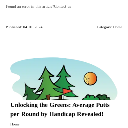
Found an error in this article?
Contact us
Published: 04. 01. 2024
Category:
Home
Unlocking the Greens: Average Putts
per Round by Handicap Revealed!
Home