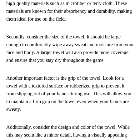
high-quality materials such as microfiber or terry cloth. These
materials are known for their absorbency and durability, making
them ideal for use on the field.
Secondly, consider the size of the towel. It should be large
enough to comfortably wipe away sweat and moisture from your
face and body. A larger towel will also provide more coverage
and ensure that you stay dry throughout the game.
Another important factor is the grip of the towel. Look for a
towel with a textured surface or rubberized grip to prevent it
from slipping out of your hands during use. This will allow you
to maintain a firm grip on the towel even when your hands are
sweaty.
Additionally, consider the design and color of the towel. While
this may seem like a minor detail, having a visually appealing