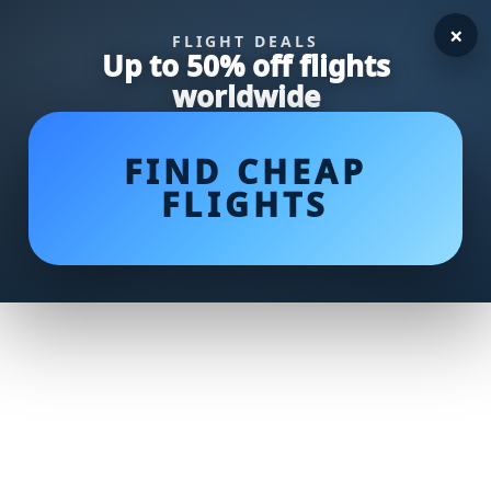
×
FLIGHT DEALS
Up to 50% off flights
worldwide
FIND CHEAP
FLIGHTS