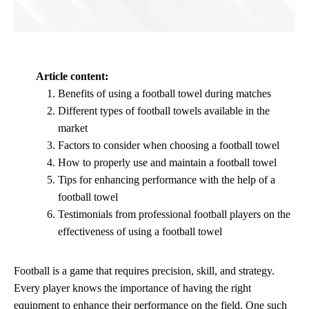
Article content:
Benefits of using a football towel during matches
Different types of football towels available in the
market
Factors to consider when choosing a football towel
How to properly use and maintain a football towel
Tips for enhancing performance with the help of a
football towel
Testimonials from professional football players on the
effectiveness of using a football towel
Football is a game that requires precision, skill, and strategy.
Every player knows the importance of having the right
equipment to enhance their performance on the field. One such