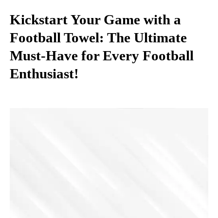
Kickstart Your Game with a
Football Towel: The Ultimate
Must-Have for Every Football
Enthusiast!