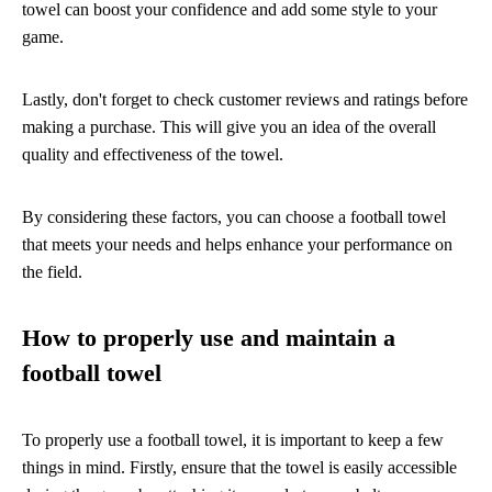
towel can boost your confidence and add some style to your
game.
Lastly, don't forget to check customer reviews and ratings before
making a purchase. This will give you an idea of the overall
quality and effectiveness of the towel.
By considering these factors, you can choose a football towel
that meets your needs and helps enhance your performance on
the field.
How to properly use and maintain a
football towel
To properly use a football towel, it is important to keep a few
things in mind. Firstly, ensure that the towel is easily accessible