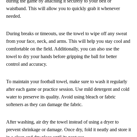
during the game by attaching it securely to your belt or
waistband. This will allow you to quickly grab it whenever
needed.
During breaks or timeouts, use the towel to wipe off any sweat
from your face, neck, and arms. This will help you stay cool and
comfortable on the field. Additionally, you can also use the
towel to dry your hands before gripping the ball for better
control and accuracy.
To maintain your football towel, make sure to wash it regularly
after each game or practice session. Use mild detergent and cold
water to preserve its quality. Avoid using bleach or fabric
softeners as they can damage the fabric.
After washing, air dry the towel instead of using a dryer to
prevent shrinkage or damage. Once dry, fold it neatly and store it