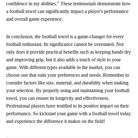
confidence in my abilities." These testimonials demonstrate how
a football towel can significantly impact a player's performance
and overall game experience.
In conclusion, the football towel is a game-changer for every
football enthusiast. Its significance cannot be overstated. Not
only does it provide practical benefits such as keeping hands dry
and improving grip, but it also adds a touch of style to your
game. With different types available in the market, you can
choose one that suits your preferences and needs. Remember to
consider factors like size, material, and durability when making
your selection. By properly using and maintaining your football
towel, you can ensure its longevity and effectiveness.
Professional players have testified to its positive impact on their
performance. So kickstart your game with a football towel today
and experience the difference it makes on the field!