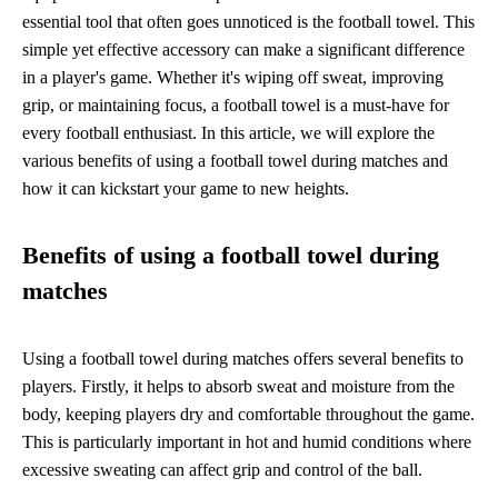
essential tool that often goes unnoticed is the football towel. This
simple yet effective accessory can make a significant difference
in a player's game. Whether it's wiping off sweat, improving
grip, or maintaining focus, a football towel is a must-have for
every football enthusiast. In this article, we will explore the
various benefits of using a football towel during matches and
how it can kickstart your game to new heights.
Benefits of using a football towel during
matches
Using a football towel during matches offers several benefits to
players. Firstly, it helps to absorb sweat and moisture from the
body, keeping players dry and comfortable throughout the game.
This is particularly important in hot and humid conditions where
excessive sweating can affect grip and control of the ball.