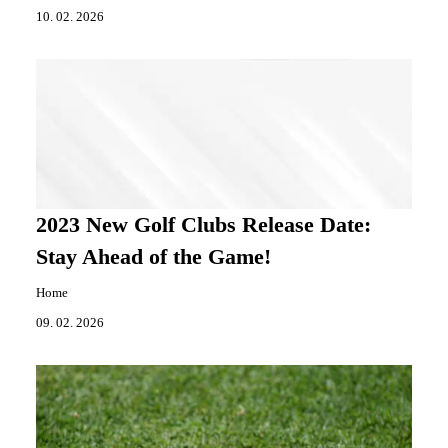
10. 02. 2026
2023 New Golf Clubs Release Date:
Stay Ahead of the Game!
Home
09. 02. 2026