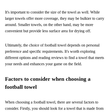
It's important to consider the size of the towel as well. While
larger towels offer more coverage, they may be bulkier to carry
around. Smaller towels, on the other hand, may be more
convenient but provide less surface area for drying off.
Ultimately, the choice of football towel depends on personal
preference and specific requirements. It's worth exploring
different options and reading reviews to find a towel that meets
your needs and enhances your game on the field.
Factors to consider when choosing a
football towel
When choosing a football towel, there are several factors to
consider. Firstly, you should look for a towel that is made from