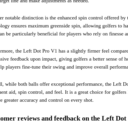
target line and make adjustments as needed.
r notable distinction is the enhanced spin control offered b
logy ensures maximum greenside spin, allowing golfers to hav
an be particularly beneficial for players who rely on finesse a
rmore, the Left Dot Pro V1 has a slightly firmer feel compare
sive feedback upon impact, giving golfers a better sense of h
lp players fine-tune their swing and improve overall perform
l, while both balls offer exceptional performance, the Left D
ent aid, spin control, and feel. It is a great choice for golfer
e greater accuracy and control on every shot.
omer reviews and feedback on the Left Dot