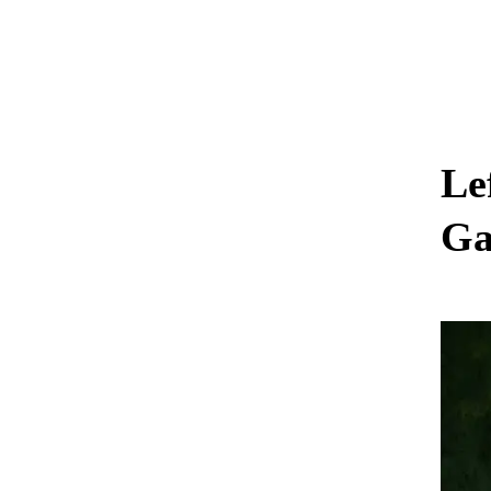
Le
Ga