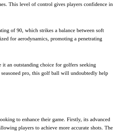
hes. This level of control gives players confidence in
ating of 90, which strikes a balance between soft
imized for aerodynamics, promoting a penetrating
 it an outstanding choice for golfers seeking
 seasoned pro, this golf ball will undoubtedly help
looking to enhance their game. Firstly, its advanced
allowing players to achieve more accurate shots. The