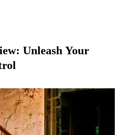
view: Unleash Your
trol