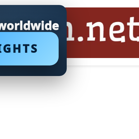
 worldwide
IGHTS