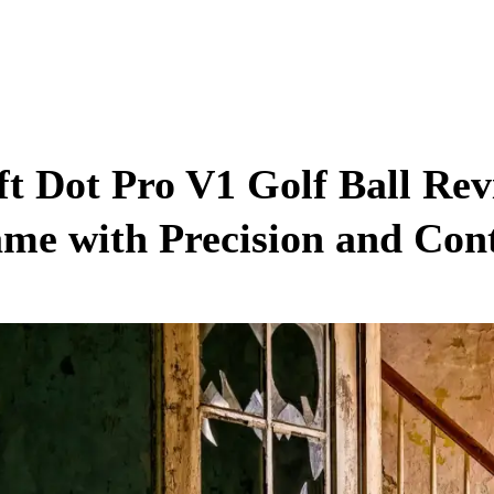
ft Dot Pro V1 Golf Ball Re
me with Precision and Con