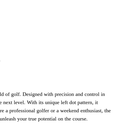
1
ld of golf. Designed with precision and control in
 next level. With its unique left dot pattern, it
re a professional golfer or a weekend enthusiast, the
nleash your true potential on the course.