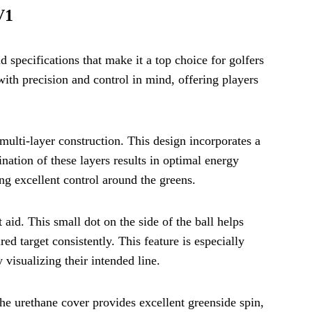
V1
 specifications that make it a top choice for golfers
ith precision and control in mind, offering players
multi-layer construction. This design incorporates a
nation of these layers results in optimal energy
ng excellent control around the greens.
aid. This small dot on the side of the ball helps
red target consistently. This feature is especially
 visualizing their intended line.
he urethane cover provides excellent greenside spin,