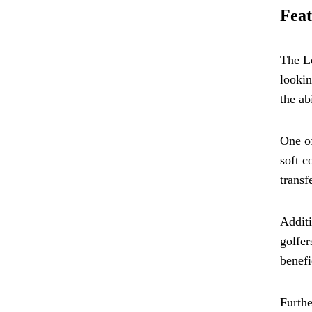
Feat
The Le
lookin
the ab
One of
soft c
transf
Additi
golfer
benefi
Furthe