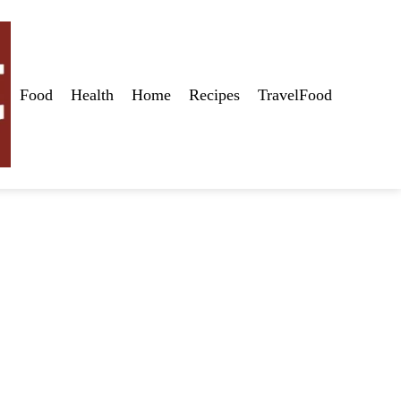
Food
Health
Home
Recipes
TravelFood