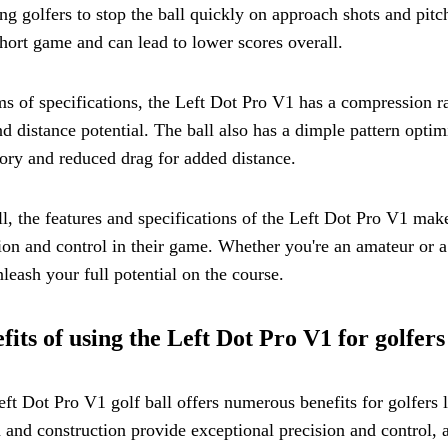
ng golfers to stop the ball quickly on approach shots and pitc
short game and can lead to lower scores overall.
ms of specifications, the Left Dot Pro V1 has a compression r
nd distance potential. The ball also has a dimple pattern opt
tory and reduced drag for added distance.
l, the features and specifications of the Left Dot Pro V1 make
ion and control in their game. Whether you're an amateur or a
leash your full potential on the course.
fits of using the Left Dot Pro V1 for golfers
ft Dot Pro V1 golf ball offers numerous benefits for golfers 
 and construction provide exceptional precision and control, 