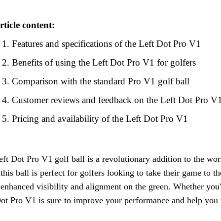
rticle content:
Features and specifications of the Left Dot Pro V1
Benefits of using the Left Dot Pro V1 for golfers
Comparison with the standard Pro V1 golf ball
Customer reviews and feedback on the Left Dot Pro V
Pricing and availability of the Left Dot Pro V1
ft Dot Pro V1 golf ball is a revolutionary addition to the wor
this ball is perfect for golfers looking to take their game to the
 enhanced visibility and alignment on the green. Whether you'
ot Pro V1 is sure to improve your performance and help you u