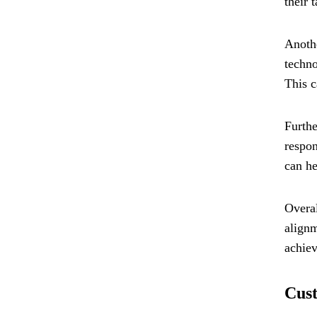
their 
Anothe
techno
This c
Furthe
respon
can he
Overal
alignm
achiev
Cust