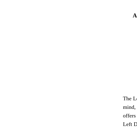
A
The Le
mind, 
offers
Left D