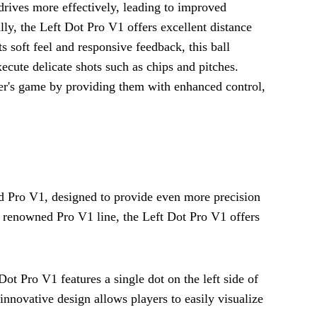
d drives more effectively, leading to improved
lly, the Left Dot Pro V1 offers excellent distance
ts soft feel and responsive feedback, this ball
xecute delicate shots such as chips and pitches.
fer's game by providing them with enhanced control,
rd Pro V1, designed to provide even more precision
t's renowned Pro V1 line, the Left Dot Pro V1 offers
ot Pro V1 features a single dot on the left side of
 innovative design allows players to easily visualize