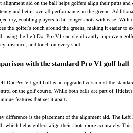
ot alignment aid on the ball helps golfers align their putts an
tency and better overall performance on the greens. Additiona
ajectory, enabling players to hit longer shots with ease. With i
es the golfer's touch around the greens, making it easier to e
l, using the Left Dot Pro V1 can significantly improve a gol
cy, distance, and touch on every shot.
arison with the standard Pro V1 golf ball
ft Dot Pro V1 golf ball is an upgraded version of the standa
ntrol on the golf course. While both balls are part of Titleis
nique features that set it apart.
y difference is the placement of the alignment aid. The Left D
ll, which helps golfers align their shots more accurately. This