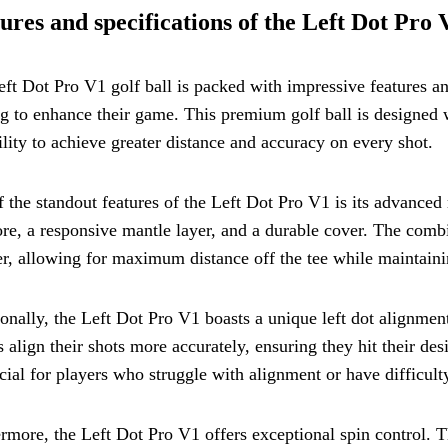
ures and specifications of the Left Dot Pro 
ft Dot Pro V1 golf ball is packed with impressive features and
g to enhance their game. This premium golf ball is designed w
ility to achieve greater distance and accuracy on every shot.
 the standout features of the Left Dot Pro V1 is its advanced 
ore, a responsive mantle layer, and a durable cover. The combi
er, allowing for maximum distance off the tee while maintaini
onally, the Left Dot Pro V1 boasts a unique left dot alignment 
s align their shots more accurately, ensuring they hit their desi
cial for players who struggle with alignment or have difficulty
rmore, the Left Dot Pro V1 offers exceptional spin control. T