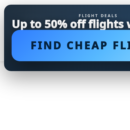
FLIGHT DEALS
Up to 50% off flights
FIND CHEAP FL