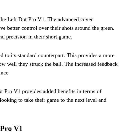
y the Left Dot Pro V1. The advanced cover
e better control over their shots around the green.
nd precision in their short game.
d to its standard counterpart. This provides a more
ow well they struck the ball. The increased feedback
ance.
ot Pro V1 provides added benefits in terms of
s looking to take their game to the next level and
 Pro V1