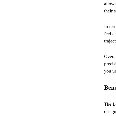
allowi
their 
In ter
feel a
trajec
Overal
precis
you un
Bene
The Le
design