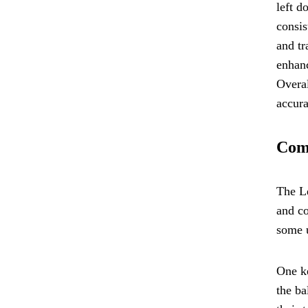
left d
consis
and tr
enhanc
Overal
accura
Comp
The Le
and co
some u
One ke
the ba