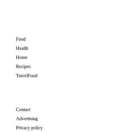
Food
Health
Home
Recipes
TravelFood
Contact
Advertising
Privacy policy