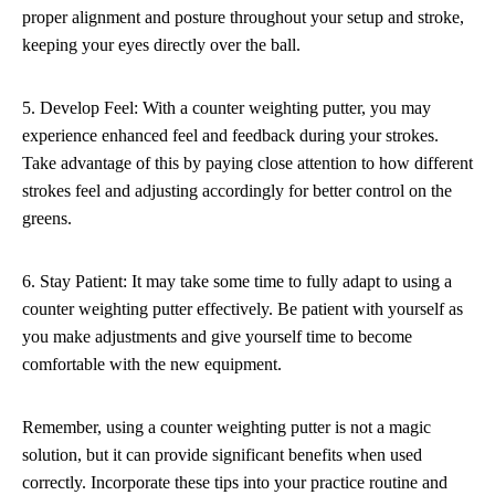
proper alignment and posture throughout your setup and stroke,
keeping your eyes directly over the ball.
5. Develop Feel: With a counter weighting putter, you may
experience enhanced feel and feedback during your strokes.
Take advantage of this by paying close attention to how different
strokes feel and adjusting accordingly for better control on the
greens.
6. Stay Patient: It may take some time to fully adapt to using a
counter weighting putter effectively. Be patient with yourself as
you make adjustments and give yourself time to become
comfortable with the new equipment.
Remember, using a counter weighting putter is not a magic
solution, but it can provide significant benefits when used
correctly. Incorporate these tips into your practice routine and