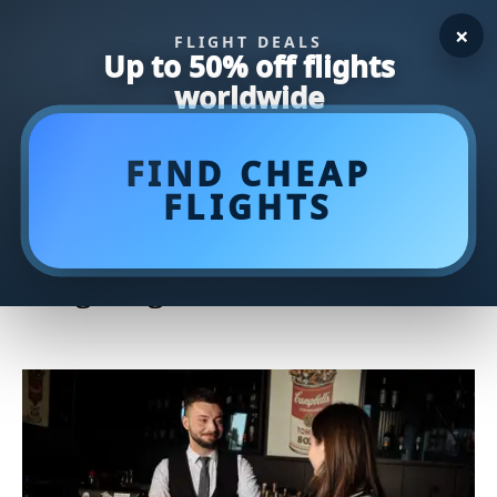
×
FLIGHT DEALS
Up to 50% off flights
worldwide
FIND CHEAP
FLIGHTS
Master Your Putting Game with
the Game-Changing Counter
Weighting Putter