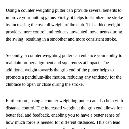
Using a counter weighting putter can provide several benefits to
improve your putting game. Firstly, it helps to stabilize the stroke
by increasing the overall weight of the club. This added weight
provides more control and reduces unwanted movements during
the swing, resulting in a smoother and more consistent stroke.
Secondly, a counter weighting putter can enhance your ability to
maintain proper alignment and squareness at impact. The
additional weight towards the grip end of the putter helps to
promote a pendulum-like motion, reducing any tendency for the
clubface to open or close during the stroke.
Furthermore, using a counter weighting putter can also help with
distance control. The increased weight at the grip end allows for
better feel and feedback, enabling you to have a better sense of
how much force is needed for different distances. This can lead