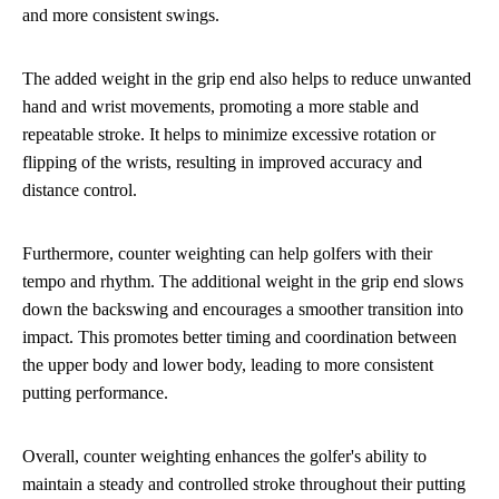
and more consistent swings.
The added weight in the grip end also helps to reduce unwanted
hand and wrist movements, promoting a more stable and
repeatable stroke. It helps to minimize excessive rotation or
flipping of the wrists, resulting in improved accuracy and
distance control.
Furthermore, counter weighting can help golfers with their
tempo and rhythm. The additional weight in the grip end slows
down the backswing and encourages a smoother transition into
impact. This promotes better timing and coordination between
the upper body and lower body, leading to more consistent
putting performance.
Overall, counter weighting enhances the golfer's ability to
maintain a steady and controlled stroke throughout their putting