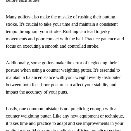
before each stroke.
Many golfers also make the mistake of rushing their putting
stroke. It's crucial to take your time and maintain a consistent
tempo throughout your stroke. Rushing can lead to jerky
movements and poor contact with the ball. Practice patience and
focus on executing a smooth and controlled stroke.
Additionally, some golfers make the error of neglecting their
posture when using a counter weighting putter. It's essential to
maintain a balanced stance with your weight evenly distributed
between both feet. Poor posture can affect your stability and
impact the accuracy of your putts.
Lastly, one common mistake is not practicing enough with a
counter weighting putter. Like any new equipment or technique,
it takes time and practice to adapt and see improvements in your
putting game. Make sure to dedicate sufficient practice sessions