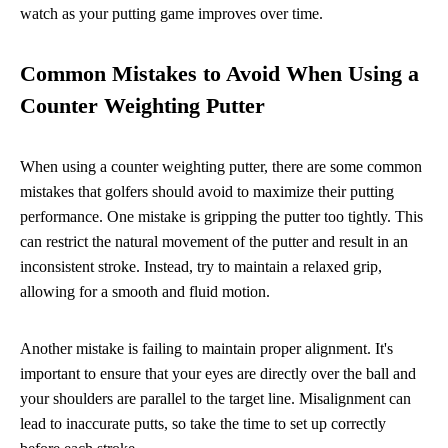
watch as your putting game improves over time.
Common Mistakes to Avoid When Using a
Counter Weighting Putter
When using a counter weighting putter, there are some common
mistakes that golfers should avoid to maximize their putting
performance. One mistake is gripping the putter too tightly. This
can restrict the natural movement of the putter and result in an
inconsistent stroke. Instead, try to maintain a relaxed grip,
allowing for a smooth and fluid motion.
Another mistake is failing to maintain proper alignment. It's
important to ensure that your eyes are directly over the ball and
your shoulders are parallel to the target line. Misalignment can
lead to inaccurate putts, so take the time to set up correctly