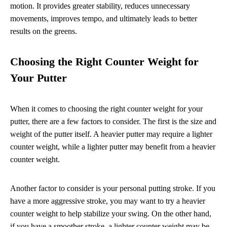
motion. It provides greater stability, reduces unnecessary
movements, improves tempo, and ultimately leads to better
results on the greens.
Choosing the Right Counter Weight for
Your Putter
When it comes to choosing the right counter weight for your
putter, there are a few factors to consider. The first is the size and
weight of the putter itself. A heavier putter may require a lighter
counter weight, while a lighter putter may benefit from a heavier
counter weight.
Another factor to consider is your personal putting stroke. If you
have a more aggressive stroke, you may want to try a heavier
counter weight to help stabilize your swing. On the other hand,
if you have a smoother stroke, a lighter counter weight may be