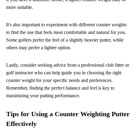
more suitable.
It's also important to experiment with different counter weights
to find the one that feels most comfortable and natural for you.
Some golfers prefer the feel of a slightly heavier putter, while
others may prefer a lighter option.
Lastly, consider seeking advice from a professional club fitter or
golf instructor who can help guide you in choosing the right
counter weight for your specific needs and preferences.
Remember, finding the perfect balance and feel is key to
maximizing your putting performance.
Tips for Using a Counter Weighting Putter
Effectively