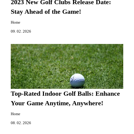
2023 New Golf Clubs Release Date:
Stay Ahead of the Game!
Home
09. 02. 2026
Top-Rated Indoor Golf Balls: Enhance
Your Game Anytime, Anywhere!
Home
08. 02. 2026