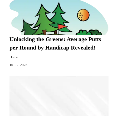
Unlocking the Greens: Average Putts
per Round by Handicap Revealed!
Home
10. 02. 2026