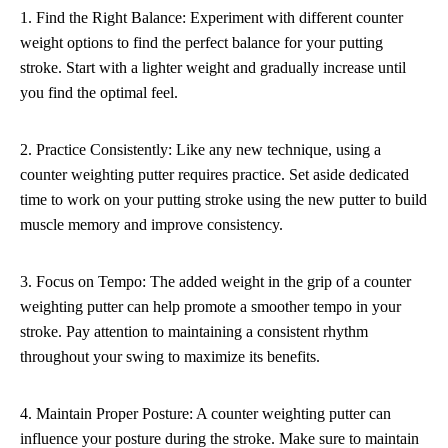
1. Find the Right Balance: Experiment with different counter
weight options to find the perfect balance for your putting
stroke. Start with a lighter weight and gradually increase until
you find the optimal feel.
2. Practice Consistently: Like any new technique, using a
counter weighting putter requires practice. Set aside dedicated
time to work on your putting stroke using the new putter to build
muscle memory and improve consistency.
3. Focus on Tempo: The added weight in the grip of a counter
weighting putter can help promote a smoother tempo in your
stroke. Pay attention to maintaining a consistent rhythm
throughout your swing to maximize its benefits.
4. Maintain Proper Posture: A counter weighting putter can
influence your posture during the stroke. Make sure to maintain