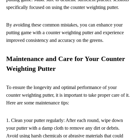
specifically focused on using the counter weighting putter.
By avoiding these common mistakes, you can enhance your
putting game with a counter weighting putter and experience
improved consistency and accuracy on the greens.
Maintenance and Care for Your Counter
Weighting Putter
To ensure the longevity and optimal performance of your
counter weighting putter, it is important to take proper care of it.
Here are some maintenance tips:
1. Clean your putter regularly: After each round, wipe down
your putter with a damp cloth to remove any dirt or debris.
Avoid using harsh chemicals or abrasive materials that could