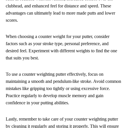
clubhead, and enhanced feel for distance and speed. These
advantages can ultimately lead to more made putts and lower
scores.
When choosing a counter weight for your putter, consider
factors such as your stroke type, personal preference, and
desired feel. Experiment with different weights to find the one
that suits you best.
To use a counter weighting putter effectively, focus on
maintaining a smooth and pendulum-like stroke. Avoid common
mistakes like gripping too tightly or using excessive force.
Practice regularly to develop muscle memory and gain
confidence in your putting abilities.
Lastly, remember to take care of your counter weighting putter
by cleaning it regularly and storing it properly. This will ensure