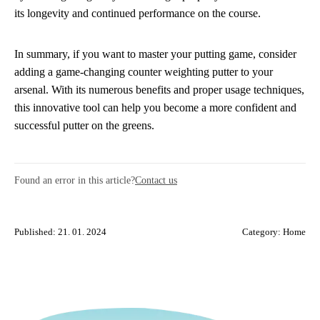
its longevity and continued performance on the course.
In summary, if you want to master your putting game, consider
adding a game-changing counter weighting putter to your
arsenal. With its numerous benefits and proper usage techniques,
this innovative tool can help you become a more confident and
successful putter on the greens.
Found an error in this article?
Contact us
Published: 21. 01. 2024
Category:
Home