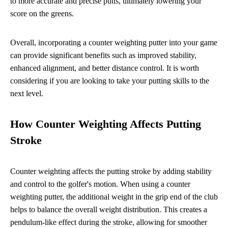
to more accurate and precise putts, ultimately lowering your
score on the greens.
Overall, incorporating a counter weighting putter into your game
can provide significant benefits such as improved stability,
enhanced alignment, and better distance control. It is worth
considering if you are looking to take your putting skills to the
next level.
How Counter Weighting Affects Putting
Stroke
Counter weighting affects the putting stroke by adding stability
and control to the golfer's motion. When using a counter
weighting putter, the additional weight in the grip end of the club
helps to balance the overall weight distribution. This creates a
pendulum-like effect during the stroke, allowing for smoother