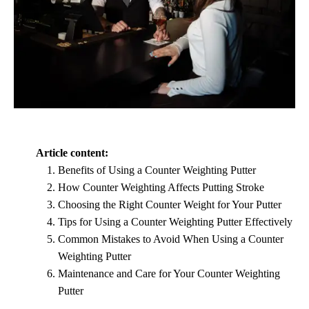
Article content:
Benefits of Using a Counter Weighting Putter
How Counter Weighting Affects Putting Stroke
Choosing the Right Counter Weight for Your Putter
Tips for Using a Counter Weighting Putter Effectively
Common Mistakes to Avoid When Using a Counter
Weighting Putter
Maintenance and Care for Your Counter Weighting
Putter