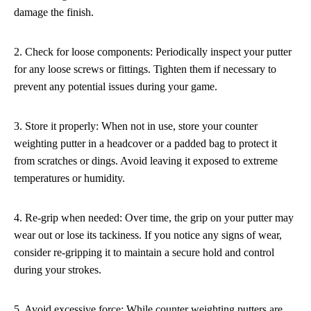
damage the finish.
2. Check for loose components: Periodically inspect your putter
for any loose screws or fittings. Tighten them if necessary to
prevent any potential issues during your game.
3. Store it properly: When not in use, store your counter
weighting putter in a headcover or a padded bag to protect it
from scratches or dings. Avoid leaving it exposed to extreme
temperatures or humidity.
4. Re-grip when needed: Over time, the grip on your putter may
wear out or lose its tackiness. If you notice any signs of wear,
consider re-gripping it to maintain a secure hold and control
during your strokes.
5. Avoid excessive force: While counter weighting putters are