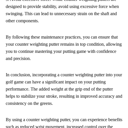
designed to provide stability, avoid using excessive force when
swinging. This can lead to unnecessary strain on the shaft and
other components.
By following these maintenance practices, you can ensure that
your counter weighting putter remains in top condition, allowing
you to continue mastering your putting game with confidence
and precision.
In conclusion, incorporating a counter weighting putter into your
golf game can have a significant impact on your putting
performance. The added weight at the grip end of the putter
helps to stabilize your stroke, resulting in improved accuracy and
consistency on the greens.
By using a counter weighting putter, you can experience benefits
such as reduced wrist movement, increased control over the