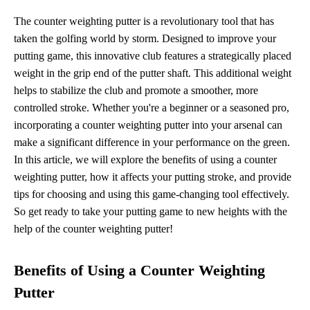
The counter weighting putter is a revolutionary tool that has
taken the golfing world by storm. Designed to improve your
putting game, this innovative club features a strategically placed
weight in the grip end of the putter shaft. This additional weight
helps to stabilize the club and promote a smoother, more
controlled stroke. Whether you're a beginner or a seasoned pro,
incorporating a counter weighting putter into your arsenal can
make a significant difference in your performance on the green.
In this article, we will explore the benefits of using a counter
weighting putter, how it affects your putting stroke, and provide
tips for choosing and using this game-changing tool effectively.
So get ready to take your putting game to new heights with the
help of the counter weighting putter!
Benefits of Using a Counter Weighting
Putter