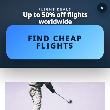
×
FLIGHT DEALS
Up to 50% off flights
worldwide
FIND CHEAP
FLIGHTS
Mastering the Art of Tee Shots:
Unleashing the Power of the 3
Wood