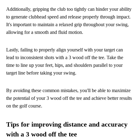
Additionally, gripping the club too tightly can hinder your ability
to generate clubhead speed and release properly through impact.
It's important to maintain a relaxed grip throughout your swing,
allowing for a smooth and fluid motion.
Lastly, failing to properly align yourself with your target can
lead to inconsistent shots with a 3 wood off the tee. Take the
time to line up your feet, hips, and shoulders parallel to your
target line before taking your swing.
By avoiding these common mistakes, you'll be able to maximize
the potential of your 3 wood off the tee and achieve better results
on the golf course.
Tips for improving distance and accuracy
with a 3 wood off the tee