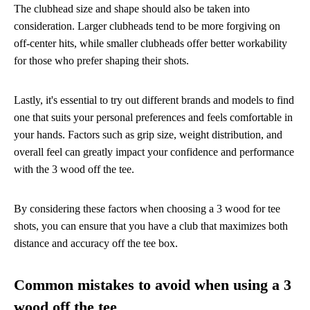
The clubhead size and shape should also be taken into
consideration. Larger clubheads tend to be more forgiving on
off-center hits, while smaller clubheads offer better workability
for those who prefer shaping their shots.
Lastly, it's essential to try out different brands and models to find
one that suits your personal preferences and feels comfortable in
your hands. Factors such as grip size, weight distribution, and
overall feel can greatly impact your confidence and performance
with the 3 wood off the tee.
By considering these factors when choosing a 3 wood for tee
shots, you can ensure that you have a club that maximizes both
distance and accuracy off the tee box.
Common mistakes to avoid when using a 3
wood off the tee