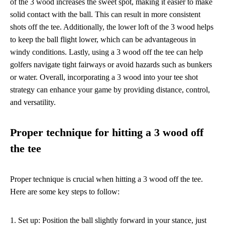
of the 3 wood increases the sweet spot, making it easier to make
solid contact with the ball. This can result in more consistent
shots off the tee. Additionally, the lower loft of the 3 wood helps
to keep the ball flight lower, which can be advantageous in
windy conditions. Lastly, using a 3 wood off the tee can help
golfers navigate tight fairways or avoid hazards such as bunkers
or water. Overall, incorporating a 3 wood into your tee shot
strategy can enhance your game by providing distance, control,
and versatility.
Proper technique for hitting a 3 wood off
the tee
Proper technique is crucial when hitting a 3 wood off the tee.
Here are some key steps to follow:
1. Set up: Position the ball slightly forward in your stance, just