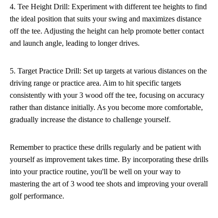
4. Tee Height Drill: Experiment with different tee heights to find
the ideal position that suits your swing and maximizes distance
off the tee. Adjusting the height can help promote better contact
and launch angle, leading to longer drives.
5. Target Practice Drill: Set up targets at various distances on the
driving range or practice area. Aim to hit specific targets
consistently with your 3 wood off the tee, focusing on accuracy
rather than distance initially. As you become more comfortable,
gradually increase the distance to challenge yourself.
Remember to practice these drills regularly and be patient with
yourself as improvement takes time. By incorporating these drills
into your practice routine, you'll be well on your way to
mastering the art of 3 wood tee shots and improving your overall
golf performance.