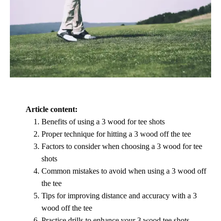
Article content:
Benefits of using a 3 wood for tee shots
Proper technique for hitting a 3 wood off the tee
Factors to consider when choosing a 3 wood for tee
shots
Common mistakes to avoid when using a 3 wood off
the tee
Tips for improving distance and accuracy with a 3
wood off the tee
Practice drills to enhance your 3 wood tee shots