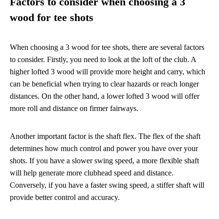
Factors to consider when choosing a 3
wood for tee shots
When choosing a 3 wood for tee shots, there are several factors
to consider. Firstly, you need to look at the loft of the club. A
higher lofted 3 wood will provide more height and carry, which
can be beneficial when trying to clear hazards or reach longer
distances. On the other hand, a lower lofted 3 wood will offer
more roll and distance on firmer fairways.
Another important factor is the shaft flex. The flex of the shaft
determines how much control and power you have over your
shots. If you have a slower swing speed, a more flexible shaft
will help generate more clubhead speed and distance.
Conversely, if you have a faster swing speed, a stiffer shaft will
provide better control and accuracy.