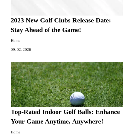
2023 New Golf Clubs Release Date:
Stay Ahead of the Game!
Home
09. 02. 2026
Top-Rated Indoor Golf Balls: Enhance
Your Game Anytime, Anywhere!
Home