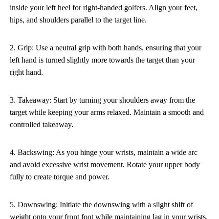
inside your left heel for right-handed golfers. Align your feet,
hips, and shoulders parallel to the target line.
2. Grip: Use a neutral grip with both hands, ensuring that your
left hand is turned slightly more towards the target than your
right hand.
3. Takeaway: Start by turning your shoulders away from the
target while keeping your arms relaxed. Maintain a smooth and
controlled takeaway.
4. Backswing: As you hinge your wrists, maintain a wide arc
and avoid excessive wrist movement. Rotate your upper body
fully to create torque and power.
5. Downswing: Initiate the downswing with a slight shift of
weight onto your front foot while maintaining lag in your wrists.