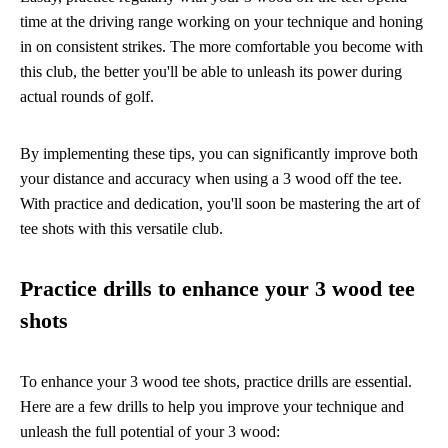
time at the driving range working on your technique and honing
in on consistent strikes. The more comfortable you become with
this club, the better you'll be able to unleash its power during
actual rounds of golf.
By implementing these tips, you can significantly improve both
your distance and accuracy when using a 3 wood off the tee.
With practice and dedication, you'll soon be mastering the art of
tee shots with this versatile club.
Practice drills to enhance your 3 wood tee
shots
To enhance your 3 wood tee shots, practice drills are essential.
Here are a few drills to help you improve your technique and
unleash the full potential of your 3 wood: