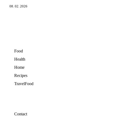
08. 02. 2026
Food
Health
Home
Recipes
TravelFood
Contact