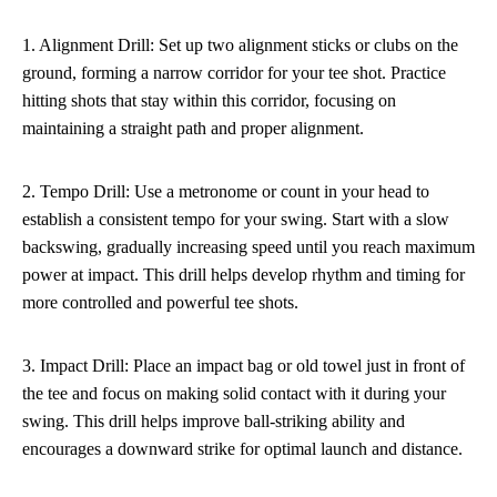
1. Alignment Drill: Set up two alignment sticks or clubs on the
ground, forming a narrow corridor for your tee shot. Practice
hitting shots that stay within this corridor, focusing on
maintaining a straight path and proper alignment.
2. Tempo Drill: Use a metronome or count in your head to
establish a consistent tempo for your swing. Start with a slow
backswing, gradually increasing speed until you reach maximum
power at impact. This drill helps develop rhythm and timing for
more controlled and powerful tee shots.
3. Impact Drill: Place an impact bag or old towel just in front of
the tee and focus on making solid contact with it during your
swing. This drill helps improve ball-striking ability and
encourages a downward strike for optimal launch and distance.