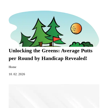
Unlocking the Greens: Average Putts
per Round by Handicap Revealed!
Home
10. 02. 2026