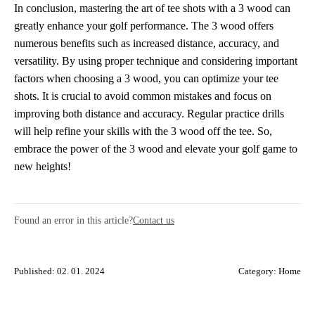
In conclusion, mastering the art of tee shots with a 3 wood can
greatly enhance your golf performance. The 3 wood offers
numerous benefits such as increased distance, accuracy, and
versatility. By using proper technique and considering important
factors when choosing a 3 wood, you can optimize your tee
shots. It is crucial to avoid common mistakes and focus on
improving both distance and accuracy. Regular practice drills
will help refine your skills with the 3 wood off the tee. So,
embrace the power of the 3 wood and elevate your golf game to
new heights!
Found an error in this article?
Contact us
Published: 02. 01. 2024
Category:
Home