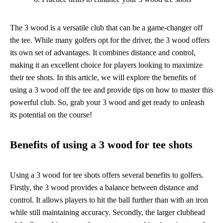
The 3 wood is a versatile club that can be a game-changer off
the tee. While many golfers opt for the driver, the 3 wood offers
its own set of advantages. It combines distance and control,
making it an excellent choice for players looking to maximize
their tee shots. In this article, we will explore the benefits of
using a 3 wood off the tee and provide tips on how to master this
powerful club. So, grab your 3 wood and get ready to unleash
its potential on the course!
Benefits of using a 3 wood for tee shots
Using a 3 wood for tee shots offers several benefits to golfers.
Firstly, the 3 wood provides a balance between distance and
control. It allows players to hit the ball further than with an iron
while still maintaining accuracy. Secondly, the larger clubhead