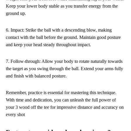
Keep your lower body stable as you transfer energy from the
ground up.
6. Impact: Strike the ball with a descending blow, making
contact with the ball before the ground. Maintain good posture
and keep your head steady throughout impact.
7. Follow-through: Allow your body to rotate naturally towards
the target as you swing through the ball. Extend your arms fully
and finish with balanced posture.
Remember, practice is essential for mastering this technique.
With time and dedication, you can unleash the full power of
your 3 wood off the tee for impressive distance and accuracy on
every shot