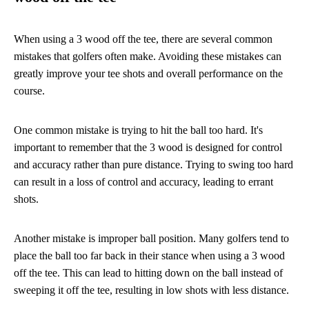
When using a 3 wood off the tee, there are several common
mistakes that golfers often make. Avoiding these mistakes can
greatly improve your tee shots and overall performance on the
course.
One common mistake is trying to hit the ball too hard. It's
important to remember that the 3 wood is designed for control
and accuracy rather than pure distance. Trying to swing too hard
can result in a loss of control and accuracy, leading to errant
shots.
Another mistake is improper ball position. Many golfers tend to
place the ball too far back in their stance when using a 3 wood
off the tee. This can lead to hitting down on the ball instead of
sweeping it off the tee, resulting in low shots with less distance.