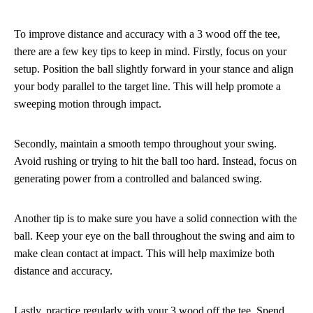
To improve distance and accuracy with a 3 wood off the tee,
there are a few key tips to keep in mind. Firstly, focus on your
setup. Position the ball slightly forward in your stance and align
your body parallel to the target line. This will help promote a
sweeping motion through impact.
Secondly, maintain a smooth tempo throughout your swing.
Avoid rushing or trying to hit the ball too hard. Instead, focus on
generating power from a controlled and balanced swing.
Another tip is to make sure you have a solid connection with the
ball. Keep your eye on the ball throughout the swing and aim to
make clean contact at impact. This will help maximize both
distance and accuracy.
Lastly, practice regularly with your 3 wood off the tee. Spend