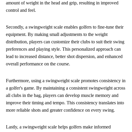
amount of weight in the head and grip, resulting in improved
control and feel.
Secondly, a swingweight scale enables golfers to fine-tune their
equipment. By making small adjustments to the weight
distribution, players can customize their clubs to suit their swing
preferences and playing style. This personalized approach can
lead to increased distance, better shot dispersion, and enhanced
overall performance on the course.
Furthermore, using a swingweight scale promotes consistency in
a golfer's game. By maintaining a consistent swingweight across
all clubs in the bag, players can develop muscle memory and
improve their timing and tempo. This consistency translates into
more reliable shots and greater confidence on every swing.
Lastly, a swingweight scale helps golfers make informed