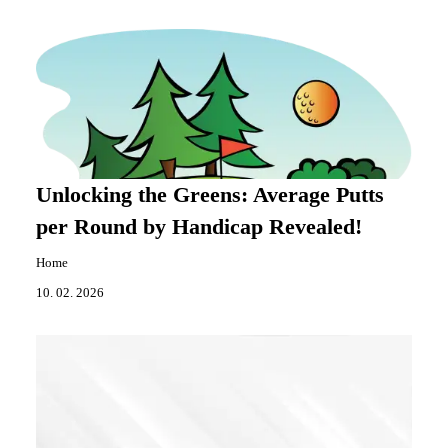
Unlocking the Greens: Average Putts
per Round by Handicap Revealed!
Home
10. 02. 2026