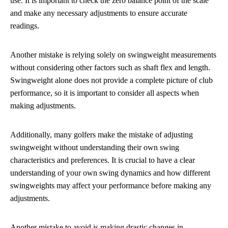
use. It is important to check the zero balance point of the scale
and make any necessary adjustments to ensure accurate
readings.
Another mistake is relying solely on swingweight measurements
without considering other factors such as shaft flex and length.
Swingweight alone does not provide a complete picture of club
performance, so it is important to consider all aspects when
making adjustments.
Additionally, many golfers make the mistake of adjusting
swingweight without understanding their own swing
characteristics and preferences. It is crucial to have a clear
understanding of your own swing dynamics and how different
swingweights may affect your performance before making any
adjustments.
Another mistake to avoid is making drastic changes in