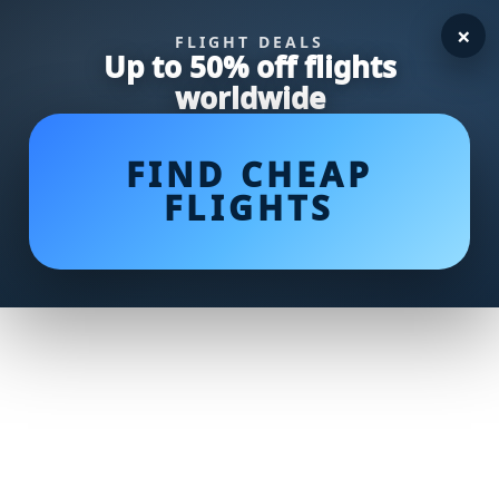
×
FLIGHT DEALS
Up to 50% off flights
worldwide
FIND CHEAP
FLIGHTS