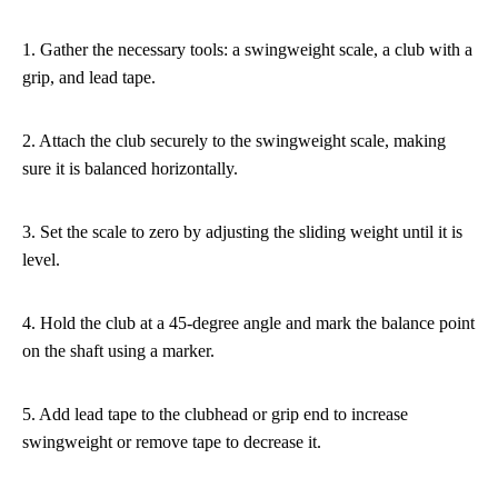
1. Gather the necessary tools: a swingweight scale, a club with a
grip, and lead tape.
2. Attach the club securely to the swingweight scale, making
sure it is balanced horizontally.
3. Set the scale to zero by adjusting the sliding weight until it is
level.
4. Hold the club at a 45-degree angle and mark the balance point
on the shaft using a marker.
5. Add lead tape to the clubhead or grip end to increase
swingweight or remove tape to decrease it.