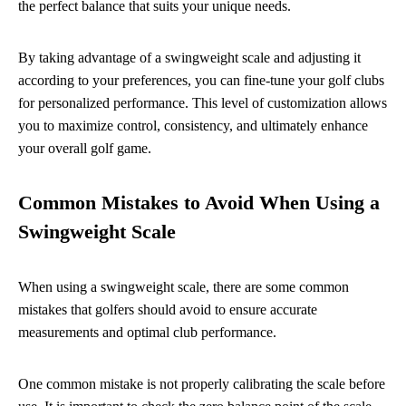
the perfect balance that suits your unique needs.
By taking advantage of a swingweight scale and adjusting it
according to your preferences, you can fine-tune your golf clubs
for personalized performance. This level of customization allows
you to maximize control, consistency, and ultimately enhance
your overall golf game.
Common Mistakes to Avoid When Using a
Swingweight Scale
When using a swingweight scale, there are some common
mistakes that golfers should avoid to ensure accurate
measurements and optimal club performance.
One common mistake is not properly calibrating the scale before