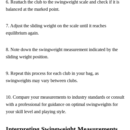
6. Reattach the club to the swingweight scale and check if it is
balanced at the marked point.
7. Adjust the sliding weight on the scale until it reaches
equilibrium again.
8. Note down the swingweight measurement indicated by the
sliding weight position.
9. Repeat this process for each club in your bag, as
swingweights may vary between clubs.
10. Compare your measurements to industry standards or consult
with a professional for guidance on optimal swingweights for
your skill level and playing style.
Interpreting Swingweight Measurements