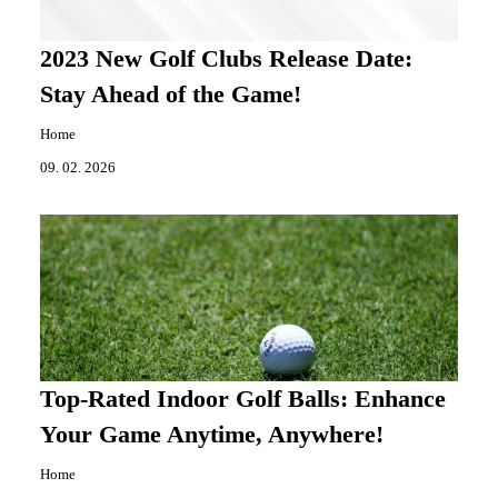
2023 New Golf Clubs Release Date:
Stay Ahead of the Game!
Home
09. 02. 2026
Top-Rated Indoor Golf Balls: Enhance
Your Game Anytime, Anywhere!
Home