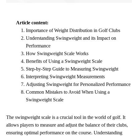
Article content:
Importance of Weight Distribution in Golf Clubs
Understanding Swingweight and its Impact on
Performance
How Swingweight Scale Works
Benefits of Using a Swingweight Scale
Step-by-Step Guide to Measuring Swingweight
Interpreting Swingweight Measurements
Adjusting Swingweight for Personalized Performance
Common Mistakes to Avoid When Using a
Swingweight Scale
The swingweight scale is a crucial tool in the world of golf. It
allows players to measure and adjust the balance of their clubs,
ensuring optimal performance on the course. Understanding