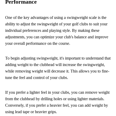
Performance
One of the key advantages of using a swingweight scale is the
ability to adjust the swingweight of your golf clubs to suit your
individual preferences and playing style. By making these
adjustments, you can optimize your club's balance and improve
your overall performance on the course.
To begin adjusting swingweight, it's important to understand that
adding weight to the clubhead will increase the swingweight,
while removing weight will decrease it. This allows you to fine-
tune the feel and control of your clubs.
If you prefer a lighter feel in your clubs, you can remove weight
from the clubhead by drilling holes or using lighter materials.
Conversely, if you prefer a heavier feel, you can add weight by
using lead tape or heavier grips.