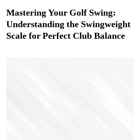
Mastering Your Golf Swing:
Understanding the Swingweight
Scale for Perfect Club Balance