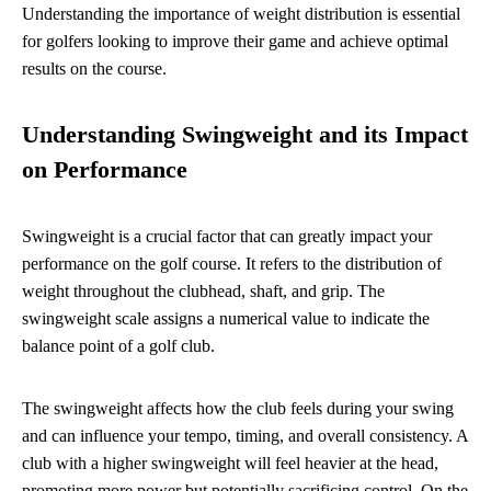
Understanding the importance of weight distribution is essential
for golfers looking to improve their game and achieve optimal
results on the course.
Understanding Swingweight and its Impact
on Performance
Swingweight is a crucial factor that can greatly impact your
performance on the golf course. It refers to the distribution of
weight throughout the clubhead, shaft, and grip. The
swingweight scale assigns a numerical value to indicate the
balance point of a golf club.
The swingweight affects how the club feels during your swing
and can influence your tempo, timing, and overall consistency. A
club with a higher swingweight will feel heavier at the head,
promoting more power but potentially sacrificing control. On the