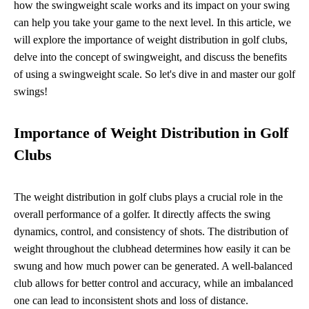
how the swingweight scale works and its impact on your swing
can help you take your game to the next level. In this article, we
will explore the importance of weight distribution in golf clubs,
delve into the concept of swingweight, and discuss the benefits
of using a swingweight scale. So let's dive in and master our golf
swings!
Importance of Weight Distribution in Golf
Clubs
The weight distribution in golf clubs plays a crucial role in the
overall performance of a golfer. It directly affects the swing
dynamics, control, and consistency of shots. The distribution of
weight throughout the clubhead determines how easily it can be
swung and how much power can be generated. A well-balanced
club allows for better control and accuracy, while an imbalanced
one can lead to inconsistent shots and loss of distance.