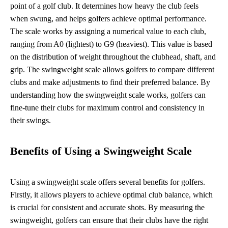
point of a golf club. It determines how heavy the club feels
when swung, and helps golfers achieve optimal performance.
The scale works by assigning a numerical value to each club,
ranging from A0 (lightest) to G9 (heaviest). This value is based
on the distribution of weight throughout the clubhead, shaft, and
grip. The swingweight scale allows golfers to compare different
clubs and make adjustments to find their preferred balance. By
understanding how the swingweight scale works, golfers can
fine-tune their clubs for maximum control and consistency in
their swings.
Benefits of Using a Swingweight Scale
Using a swingweight scale offers several benefits for golfers.
Firstly, it allows players to achieve optimal club balance, which
is crucial for consistent and accurate shots. By measuring the
swingweight, golfers can ensure that their clubs have the right