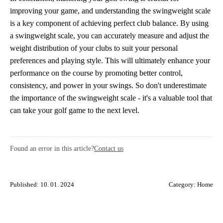
improving your game, and understanding the swingweight scale
is a key component of achieving perfect club balance. By using
a swingweight scale, you can accurately measure and adjust the
weight distribution of your clubs to suit your personal
preferences and playing style. This will ultimately enhance your
performance on the course by promoting better control,
consistency, and power in your swings. So don't underestimate
the importance of the swingweight scale - it's a valuable tool that
can take your golf game to the next level.
Found an error in this article?
Contact us
Published: 10. 01. 2024
Category:
Home