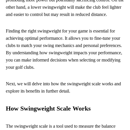
other hand, a lower swingweight will make the club feel lighter
and easier to control but may result in reduced distance.
Finding the right swingweight for your game is essential for
achieving optimal performance. It allows you to fine-tune your
clubs to match your swing mechanics and personal preferences.
By understanding how swingweight impacts your performance,
you can make informed decisions when selecting or modifying
your golf clubs.
Next, we will delve into how the swingweight scale works and
explore its benefits in further detail.
How Swingweight Scale Works
The swingweight scale is a tool used to measure the balance