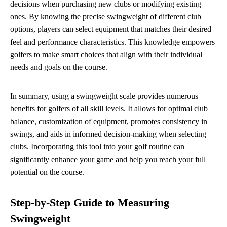
decisions when purchasing new clubs or modifying existing
ones. By knowing the precise swingweight of different club
options, players can select equipment that matches their desired
feel and performance characteristics. This knowledge empowers
golfers to make smart choices that align with their individual
needs and goals on the course.
In summary, using a swingweight scale provides numerous
benefits for golfers of all skill levels. It allows for optimal club
balance, customization of equipment, promotes consistency in
swings, and aids in informed decision-making when selecting
clubs. Incorporating this tool into your golf routine can
significantly enhance your game and help you reach your full
potential on the course.
Step-by-Step Guide to Measuring
Swingweight