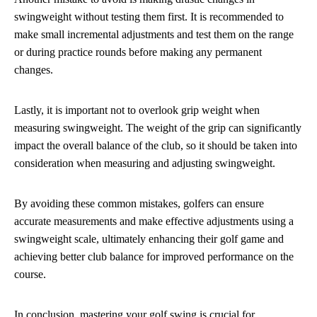
swingweight without testing them first. It is recommended to
make small incremental adjustments and test them on the range
or during practice rounds before making any permanent
changes.
Lastly, it is important not to overlook grip weight when
measuring swingweight. The weight of the grip can significantly
impact the overall balance of the club, so it should be taken into
consideration when measuring and adjusting swingweight.
By avoiding these common mistakes, golfers can ensure
accurate measurements and make effective adjustments using a
swingweight scale, ultimately enhancing their golf game and
achieving better club balance for improved performance on the
course.
In conclusion, mastering your golf swing is crucial for