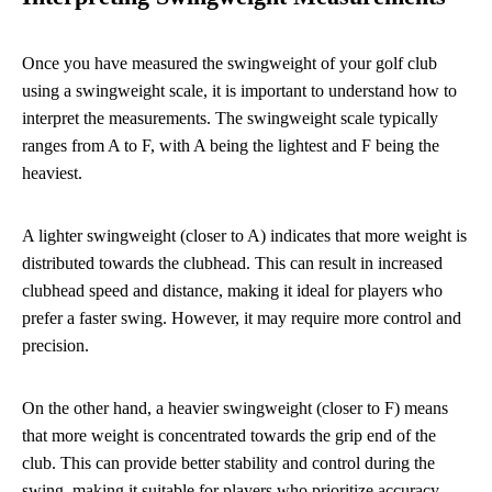
Once you have measured the swingweight of your golf club
using a swingweight scale, it is important to understand how to
interpret the measurements. The swingweight scale typically
ranges from A to F, with A being the lightest and F being the
heaviest.
A lighter swingweight (closer to A) indicates that more weight is
distributed towards the clubhead. This can result in increased
clubhead speed and distance, making it ideal for players who
prefer a faster swing. However, it may require more control and
precision.
On the other hand, a heavier swingweight (closer to F) means
that more weight is concentrated towards the grip end of the
club. This can provide better stability and control during the
swing, making it suitable for players who prioritize accuracy