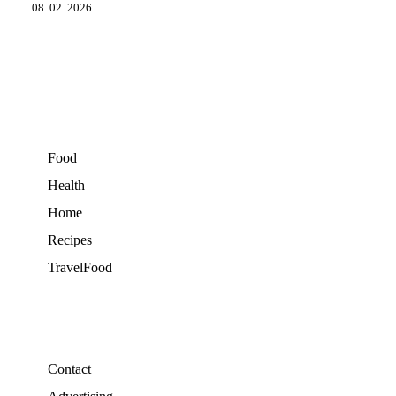
08. 02. 2026
Food
Health
Home
Recipes
TravelFood
Contact