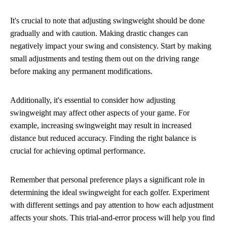
It's crucial to note that adjusting swingweight should be done
gradually and with caution. Making drastic changes can
negatively impact your swing and consistency. Start by making
small adjustments and testing them out on the driving range
before making any permanent modifications.
Additionally, it's essential to consider how adjusting
swingweight may affect other aspects of your game. For
example, increasing swingweight may result in increased
distance but reduced accuracy. Finding the right balance is
crucial for achieving optimal performance.
Remember that personal preference plays a significant role in
determining the ideal swingweight for each golfer. Experiment
with different settings and pay attention to how each adjustment
affects your shots. This trial-and-error process will help you find