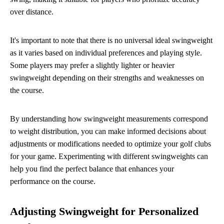
over distance.
It's important to note that there is no universal ideal swingweight
as it varies based on individual preferences and playing style.
Some players may prefer a slightly lighter or heavier
swingweight depending on their strengths and weaknesses on
the course.
By understanding how swingweight measurements correspond
to weight distribution, you can make informed decisions about
adjustments or modifications needed to optimize your golf clubs
for your game. Experimenting with different swingweights can
help you find the perfect balance that enhances your
performance on the course.
Adjusting Swingweight for Personalized