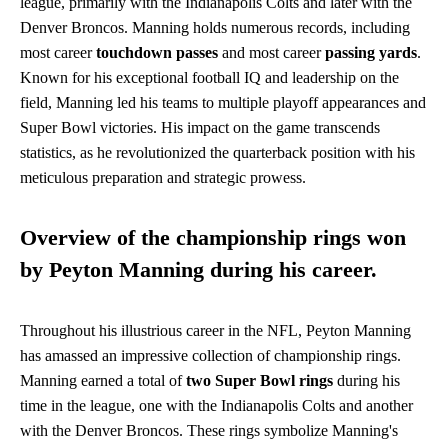
league, primarily with the Indianapolis Colts and later with the
Denver Broncos. Manning holds numerous records, including
most career
touchdown passes
and most career
passing yards
.
Known for his exceptional football IQ and leadership on the
field, Manning led his teams to multiple playoff appearances and
Super Bowl victories. His impact on the game transcends
statistics, as he revolutionized the quarterback position with his
meticulous preparation and strategic prowess.
Overview of the championship rings won
by Peyton Manning during his career.
Throughout his illustrious career in the NFL, Peyton Manning
has amassed an impressive collection of championship rings.
Manning earned a total of
two Super Bowl rings
during his
time in the league, one with the Indianapolis Colts and another
with the Denver Broncos. These rings symbolize Manning's