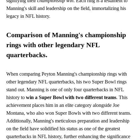
signifying their
championship win
. Each ring is a testament to
Manning's skill and leadership on the field, immortalizing his
legacy in NFL history.
Comparison of Manning's championship
rings with other legendary NFL
quarterbacks.
When comparing Peyton Manning's championship rings with
other legendary NFL quarterbacks, his two Super Bowl rings
stand out. Manning is one of only four quarterbacks in NFL
history to
win a Super Bowl with two different teams
. This
achievement places him in an elite category alongside Joe
Montana, who also won Super Bowls with two different teams.
Additionally, Manning's meticulous preparation and leadership
on the field have solidified his status as one of the greatest
quarterbacks in NFL history, further enhancing the significance