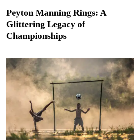
Peyton Manning Rings: A
Glittering Legacy of
Championships