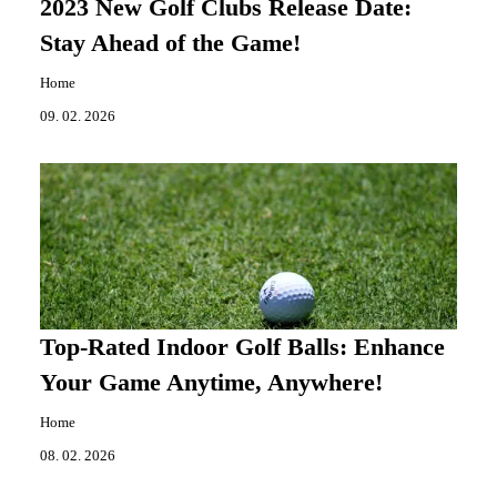
2023 New Golf Clubs Release Date:
Stay Ahead of the Game!
Home
09. 02. 2026
Top-Rated Indoor Golf Balls: Enhance
Your Game Anytime, Anywhere!
Home
08. 02. 2026