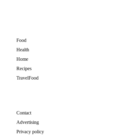
Food
Health
Home
Recipes
TravelFood
Contact
Advertising
Privacy policy