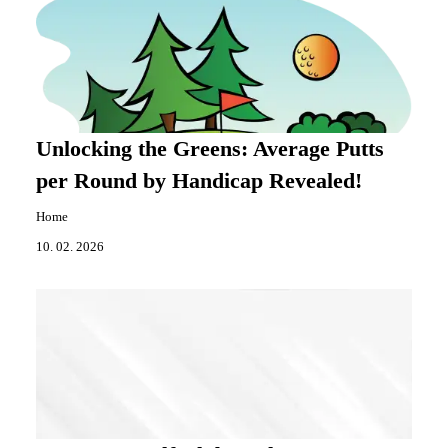
Unlocking the Greens: Average Putts
per Round by Handicap Revealed!
Home
10. 02. 2026