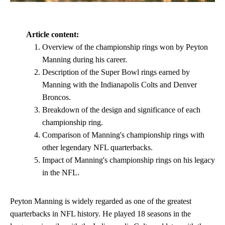
Article content:
Overview of the championship rings won by Peyton
Manning during his career.
Description of the Super Bowl rings earned by
Manning with the Indianapolis Colts and Denver
Broncos.
Breakdown of the design and significance of each
championship ring.
Comparison of Manning's championship rings with
other legendary NFL quarterbacks.
Impact of Manning's championship rings on his legacy
in the NFL.
Peyton Manning is widely regarded as one of the greatest
quarterbacks in NFL history. He played 18 seasons in the