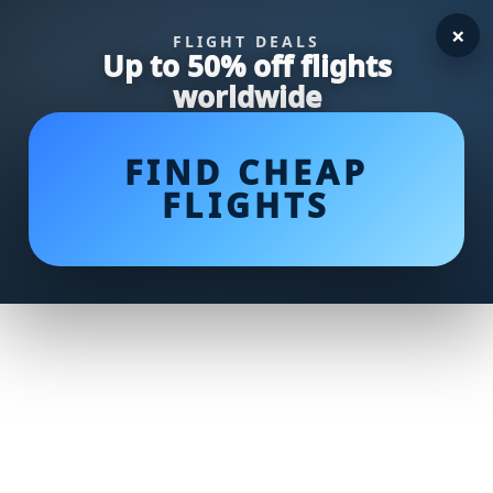
×
FLIGHT DEALS
Up to 50% off flights
worldwide
FIND CHEAP
FLIGHTS