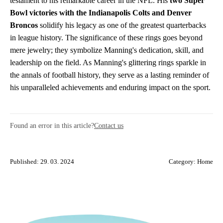
testament to his remarkable career in the NFL. His
two Super
Bowl victories with the Indianapolis Colts and Denver
Broncos
solidify his legacy as one of the greatest quarterbacks
in league history. The significance of these rings goes beyond
mere jewelry; they symbolize Manning's dedication, skill, and
leadership on the field. As Manning's glittering rings sparkle in
the annals of football history, they serve as a lasting reminder of
his unparalleled achievements and enduring impact on the sport.
Found an error in this article?
Contact us
Published: 29. 03. 2024
Category:
Home