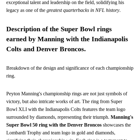
exceptional talent and leadership on the field, solidifying his
legacy as one of the
greatest quarterbacks in NFL history
.
Description of the Super Bowl rings
earned by Manning with the Indianapolis
Colts and Denver Broncos.
Breakdown of the design and significance of each championship
ring.
Peyton Manning's championship rings are not just symbols of
victory, but also intricate works of art. The ring from Super
Bowl XLI with the Indianapolis Colts features the team logo
surrounded by diamonds, representing their triumph.
Manning's
Super Bowl 50 ring with the Denver Broncos
showcases the
Lombardi Trophy and team logo in gold and diamonds,