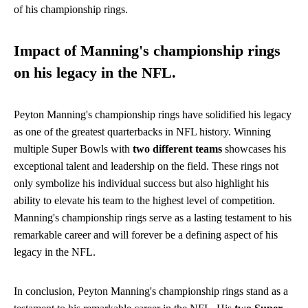
of his championship rings.
Impact of Manning's championship rings
on his legacy in the NFL.
Peyton Manning's championship rings have solidified his legacy
as one of the greatest quarterbacks in NFL history. Winning
multiple Super Bowls with
two different teams
showcases his
exceptional talent and leadership on the field. These rings not
only symbolize his individual success but also highlight his
ability to elevate his team to the highest level of competition.
Manning's championship rings serve as a lasting testament to his
remarkable career and will forever be a defining aspect of his
legacy in the NFL.
In conclusion, Peyton Manning's championship rings stand as a