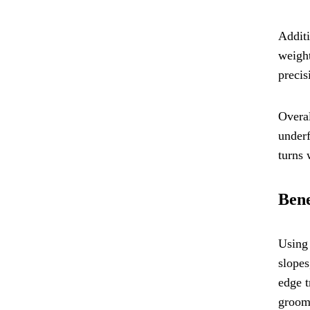
Additi
weight
precis
Overal
underf
turns 
Bene
Using 
slopes
edge t
groome