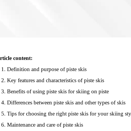
rticle content:
Definition and purpose of piste skis
Key features and characteristics of piste skis
Benefits of using piste skis for skiing on piste
Differences between piste skis and other types of skis
Tips for choosing the right piste skis for your skiing sty
Maintenance and care of piste skis