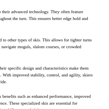
o their advanced technology. They often feature
ghout the turn. This ensures better edge hold and
 to other types of skis. This allows for tighter turns
to navigate moguls, slalom courses, or crowded
Their specific design and characteristics make them
 With improved stability, control, and agility, skiers
ide.
ous benefits such as enhanced performance, improved
nce. These specialized skis are essential for