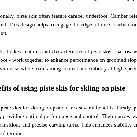
onally, piste skis often feature camber underfoot. Camber refer
ed. This design helps to engage the edges of the ski when init
ion.
l, the key features and characteristics of piste skis - narrow w
oot - work together to enhance performance on groomed slopes
with ease while maintaining control and stability at high speed
fits of using piste skis for skiing on piste
piste skis for skiing on piste offers several benefits. Firstly,
, providing optimal performance and control. Their narrow wai
ransitions and precise carving turns. This enhances stability a
d terrain.