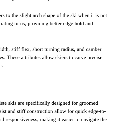
s to the slight arch shape of the ski when it is not
iating turns, providing better edge hold and
idth, stiff flex, short turning radius, and camber
. These attributes allow skiers to carve precise
s.
 piste skis are specifically designed for groomed
st and stiff construction allow for quick edge-to-
nd responsiveness, making it easier to navigate the