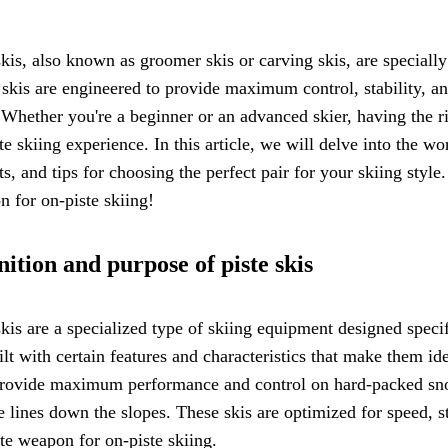
skis, also known as groomer skis or carving skis, are speciall
skis are engineered to provide maximum control, stability, a
Whether you're a beginner or an advanced skier, having the rig
te skiing experience. In this article, we will delve into the wo
ts, and tips for choosing the perfect pair for your skiing style
 for on-piste skiing!
nition and purpose of piste skis
skis are a specialized type of skiing equipment designed specif
ilt with certain features and characteristics that make them ide
provide maximum performance and control on hard-packed snow
e lines down the slopes. These skis are optimized for speed, 
te weapon for on-piste skiing.