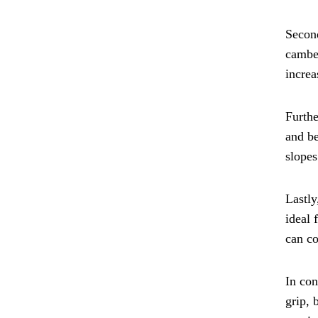
Second
camber
increa
Furthe
and be
slopes
Lastly
ideal 
can co
In con
grip, 