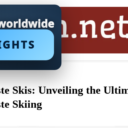
 worldwide
IGHTS
ste Skis: Unveiling the Ult
ste Skiing