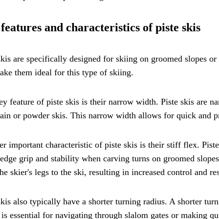
features and characteristics of piste skis
skis are specifically designed for skiing on groomed slopes or 
ake them ideal for this type of skiing.
y feature of piste skis is their narrow width. Piste skis are n
in or powder skis. This narrow width allows for quick and p
r important characteristic of piste skis is their stiff flex. Pist
 edge grip and stability when carving turns on groomed slopes
he skier's legs to the ski, resulting in increased control and r
skis also typically have a shorter turning radius. A shorter tur
is essential for navigating through slalom gates or making quic