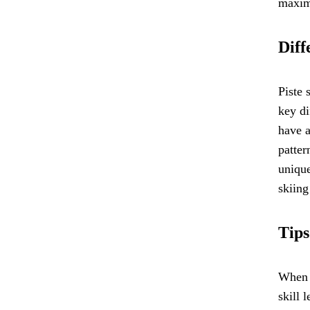
maximi
Diff
Piste 
key di
have a
patter
unique
skiing
Tips
When c
skill 