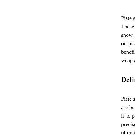
Piste 
These 
snow. 
on-pis
benefi
weapon
Defi
Piste 
are bu
is to 
precis
ultima