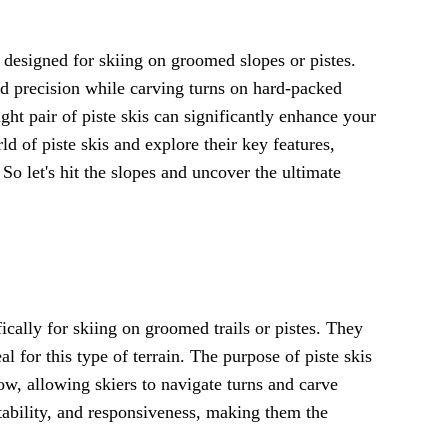
y designed for skiing on groomed slopes or pistes.
nd precision while carving turns on hard-packed
ht pair of piste skis can significantly enhance your
rld of piste skis and explore their key features,
. So let's hit the slopes and uncover the ultimate
ically for skiing on groomed trails or pistes. They
al for this type of terrain. The purpose of piste skis
, allowing skiers to navigate turns and carve
stability, and responsiveness, making them the