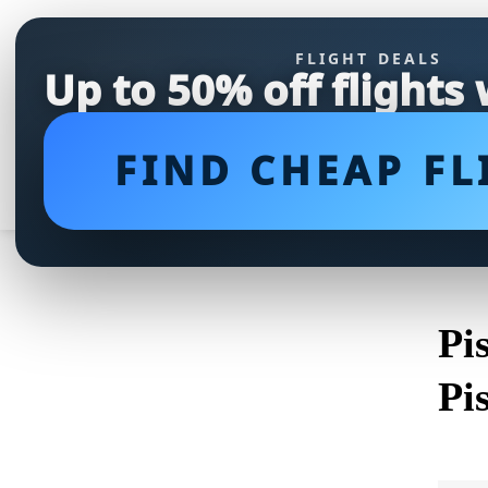
FLIGHT DEALS
Up to 50% off flights
FIND CHEAP FL
Pi
Pi