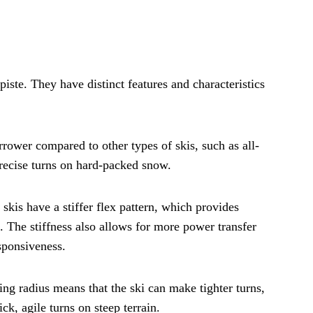
piste. They have distinct features and characteristics
arrower compared to other types of skis, such as all-
recise turns on hard-packed snow.
e skis have a stiffer flex pattern, which provides
. The stiffness also allows for more power transfer
esponsiveness.
ning radius means that the ski can make tighter turns,
k, agile turns on steep terrain.