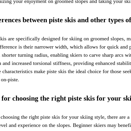
zing your enjoyment on groomed slopes and taking your skiin
erences between piste skis and other types of
skis are specifically designed for skiing on groomed slopes, 
fference is their narrower width, which allows for quick and 
 shorter turning radius, enabling skiers to carve sharp arcs wit
n and increased torsional stiffness, providing enhanced stabil
 characteristics make piste skis the ideal choice for those 
 on-piste.
 for choosing the right piste skis for your ski
hoosing the right piste skis for your skiing style, there are a
level and experience on the slopes. Beginner skiers may benef