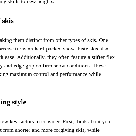
g skills to new heights.
 skis
making them distinct from other types of skis. One
precise turns on hard-packed snow. Piste skis also
h ease. Additionally, they often feature a stiffer flex
ity and edge grip on firm snow conditions. These
seeking maximum control and performance while
ing style
 few key factors to consider. First, think about your
it from shorter and more forgiving skis, while