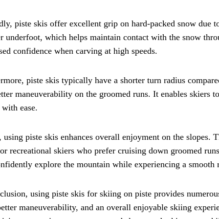
ly, piste skis offer excellent grip on hard-packed snow due t
 underfoot, which helps maintain contact with the snow throu
sed confidence when carving at high speeds.
rmore, piste skis typically have a shorter turn radius compared
tter maneuverability on the groomed runs. It enables skiers 
 with ease.
, using piste skis enhances overall enjoyment on the slopes. 
for recreational skiers who prefer cruising down groomed runs.
nfidently explore the mountain while experiencing a smooth r
clusion, using piste skis for skiing on piste provides numer
better maneuverability, and an overall enjoyable skiing experie