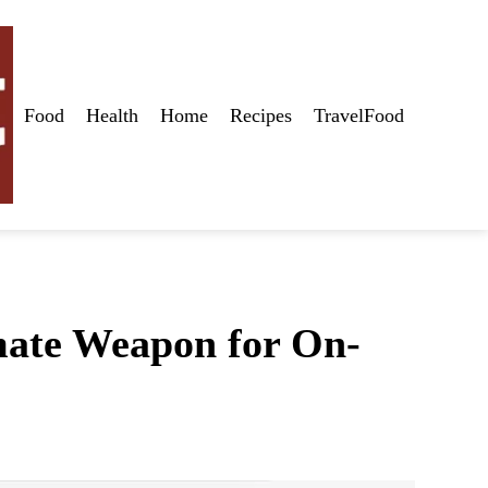
Food
Health
Home
Recipes
TravelFood
imate Weapon for On-