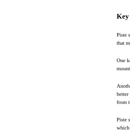
Key 
Piste 
that m
One ke
mounta
Anothe
better
from t
Piste 
which 