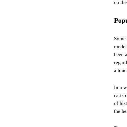
on the
Popu
Some o
models
been a
regard
a touc
In a w
carts 
of his
the he