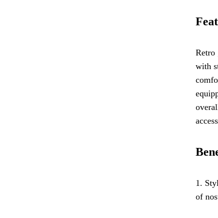
Feat
Retro 
with s
comfor
equipp
overal
acces
Bene
1. Sty
of nos