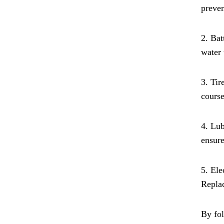
preven
2. Bat
water
3. Tir
course
4. Lub
ensur
5. Ele
Replac
By fol