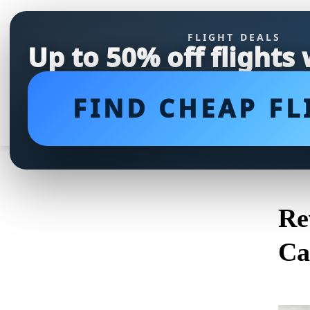
FLIGHT DEALS
Up to 50% off flights
FIND CHEAP FL
Re
Ca