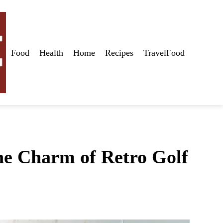
Food
Health
Home
Recipes
TravelFood
the Charm of Retro Golf