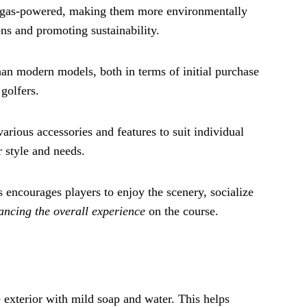
 or gas-powered, making them more environmentally
ons and promoting sustainability.
an modern models, both in terms of initial purchase
golfers.
arious accessories and features to suit individual
r style and needs.
 encourages players to enjoy the scenery, socialize
ancing the overall experience
on the course.
 exterior with mild soap and water. This helps