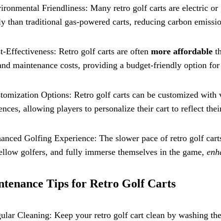
ironmental Friendliness: Many retro golf carts are electric
ly than traditional gas-powered carts, reducing carbon emissi
t-Effectiveness: Retro golf carts are often
more affordable
th
and maintenance costs, providing a budget-friendly option for 
tomization Options: Retro golf carts can be customized with v
ences, allowing players to personalize their cart to reflect thei
anced Golfing Experience: The slower pace of retro golf carts
ellow golfers, and fully immerse themselves in the game,
enh
tenance Tips for Retro Golf Carts
ular Cleaning: Keep your retro golf cart clean by washing the