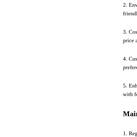
2. Env
friend
3. Cos
price 
4. Cus
prefer
5. Enh
with f
Main
1. Reg