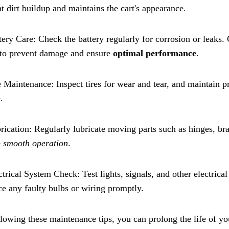
t dirt buildup and maintains the cart's appearance.
tery Care: Check the battery regularly for corrosion or leaks
 to prevent damage and ensure
optimal performance
.
e Maintenance: Inspect tires for wear and tear, and maintain p
.
rication: Regularly lubricate moving parts such as hinges, br
e
smooth operation
.
ctrical System Check: Test lights, signals, and other electric
e any faulty bulbs or wiring promptly.
lowing these maintenance tips, you can prolong the life of you