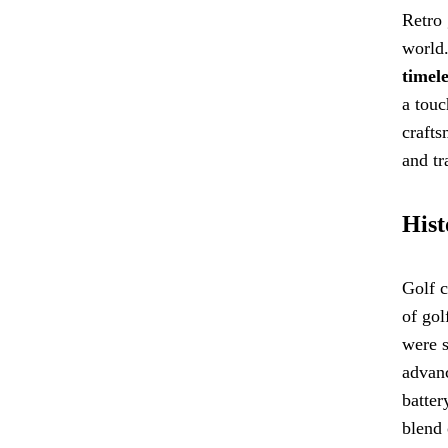
Retro 
world.
timele
a touc
crafts
and tr
Hist
Golf c
of gol
were s
advanc
batter
blend