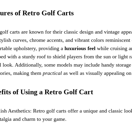
ures of Retro Golf Carts
golf carts are known for their classic design and vintage appea
tylish curves, chrome accents, and vibrant colors reminiscent 
table upholstery, providing a
luxurious feel
while cruising a
ed with a sturdy roof to shield players from the sun or light 
l look. Additionally, some models may include handy storage
sories, making them
practical
as well as visually appealing on
fits of Using a Retro Golf Cart
lish Aesthetics: Retro golf carts offer a unique and classic lo
talgia and charm to your game.