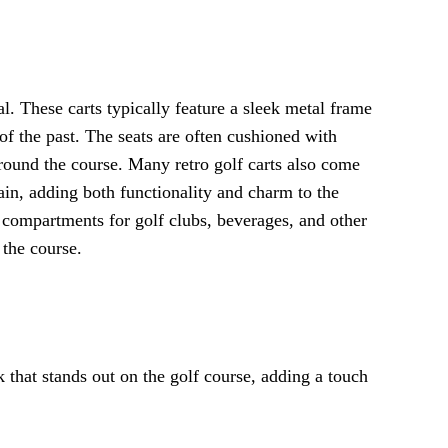
l. These carts typically feature a sleek metal frame
of the past. The seats are often cushioned with
round the course. Many retro golf carts also come
rain, adding both functionality and charm to the
 compartments for golf clubs, beverages, and other
 the course.
ok that stands out on the golf course, adding a touch