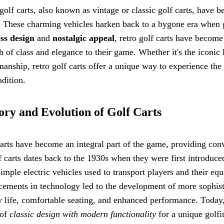
golf carts, also known as vintage or classic golf carts, have
 These charming vehicles harken back to a bygone era when gol
ss design
and
nostalgic appeal
, retro golf carts have become
h of class and elegance to their game. Whether it's the iconic 
manship, retro golf carts offer a unique way to experience the
adition.
ory and Evolution of Golf Carts
arts have become an integral part of the game, providing con
f carts dates back to the 1930s when they were first introduced 
imple electric vehicles used to transport players and their eq
ements in technology led to the development of more sophist
y life, comfortable seating, and enhanced performance. Today
 of
classic design with modern functionality
for a unique golfi