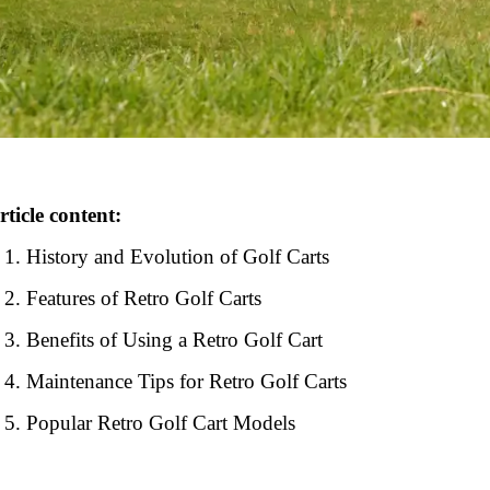
rticle content:
History and Evolution of Golf Carts
Features of Retro Golf Carts
Benefits of Using a Retro Golf Cart
Maintenance Tips for Retro Golf Carts
Popular Retro Golf Cart Models