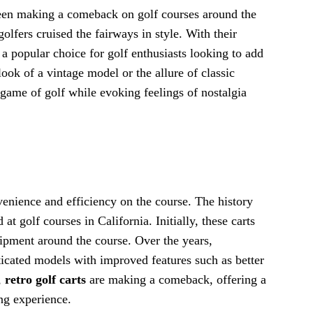
 been making a comeback on golf courses around the
fers cruised the fairways in style. With their
 a popular choice for golf enthusiasts looking to add
look of a vintage model or the allure of classic
 game of golf while evoking feelings of nostalgia
venience and efficiency on the course. The history
at golf courses in California. Initially, these carts
uipment around the course. Over the years,
icated models with improved features such as better
,
retro golf carts
are making a comeback, offering a
ng experience.