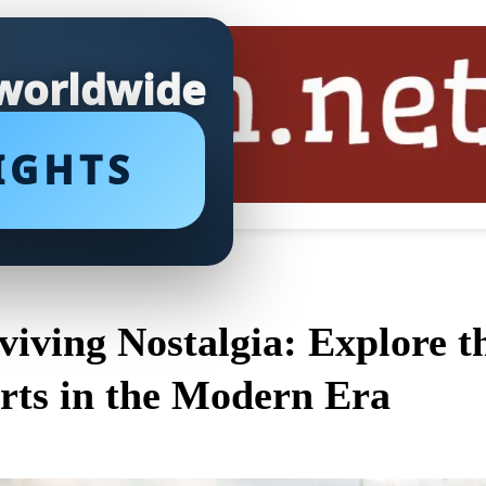
 worldwide
IGHTS
viving Nostalgia: Explore 
rts in the Modern Era