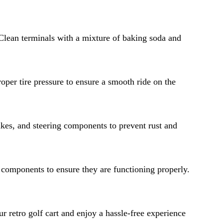
. Clean terminals with a mixture of baking soda and
roper tire pressure to ensure a smooth ride on the
akes, and steering components to prevent rust and
al components to ensure they are functioning properly.
r retro golf cart and enjoy a hassle-free experience