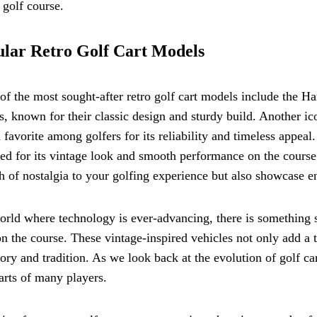
 golf course.
lar Retro Golf Cart Models
f the most sought-after retro golf cart models include the H
, known for their classic design and sturdy build. Another i
 favorite among golfers for its reliability and timeless appe
ed for its vintage look and smooth performance on the course
h of nostalgia to your golfing experience but also showcase en
orld where technology is ever-advancing, there is something s
on the course. These vintage-inspired vehicles not only add a
tory and tradition. As we look back at the evolution of golf car
arts of many players.