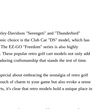
arley-Davidson "Serengeti" and "Thunderbird"
conic choice is the Club Car "DS" model, which has
al. The EZ-GO "Freedom" series is also highly
. These popular retro golf cart models not only add
during craftsmanship that stands the test of time.
pecial about embracing the nostalgia of retro golf
 touch of charm to your game but also evoke a sense
ts, it's clear that retro models hold a unique place in