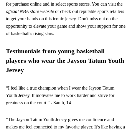
for purchase online and in select sports stores. You can visit the
official NBA store website
or check out reputable sports retailers
to get your hands on this iconic jersey. Don't miss out on the
opportunity to elevate your game and show your support for one
of basketball's rising stars.
Testimonials from young basketball
players who wear the Jayson Tatum Youth
Jersey
“I feel like a true champion when I wear the Jayson Tatum
Youth Jersey. It motivates me to work harder and strive for
greatness on the court.” - Sarah, 14
“The Jayson Tatum Youth Jersey gives me confidence and
makes me feel connected to my favorite player. It’s like having a