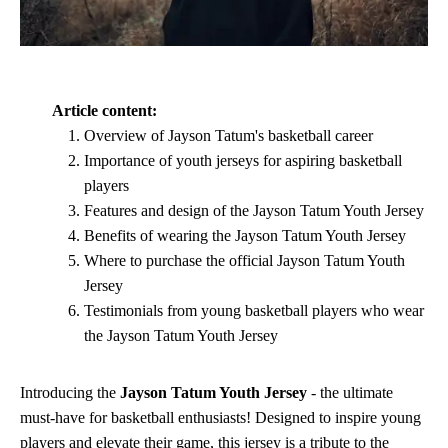
Article content:
Overview of Jayson Tatum's basketball career
Importance of youth jerseys for aspiring basketball
players
Features and design of the Jayson Tatum Youth Jersey
Benefits of wearing the Jayson Tatum Youth Jersey
Where to purchase the official Jayson Tatum Youth
Jersey
Testimonials from young basketball players who wear
the Jayson Tatum Youth Jersey
Introducing the
Jayson Tatum Youth Jersey
- the ultimate
must-have for basketball enthusiasts! Designed to inspire young
players and elevate their game, this jersey is a tribute to the