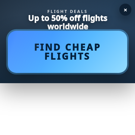
×
FLIGHT DEALS
Up to 50% off flights
worldwide
FIND CHEAP
FLIGHTS