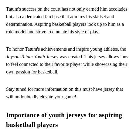
Tatum's success on the court has not only earned him accolades
but also a dedicated fan base that admires his skillset and
determination. Aspiring basketball players look up to him as a
role model and strive to emulate his style of play.
To honor Tatum's achievements and inspire young athletes, the
Jayson Tatum Youth Jersey
was created. This jersey allows fans
to feel connected to their favorite player while showcasing their
own passion for basketball.
Stay tuned for more information on this must-have jersey that
will undoubtedly elevate your game!
Importance of youth jerseys for aspiring
basketball players