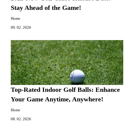
Stay Ahead of the Game!
Home
09. 02. 2026
Top-Rated Indoor Golf Balls: Enhance
Your Game Anytime, Anywhere!
Home
08. 02. 2026