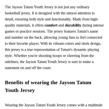
The Jayson Tatum Youth Jersey is not just any ordinary
basketball jersey. It is designed with the utmost attention to
detail, ensuring both style and functionality. Made from high-
quality materials, it offers
comfort
and
durability
during intense
games or practice sessions. The jersey features Tatum's name
and number on the back, allowing young fans to feel connected
to their favorite player. With its vibrant colors and sleek design,
this jersey is a true representation of Tatum's dynamic playing
style. Whether you're shooting hoops or cheering from the
sidelines, the Jayson Tatum Youth Jersey is sure to make a
statement on and off the court.
Benefits of wearing the Jayson Tatum
Youth Jersey
Wearing the Jayson Tatum Youth Jersey comes with a multitude