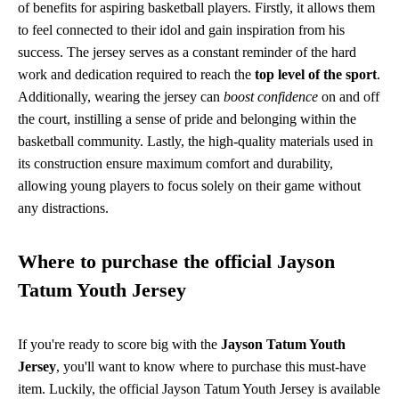
of benefits for aspiring basketball players. Firstly, it allows them
to feel connected to their idol and gain inspiration from his
success. The jersey serves as a constant reminder of the hard
work and dedication required to reach the
top level of the sport
.
Additionally, wearing the jersey can
boost confidence
on and off
the court, instilling a sense of pride and belonging within the
basketball community. Lastly, the high-quality materials used in
its construction ensure maximum comfort and durability,
allowing young players to focus solely on their game without
any distractions.
Where to purchase the official Jayson
Tatum Youth Jersey
If you're ready to score big with the
Jayson Tatum Youth
Jersey
, you'll want to know where to purchase this must-have
item. Luckily, the official Jayson Tatum Youth Jersey is available