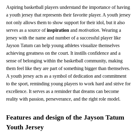
Aspiring basketball players understand the importance of having
a youth jersey that represents their favorite player. A youth jersey
not only allows them to show support for their idol, but it also
serves as a source of
inspiration
and
motivation
. Wearing a
jersey with the name and number of a successful player like
Jayson Tatum can help young athletes visualize themselves
achieving greatness on the court. It instills confidence and a
sense of belonging within the basketball community, making
them feel like they are part of something bigger than themselves.
A youth jersey acts as a symbol of dedication and commitment
to the sport, reminding young players to work hard and strive for
excellence. It serves as a reminder that dreams can become
reality with passion, perseverance, and the right role model.
Features and design of the Jayson Tatum
Youth Jersey