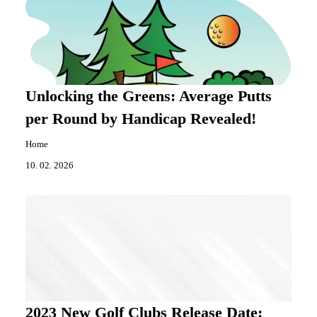
Unlocking the Greens: Average Putts
per Round by Handicap Revealed!
Home
10. 02. 2026
2023 New Golf Clubs Release Date: