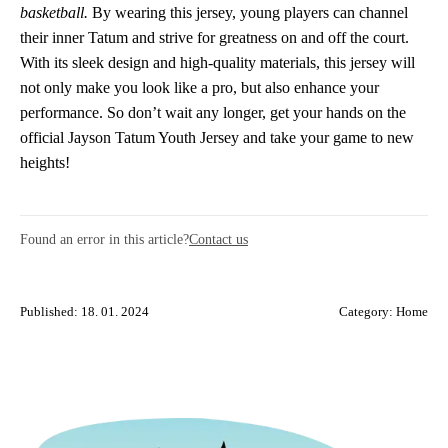
basketball.
By wearing this jersey, young players can channel
their inner Tatum and strive for greatness on and off the court.
With its sleek design and high-quality materials, this jersey will
not only make you look like a pro, but also enhance your
performance. So don’t wait any longer, get your hands on the
official Jayson Tatum Youth Jersey and take your game to new
heights!
Found an error in this article?
Contact us
Published: 18. 01. 2024
Category:
Home