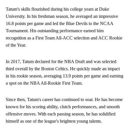
Tatum's skills flourished during his college years at Duke
University. In his freshman season, he averaged an impressive
16.8 points per game and led the Blue Devils to the NCAA
Tournament. His outstanding performance earned him
recognition as a First Team All-ACC selection and ACC Rookie
of the Year.
In 2017, Tatum declared for the NBA Draft and was selected
third overall by the Boston Celtics. He quickly made an impact
in his rookie season, averaging 13.9 points per game and earning
a spot on the NBA All-Rookie First Team.
Since then, Tatum's career has continued to soar. He has become
known for his scoring ability, clutch performances, and smooth
offensive moves. With each passing season, he has solidified
himself as one of the league's brightest young talents.