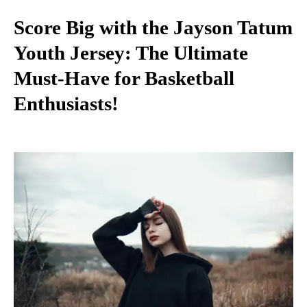
Score Big with the Jayson Tatum
Youth Jersey: The Ultimate
Must-Have for Basketball
Enthusiasts!