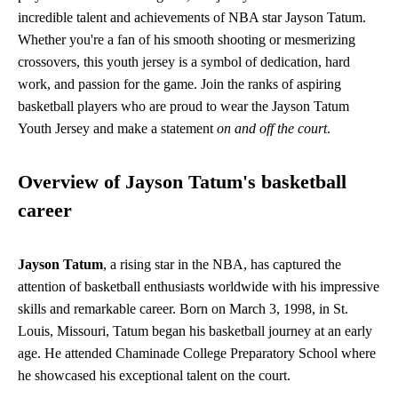
incredible talent and achievements of NBA star Jayson Tatum.
Whether you're a fan of his smooth shooting or mesmerizing
crossovers, this youth jersey is a symbol of dedication, hard
work, and passion for the game. Join the ranks of aspiring
basketball players who are proud to wear the Jayson Tatum
Youth Jersey and make a statement
on and off the court
.
Overview of Jayson Tatum's basketball
career
Jayson Tatum
, a rising star in the NBA, has captured the
attention of basketball enthusiasts worldwide with his impressive
skills and remarkable career. Born on March 3, 1998, in St.
Louis, Missouri, Tatum began his basketball journey at an early
age. He attended Chaminade College Preparatory School where
he showcased his exceptional talent on the court.