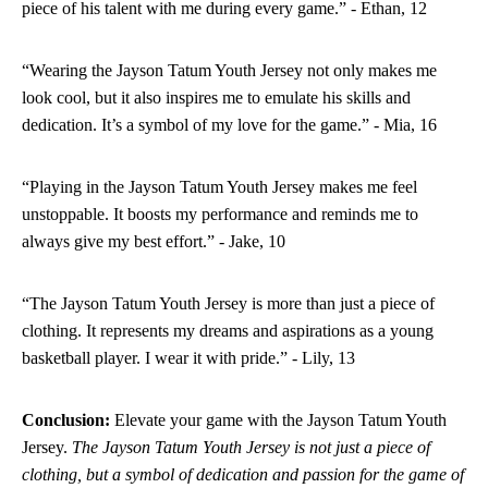
piece of his talent with me during every game.” - Ethan, 12
“Wearing the Jayson Tatum Youth Jersey not only makes me
look cool, but it also inspires me to emulate his skills and
dedication. It’s a symbol of my love for the game.” - Mia, 16
“Playing in the Jayson Tatum Youth Jersey makes me feel
unstoppable. It boosts my performance and reminds me to
always give my best effort.” - Jake, 10
“The Jayson Tatum Youth Jersey is more than just a piece of
clothing. It represents my dreams and aspirations as a young
basketball player. I wear it with pride.” - Lily, 13
Conclusion:
Elevate your game with the Jayson Tatum Youth
Jersey.
The Jayson Tatum Youth Jersey is not just a piece of
clothing, but a symbol of dedication and passion for the game of