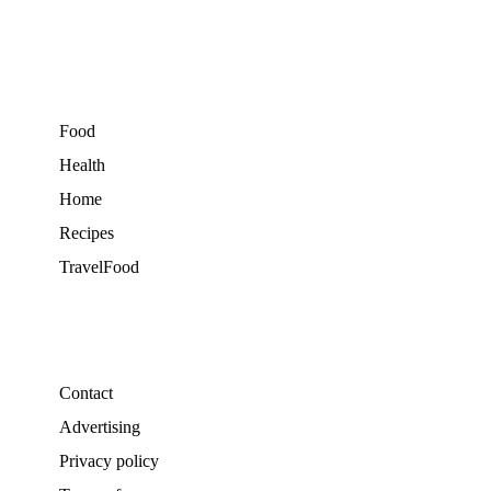
Food
Health
Home
Recipes
TravelFood
Contact
Advertising
Privacy policy