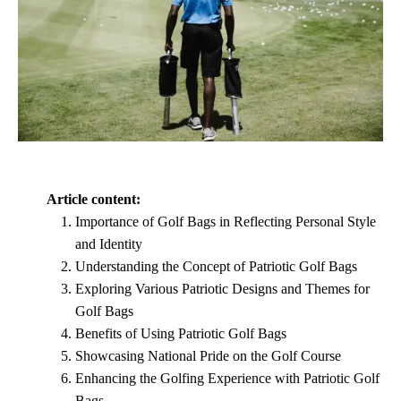
Article content:
Importance of Golf Bags in Reflecting Personal Style
and Identity
Understanding the Concept of Patriotic Golf Bags
Exploring Various Patriotic Designs and Themes for
Golf Bags
Benefits of Using Patriotic Golf Bags
Showcasing National Pride on the Golf Course
Enhancing the Golfing Experience with Patriotic Golf
Bags