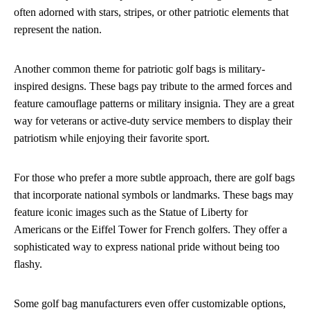
often adorned with stars, stripes, or other patriotic elements that
represent the nation.
Another common theme for patriotic golf bags is military-
inspired designs. These bags pay tribute to the armed forces and
feature camouflage patterns or military insignia. They are a great
way for veterans or active-duty service members to display their
patriotism while enjoying their favorite sport.
For those who prefer a more subtle approach, there are golf bags
that incorporate national symbols or landmarks. These bags may
feature iconic images such as the Statue of Liberty for
Americans or the Eiffel Tower for French golfers. They offer a
sophisticated way to express national pride without being too
flashy.
Some golf bag manufacturers even offer customizable options,