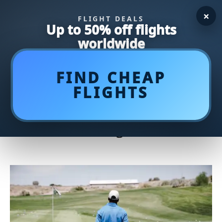
×
FLIGHT DEALS
Up to 50% off flights
worldwide
FIND CHEAP
FLIGHTS
Show Your Patriotism on the
Golf Course with Stylish
Patriotic Golf Bags