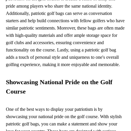
pride among players who share the same national identity.
Additionally, patriotic golf bags can serve as conversation
starters and help build connections with fellow golfers who have
similar patriotic sentiments. Moreover, these bags are often made
with high-quality materials and offer ample storage space for
golf clubs and accessories, ensuring convenience and
functionality on the course. Lastly, using a patriotic golf bag
adds a touch of personal style and uniqueness to one's overall
golfing experience, making it more enjoyable and memorable.
Showcasing National Pride on the Golf
Course
One of the best ways to display your patriotism is by
showcasing your national pride on the golf course. With stylish
patriotic golf bags, you can make a statement and show your