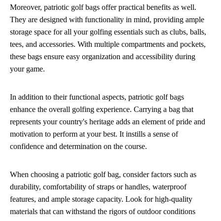
Moreover, patriotic golf bags offer practical benefits as well.
They are designed with functionality in mind, providing ample
storage space for all your golfing essentials such as clubs, balls,
tees, and accessories. With multiple compartments and pockets,
these bags ensure easy organization and accessibility during
your game.
In addition to their functional aspects, patriotic golf bags
enhance the overall golfing experience. Carrying a bag that
represents your country's heritage adds an element of pride and
motivation to perform at your best. It instills a sense of
confidence and determination on the course.
When choosing a patriotic golf bag, consider factors such as
durability, comfortability of straps or handles, waterproof
features, and ample storage capacity. Look for high-quality
materials that can withstand the rigors of outdoor conditions