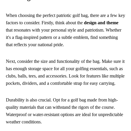
When choosing the perfect patriotic golf bag, there are a few key
factors to consider. Firstly, think about the
design and theme
that resonates with your personal style and patriotism. Whether
it's a flag-inspired pattern or a subtle emblem, find something
that reflects your national pride.
Next, consider the size and functionality of the bag. Make sure it
has enough storage space for all your golfing essentials, such as
clubs, balls, tees, and accessories. Look for features like multiple
pockets, dividers, and a comfortable strap for easy carrying.
Durability is also crucial. Opt for a golf bag made from high-
quality materials that can withstand the rigors of the course.
Waterproof or water-resistant options are ideal for unpredictable
weather conditions.