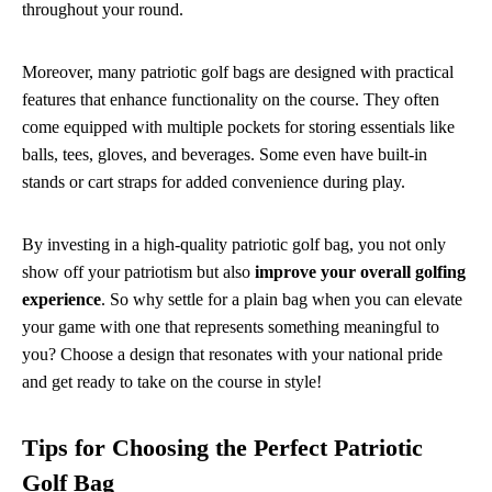
throughout your round.
Moreover, many patriotic golf bags are designed with practical
features that enhance functionality on the course. They often
come equipped with multiple pockets for storing essentials like
balls, tees, gloves, and beverages. Some even have built-in
stands or cart straps for added convenience during play.
By investing in a high-quality patriotic golf bag, you not only
show off your patriotism but also
improve your overall golfing
experience
. So why settle for a plain bag when you can elevate
your game with one that represents something meaningful to
you? Choose a design that resonates with your national pride
and get ready to take on the course in style!
Tips for Choosing the Perfect Patriotic
Golf Bag