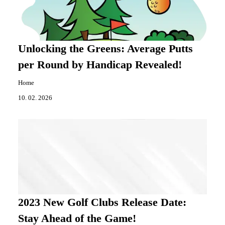
Unlocking the Greens: Average Putts
per Round by Handicap Revealed!
Home
10. 02. 2026
2023 New Golf Clubs Release Date:
Stay Ahead of the Game!