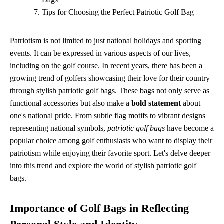
Tips for Choosing the Perfect Patriotic Golf Bag
Patriotism is not limited to just national holidays and sporting
events. It can be expressed in various aspects of our lives,
including on the golf course. In recent years, there has been a
growing trend of golfers showcasing their love for their country
through stylish patriotic golf bags. These bags not only serve as
functional accessories but also make a
bold statement
about
one's national pride. From subtle flag motifs to vibrant designs
representing national symbols,
patriotic golf bags
have become a
popular choice among golf enthusiasts who want to display their
patriotism while enjoying their favorite sport. Let's delve deeper
into this trend and explore the world of stylish patriotic golf
bags.
Importance of Golf Bags in Reflecting