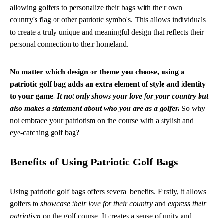
allowing golfers to personalize their bags with their own
country's flag or other patriotic symbols. This allows individuals
to create a truly unique and meaningful design that reflects their
personal connection to their homeland.
No matter which design or theme you choose, using a
patriotic golf bag adds an extra element of style and identity
to your game.
It not only shows your love for your country but
also makes a statement about who you are as a golfer.
So why
not embrace your patriotism on the course with a stylish and
eye-catching golf bag?
Benefits of Using Patriotic Golf Bags
Using patriotic golf bags offers several benefits. Firstly, it allows
golfers to
showcase their love for their country
and
express their
patriotism
on the golf course. It creates a sense of unity and