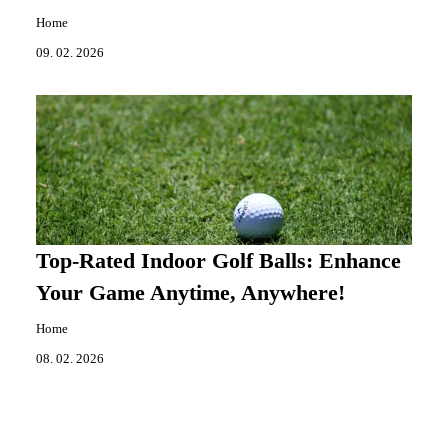
Home
09. 02. 2026
Top-Rated Indoor Golf Balls: Enhance
Your Game Anytime, Anywhere!
Home
08. 02. 2026