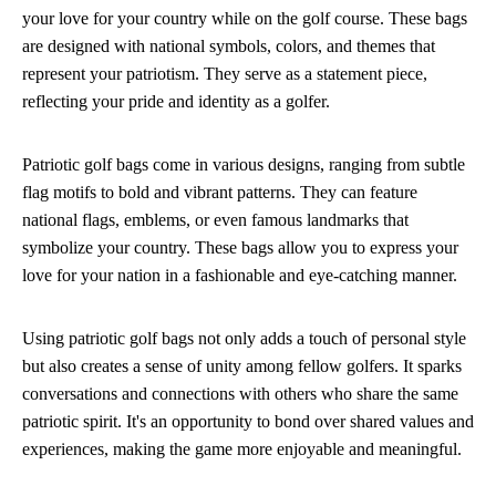
your love for your country while on the golf course. These bags
are designed with national symbols, colors, and themes that
represent your patriotism. They serve as a statement piece,
reflecting your pride and identity as a golfer.
Patriotic golf bags come in various designs, ranging from subtle
flag motifs to bold and vibrant patterns. They can feature
national flags, emblems, or even famous landmarks that
symbolize your country. These bags allow you to express your
love for your nation in a fashionable and eye-catching manner.
Using patriotic golf bags not only adds a touch of personal style
but also creates a sense of unity among fellow golfers. It sparks
conversations and connections with others who share the same
patriotic spirit. It's an opportunity to bond over shared values and
experiences, making the game more enjoyable and meaningful.