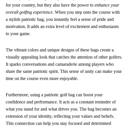
for your country, but they also have the power to
enhance your
overall golfing experience
. When you step onto the course with
a stylish patriotic bag, you instantly feel a sense of pride and
motivation. It adds an extra level of excitement and enthusiasm
to your game.
The vibrant colors and unique designs of these bags create a
visually appealing look that catches the attention of other golfers.
It sparks conversations and camaraderie among players who
share the same patriotic spirit. This sense of unity can make your
time on the course even more enjoyable.
Furthermore, using a patriotic golf bag can boost your
confidence and performance. It acts as a constant reminder of
what you stand for and what drives you. The bag becomes an
extension of your identity, reflecting your values and beliefs.
This connection can help you stay focused and determined