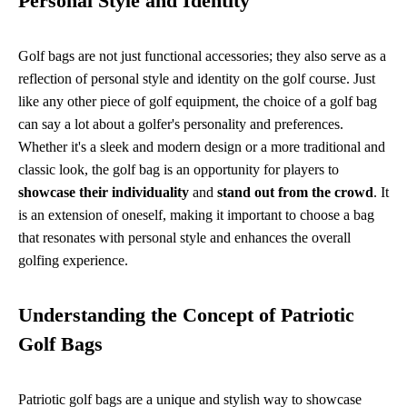
Personal Style and Identity
Golf bags are not just functional accessories; they also serve as a
reflection of personal style and identity on the golf course. Just
like any other piece of golf equipment, the choice of a golf bag
can say a lot about a golfer's personality and preferences.
Whether it's a sleek and modern design or a more traditional and
classic look, the golf bag is an opportunity for players to
showcase their individuality
and
stand out from the crowd
. It
is an extension of oneself, making it important to choose a bag
that resonates with personal style and enhances the overall
golfing experience.
Understanding the Concept of Patriotic
Golf Bags
Patriotic golf bags are a unique and stylish way to showcase