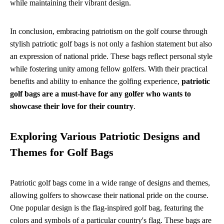
while maintaining their vibrant design.
In conclusion, embracing patriotism on the golf course through
stylish patriotic golf bags is not only a fashion statement but also
an expression of national pride. These bags reflect personal style
while fostering unity among fellow golfers. With their practical
benefits and ability to enhance the golfing experience,
patriotic
golf bags are a must-have for any golfer who wants to
showcase their love for their country
.
Exploring Various Patriotic Designs and
Themes for Golf Bags
Patriotic golf bags come in a wide range of designs and themes,
allowing golfers to showcase their national pride on the course.
One popular design is the flag-inspired golf bag, featuring the
colors and symbols of a particular country's flag. These bags are