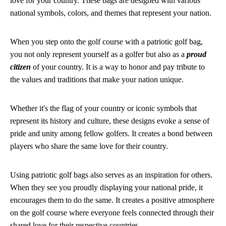
love for your country. These bags are designed with various
national symbols, colors, and themes that represent your nation.
When you step onto the golf course with a patriotic golf bag,
you not only represent yourself as a golfer but also as a
proud
citizen
of your country. It is a way to honor and pay tribute to
the values and traditions that make your nation unique.
Whether it's the flag of your country or iconic symbols that
represent its history and culture, these designs evoke a sense of
pride and unity among fellow golfers. It creates a bond between
players who share the same love for their country.
Using patriotic golf bags also serves as an inspiration for others.
When they see you proudly displaying your national pride, it
encourages them to do the same. It creates a positive atmosphere
on the golf course where everyone feels connected through their
shared love for their respective countries.