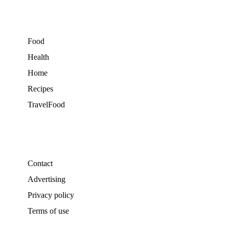
Food
Health
Home
Recipes
TravelFood
Contact
Advertising
Privacy policy
Terms of use