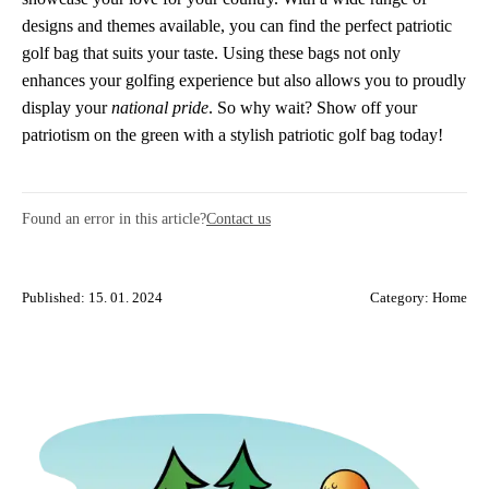
designs and themes available, you can find the perfect patriotic
golf bag that suits your taste. Using these bags not only
enhances your golfing experience but also allows you to proudly
display your
national pride
. So why wait? Show off your
patriotism on the green with a stylish patriotic golf bag today!
Found an error in this article?
Contact us
Published: 15. 01. 2024
Category:
Home