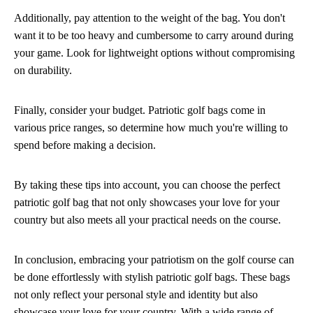
Additionally, pay attention to the weight of the bag. You don't
want it to be too heavy and cumbersome to carry around during
your game. Look for lightweight options without compromising
on durability.
Finally, consider your budget. Patriotic golf bags come in
various price ranges, so determine how much you're willing to
spend before making a decision.
By taking these tips into account, you can choose the perfect
patriotic golf bag that not only showcases your love for your
country but also meets all your practical needs on the course.
In conclusion, embracing your patriotism on the golf course can
be done effortlessly with stylish patriotic golf bags. These bags
not only reflect your personal style and identity but also
showcase your love for your country. With a wide range of