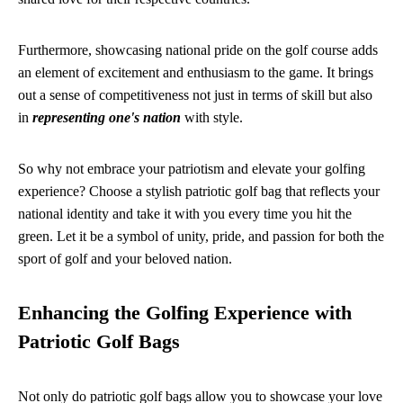
Furthermore, showcasing national pride on the golf course adds
an element of excitement and enthusiasm to the game. It brings
out a sense of competitiveness not just in terms of skill but also
in
representing one's nation
with style.
So why not embrace your patriotism and elevate your golfing
experience? Choose a stylish patriotic golf bag that reflects your
national identity and take it with you every time you hit the
green. Let it be a symbol of unity, pride, and passion for both the
sport of golf and your beloved nation.
Enhancing the Golfing Experience with
Patriotic Golf Bags
Not only do patriotic golf bags allow you to showcase your love