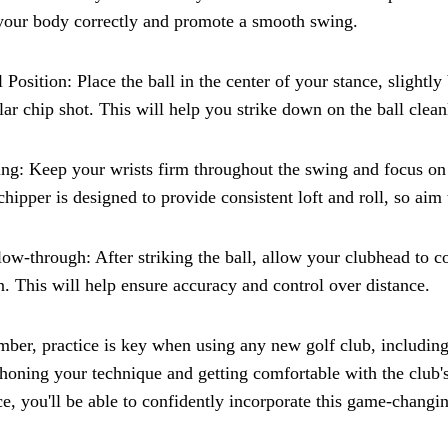
your body correctly and promote a smooth swing.
l Position: Place the ball in the center of your stance, slight
lar chip shot. This will help you strike down on the ball clea
ng: Keep your wrists firm throughout the swing and focus on 
chipper is designed to provide consistent loft and roll, so aim 
low-through: After striking the ball, allow your clubhead to 
. This will help ensure accuracy and control over distance.
er, practice is key when using any new golf club, including 
honing your technique and getting comfortable with the club's
ce, you'll be able to confidently incorporate this game-changi