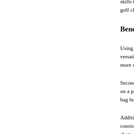
skills
golf c
Bene
Using 
versat
more o
Second
on a p
bag bu
Additi
consis