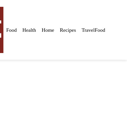
Food
Health
Home
Recipes
TravelFood