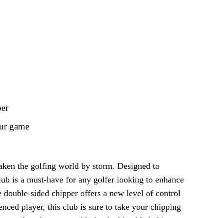
per
our game
 taken the golfing world by storm. Designed to
lub is a must-have for any golfer looking to enhance
e double-sided chipper offers a new level of control
nced player, this club is sure to take your chipping