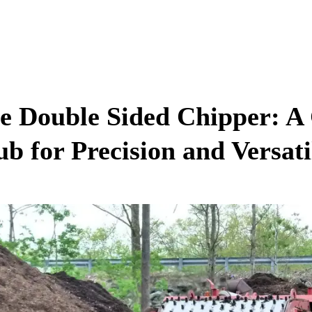
e Double Sided Chipper: 
ub for Precision and Versati