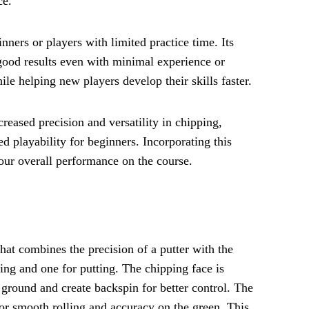
ce.
inners or players with limited practice time. Its
 good results even with minimal experience or
le helping new players develop their skills faster.
reased precision and versatility in chipping,
d playability for beginners. Incorporating this
your overall performance on the course.
hat combines the precision of a putter with the
pping and one for putting. The chipping face is
e ground and create backspin for better control. The
 for smooth rolling and accuracy on the green. This