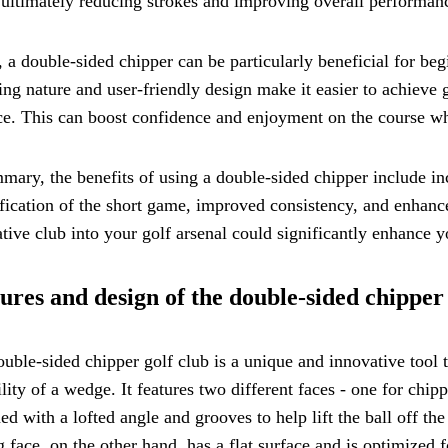
 ultimately reducing strokes and improving overall performan
, a double-sided chipper can be particularly beneficial for beg
ing nature and user-friendly design make it easier to achieve
ce. This can boost confidence and enjoyment on the course whi
mary, the benefits of using a double-sided chipper include inc
fication of the short game, improved consistency, and enhance
tive club into your golf arsenal could significantly enhance 
ures and design of the double-sided chipper
uble-sided chipper golf club is a unique and innovative tool t
ility of a wedge. It features two different faces - one for chi
ed with a lofted angle and grooves to help lift the ball off th
g face, on the other hand, has a flat surface and is optimized