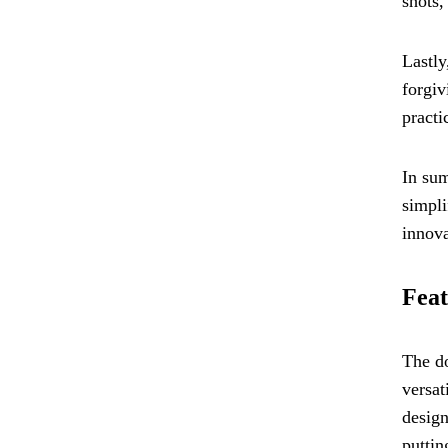
shots,
Lastly
forgiv
practi
In sum
simpli
innova
Feat
The do
versat
design
puttin