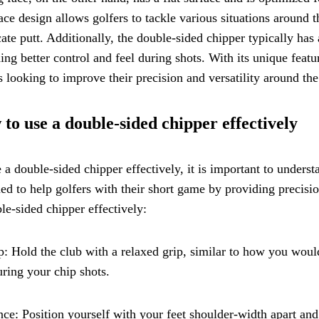
ace design allows golfers to tackle various situations around t
cate putt. Additionally, the double-sided chipper typically has 
ing better control and feel during shots. With its unique featu
s looking to improve their precision and versatility around the
to use a double-sided chipper effectively
 a double-sided chipper effectively, it is important to unders
ed to help golfers with their short game by providing precisio
le-sided chipper effectively:
p: Hold the club with a relaxed grip, similar to how you would
uring your chip shots.
nce: Position yourself with your feet shoulder-width apart and