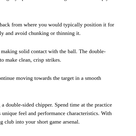
ly back from where you would typically position it for
nly and avoid chunking or thinning it.
making solid contact with the ball. The double-
to make clean, crisp strikes.
continue moving towards the target in a smooth
a double-sided chipper. Spend time at the practice
 unique feel and performance characteristics. With
ng club into your short game arsenal.