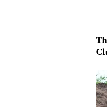
Th
Cl