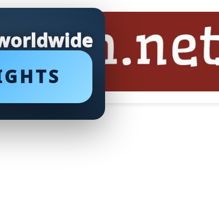
 worldwide
IGHTS