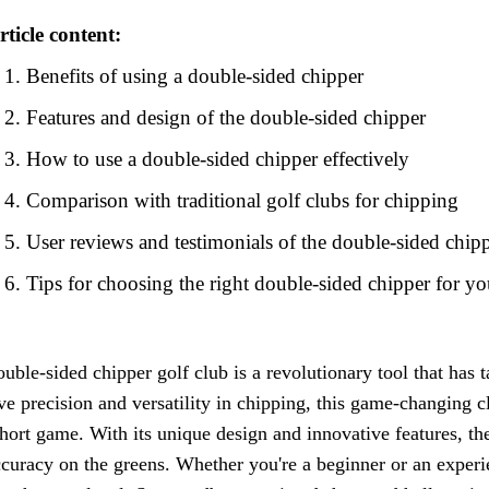
rticle content:
Benefits of using a double-sided chipper
Features and design of the double-sided chipper
How to use a double-sided chipper effectively
Comparison with traditional golf clubs for chipping
User reviews and testimonials of the double-sided chip
Tips for choosing the right double-sided chipper for y
uble-sided chipper golf club is a revolutionary tool that has
e precision and versatility in chipping, this game-changing c
short game. With its unique design and innovative features, th
curacy on the greens. Whether you're a beginner or an experie