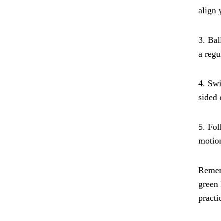
align 
3. Bal
a regu
4. Swi
sided 
5. Fol
motion
Rememb
green 
practi