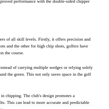
improved performance with the double-sided chipper
of all skill levels. Firstly, it offers precision and
ots and the other for high chip shots, golfers have
on the course.
Instead of carrying multiple wedges or relying solely
ound the green. This not only saves space in the golf
 in chipping. The club's design promotes a
lts. This can lead to more accurate and predictable