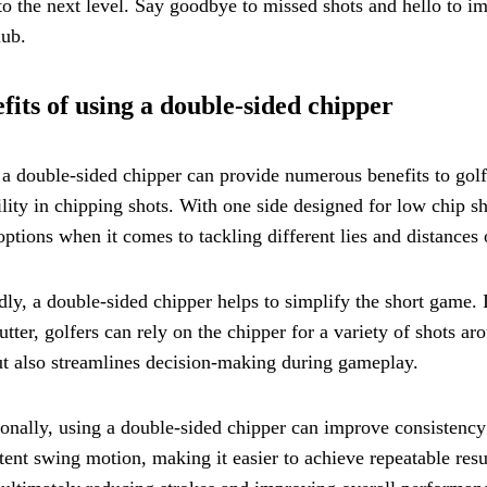
 to the next level. Say goodbye to missed shots and hello to 
lub.
fits of using a double-sided chipper
a double-sided chipper can provide numerous benefits to golfers 
ility in chipping shots. With one side designed for low chip sh
ptions when it comes to tackling different lies and distances 
ly, a double-sided chipper helps to simplify the short game. 
utter, golfers can rely on the chipper for a variety of shots ar
t also streamlines decision-making during gameplay.
onally, using a double-sided chipper can improve consistency
tent swing motion, making it easier to achieve repeatable resu