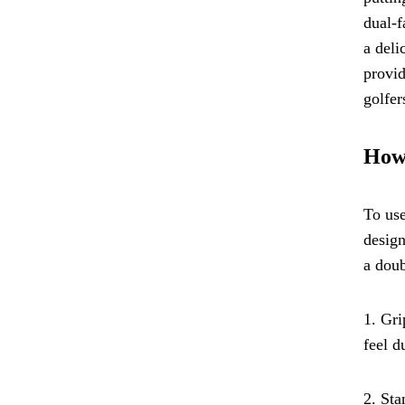
dual-f
a deli
provid
golfer
How 
To use
design
a doub
1. Gri
feel d
2. Sta