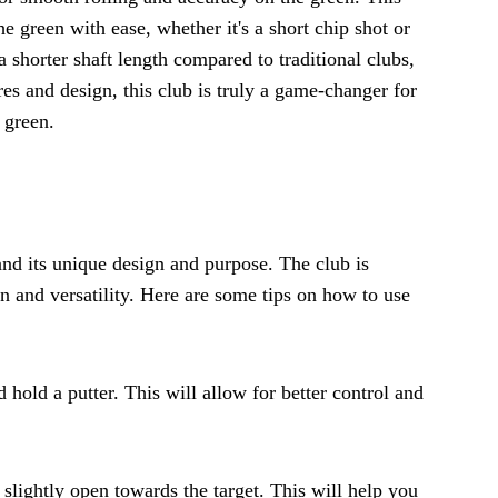
he green with ease, whether it's a short chip shot or
a shorter shaft length compared to traditional clubs,
res and design, this club is truly a game-changer for
 green.
tand its unique design and purpose. The club is
n and versatility. Here are some tips on how to use
 hold a putter. This will allow for better control and
 slightly open towards the target. This will help you