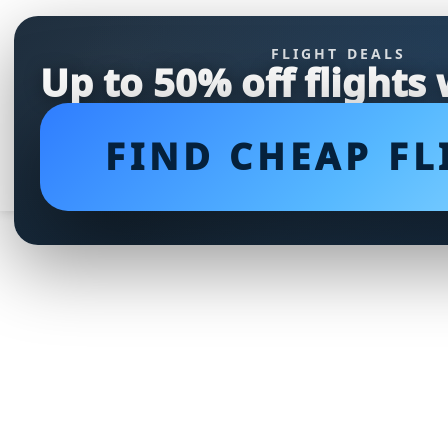
FLIGHT DEALS
Up to 50% off flights
FIND CHEAP FL