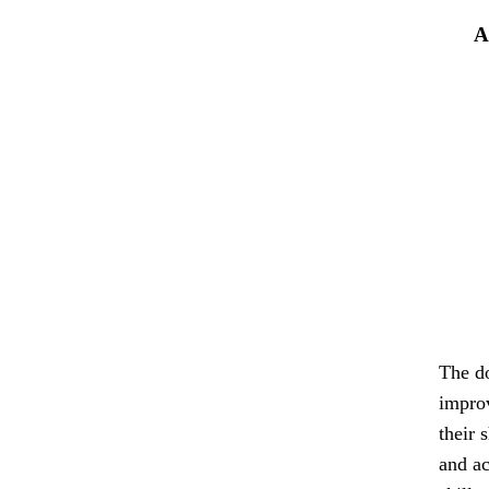
A
The do
improv
their 
and ac