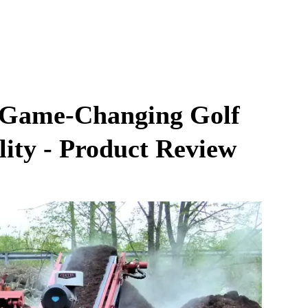
A Game-Changing Golf
lity - Product Review