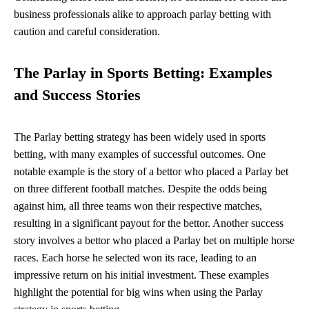
business professionals alike to approach parlay betting with
caution and careful consideration.
The Parlay in Sports Betting: Examples
and Success Stories
The Parlay betting strategy has been widely used in sports
betting, with many examples of successful outcomes. One
notable example is the story of a bettor who placed a Parlay bet
on three different football matches. Despite the odds being
against him, all three teams won their respective matches,
resulting in a significant payout for the bettor. Another success
story involves a bettor who placed a Parlay bet on multiple horse
races. Each horse he selected won its race, leading to an
impressive return on his initial investment. These examples
highlight the potential for big wins when using the Parlay