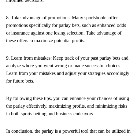
informed decisions.
8. Take advantage of promotions: Many sportsbooks offer
promotions specifically for parlay bets, such as enhanced odds
or insurance against one losing selection. Take advantage of
these offers to maximize potential profits.
9. Learn from mistakes: Keep track of your past parlay bets and
analyze where you went wrong or made successful choices.
Learn from your mistakes and adjust your strategies accordingly
for future bets.
By following these tips, you can enhance your chances of using
the parlay effectively, maximizing profits, and minimizing risks
in both sports betting and business endeavors.
In conclusion, the parlay is a powerful tool that can be utilized in