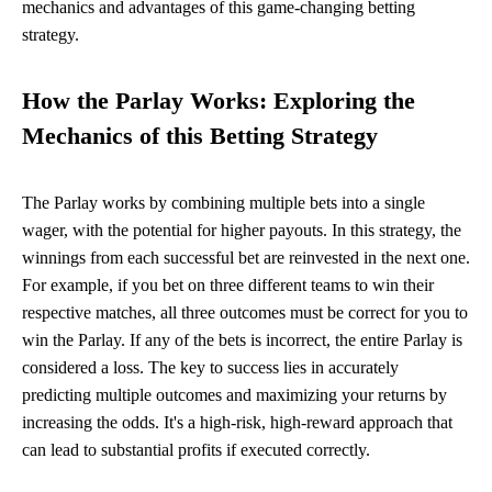
mechanics and advantages of this game-changing betting
strategy.
How the Parlay Works: Exploring the
Mechanics of this Betting Strategy
The Parlay works by combining multiple bets into a single
wager, with the potential for higher payouts. In this strategy, the
winnings from each successful bet are reinvested in the next one.
For example, if you bet on three different teams to win their
respective matches, all three outcomes must be correct for you to
win the Parlay. If any of the bets is incorrect, the entire Parlay is
considered a loss. The key to success lies in accurately
predicting multiple outcomes and maximizing your returns by
increasing the odds. It's a high-risk, high-reward approach that
can lead to substantial profits if executed correctly.