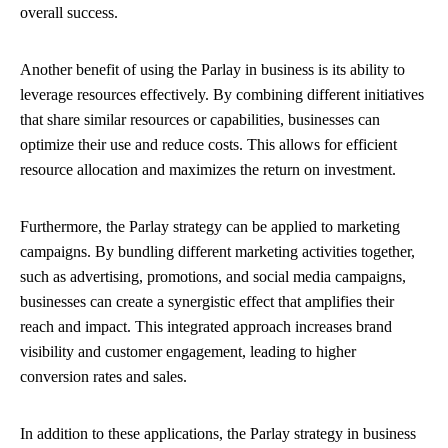
overall success.
Another benefit of using the Parlay in business is its ability to
leverage resources effectively. By combining different initiatives
that share similar resources or capabilities, businesses can
optimize their use and reduce costs. This allows for efficient
resource allocation and maximizes the return on investment.
Furthermore, the Parlay strategy can be applied to marketing
campaigns. By bundling different marketing activities together,
such as advertising, promotions, and social media campaigns,
businesses can create a synergistic effect that amplifies their
reach and impact. This integrated approach increases brand
visibility and customer engagement, leading to higher
conversion rates and sales.
In addition to these applications, the Parlay strategy in business