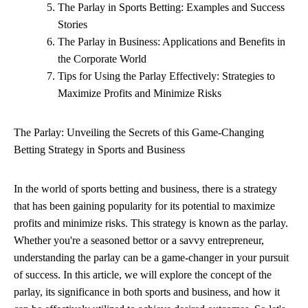
The Parlay in Sports Betting: Examples and Success
Stories
The Parlay in Business: Applications and Benefits in
the Corporate World
Tips for Using the Parlay Effectively: Strategies to
Maximize Profits and Minimize Risks
The Parlay: Unveiling the Secrets of this Game-Changing
Betting Strategy in Sports and Business
In the world of sports betting and business, there is a strategy
that has been gaining popularity for its potential to maximize
profits and minimize risks. This strategy is known as the parlay.
Whether you're a seasoned bettor or a savvy entrepreneur,
understanding the parlay can be a game-changer in your pursuit
of success. In this article, we will explore the concept of the
parlay, its significance in both sports and business, and how it