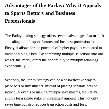
Advantages of the Parlay: Why it Appeals
to Sports Bettors and Business
Professionals
The Parlay betting strategy offers several advantages that make it
appealing to both sports bettors and business professionals.
Firstly, it allows for the potential of higher payouts compared to
traditional single bets. By combining multiple selections into one
wager, the Parlay offers the opportunity to multiply winnings
exponentially.
Secondly, the Parlay strategy can be a cost-effective way to
place bets or investments. Instead of placing separate bets on
individual events or making multiple investments, the Parlay
allows for a single stake or investment amount. This not only
saves time but also reduces transaction costs and fees.