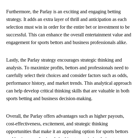
Furthermore, the Parlay is an exciting and engaging betting
strategy. It adds an extra layer of thrill and anticipation as each
selection must win in order for the entire bet or investment to be
successful. This can enhance the overall entertainment value and
engagement for sports bettors and business professionals alike.
Lastly, the Parlay strategy encourages strategic thinking and
analysis. To maximize profits, bettors and professionals need to
carefully select their choices and consider factors such as odds,
performance history, and market trends. This analytical approach
can help develop critical thinking skills that are valuable in both
sports betting and business decision-making.
Overall, the Parlay offers advantages such as higher payouts,
cost-effectiveness, excitement, and strategic thinking
opportunities that make it an appealing option for sports bettors