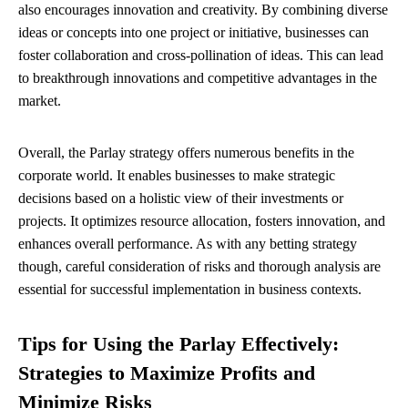
also encourages innovation and creativity. By combining diverse
ideas or concepts into one project or initiative, businesses can
foster collaboration and cross-pollination of ideas. This can lead
to breakthrough innovations and competitive advantages in the
market.
Overall, the Parlay strategy offers numerous benefits in the
corporate world. It enables businesses to make strategic
decisions based on a holistic view of their investments or
projects. It optimizes resource allocation, fosters innovation, and
enhances overall performance. As with any betting strategy
though, careful consideration of risks and thorough analysis are
essential for successful implementation in business contexts.
Tips for Using the Parlay Effectively:
Strategies to Maximize Profits and
Minimize Risks