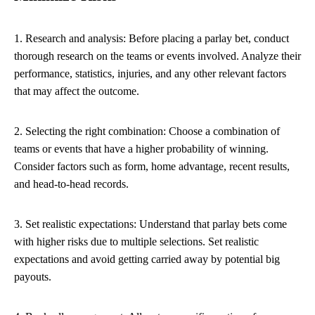
1. Research and analysis: Before placing a parlay bet, conduct
thorough research on the teams or events involved. Analyze their
performance, statistics, injuries, and any other relevant factors
that may affect the outcome.
2. Selecting the right combination: Choose a combination of
teams or events that have a higher probability of winning.
Consider factors such as form, home advantage, recent results,
and head-to-head records.
3. Set realistic expectations: Understand that parlay bets come
with higher risks due to multiple selections. Set realistic
expectations and avoid getting carried away by potential big
payouts.