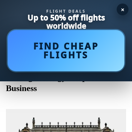
×
FLIGHT DEALS
Up to 50% off flights
worldwide
FIND CHEAP
FLIGHTS
The Parlay: Unveiling the
Secrets of this Game-Changing
Betting Strategy in Sports and
Business