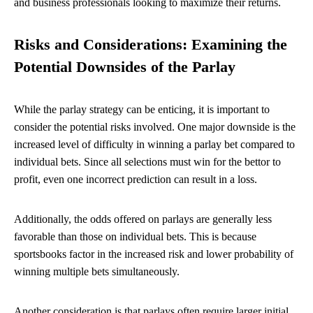
and business professionals looking to maximize their returns.
Risks and Considerations: Examining the
Potential Downsides of the Parlay
While the parlay strategy can be enticing, it is important to
consider the potential risks involved. One major downside is the
increased level of difficulty in winning a parlay bet compared to
individual bets. Since all selections must win for the bettor to
profit, even one incorrect prediction can result in a loss.
Additionally, the odds offered on parlays are generally less
favorable than those on individual bets. This is because
sportsbooks factor in the increased risk and lower probability of
winning multiple bets simultaneously.
Another consideration is that parlays often require larger initial