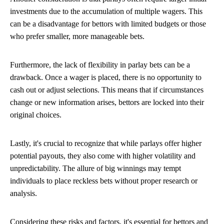
investments due to the accumulation of multiple wagers. This
can be a disadvantage for bettors with limited budgets or those
who prefer smaller, more manageable bets.
Furthermore, the lack of flexibility in parlay bets can be a
drawback. Once a wager is placed, there is no opportunity to
cash out or adjust selections. This means that if circumstances
change or new information arises, bettors are locked into their
original choices.
Lastly, it's crucial to recognize that while parlays offer higher
potential payouts, they also come with higher volatility and
unpredictability. The allure of big winnings may tempt
individuals to place reckless bets without proper research or
analysis.
Considering these risks and factors, it's essential for bettors and