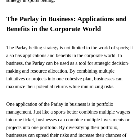
strategy in sports betting.
The Parlay in Business: Applications and
Benefits in the Corporate World
The Parlay betting strategy is not limited to the world of sports; it
also has applications and benefits in the corporate world. In
business, the Parlay can be used as a tool for strategic decision-
making and resource allocation. By combining multiple
initiatives or projects into one cohesive plan, businesses can
maximize their potential returns while minimizing risks.
One application of the Parlay in business is in portfolio
management. Just like a sports bettor combines multiple wagers
into one ticket, businesses can combine multiple investments or
projects into one portfolio. By diversifying their portfolio,
businesses can spread their risks and increase their chances of