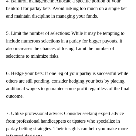
4. Bankroll management: Allocate a specific portion of your
bankroll for parlay bets. Avoid risking too much on a single bet
and maintain discipline in managing your funds.
5. Limit the number of selections: While it may be tempting to
include numerous selections in a parlay for bigger payouts, it
also increases the chances of losing. Limit the number of
selections to minimize risks.
6. Hedge your bets: If one leg of your parlay is successful while
others are still pending, consider hedging your bets by placing
additional wagers to guarantee some profit regardless of the final
outcome.
7. Utilize professional advice: Consider seeking expert advice
from professional handicappers or tipsters who specialize in
parlay betting strategies. Their insights can help you make more