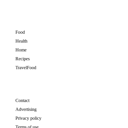
Food
Health
Home
Recipes
TravelFood
Contact
Advertising
Privacy policy
Terms of use