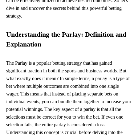
can be effectively utilized to achieve desired outcomes. So let's
dive in and uncover the secrets behind this powerful betting
strategy.
Understanding the Parlay: Definition and
Explanation
The Parlay is a popular betting strategy that has gained
significant traction in both the sports and business worlds. But
what exactly does it mean? In simple terms, a parlay is a type of
bet where multiple outcomes are combined into one single
wager. This means that instead of placing separate bets on
individual events, you can bundle them together to increase your
potential winnings. The key aspect of a parlay is that all the
selections must be correct for you to win the bet. If even one
selection fails, the entire parlay is considered a loss.
Understanding this concept is crucial before delving into the