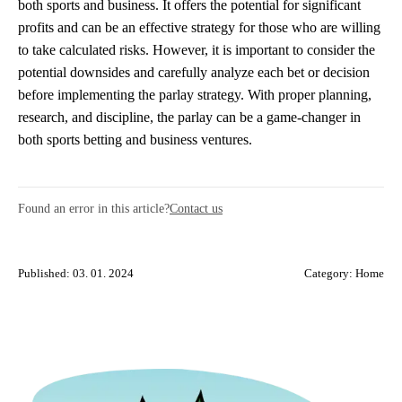
both sports and business. It offers the potential for significant
profits and can be an effective strategy for those who are willing
to take calculated risks. However, it is important to consider the
potential downsides and carefully analyze each bet or decision
before implementing the parlay strategy. With proper planning,
research, and discipline, the parlay can be a game-changer in
both sports betting and business ventures.
Found an error in this article?
Contact us
Published: 03. 01. 2024
Category:
Home