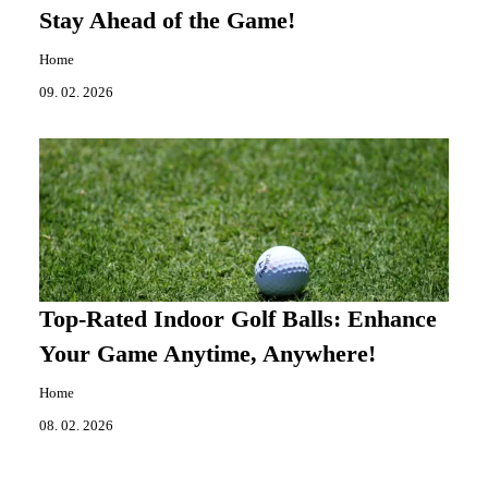
Stay Ahead of the Game!
Home
09. 02. 2026
Top-Rated Indoor Golf Balls: Enhance
Your Game Anytime, Anywhere!
Home
08. 02. 2026