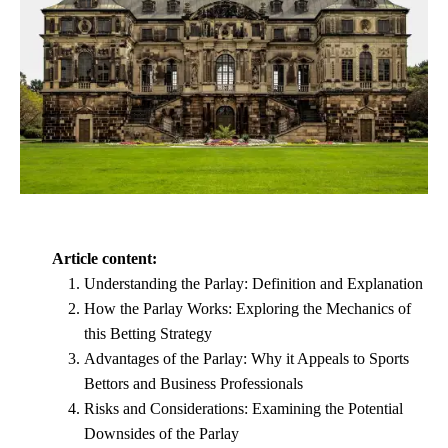
Article content:
Understanding the Parlay: Definition and Explanation
How the Parlay Works: Exploring the Mechanics of
this Betting Strategy
Advantages of the Parlay: Why it Appeals to Sports
Bettors and Business Professionals
Risks and Considerations: Examining the Potential
Downsides of the Parlay