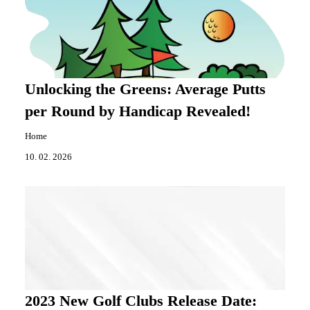
Unlocking the Greens: Average Putts
per Round by Handicap Revealed!
Home
10. 02. 2026
2023 New Golf Clubs Release Date: