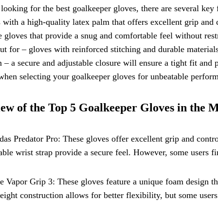
ooking for the best goalkeeper gloves, there are several key fe
 with a high-quality latex palm that offers excellent grip and c
 gloves that provide a snug and comfortable feel without rest
ut for – gloves with reinforced stitching and durable materials 
 – a secure and adjustable closure will ensure a tight fit and 
hen selecting your goalkeeper gloves for unbeatable perform
ew of the Top 5 Goalkeeper Gloves in the 
das Predator Pro: These gloves offer excellent grip and contro
able wrist strap provide a secure feel. However, some users f
e Vapor Grip 3: These gloves feature a unique foam design th
eight construction allows for better flexibility, but some use