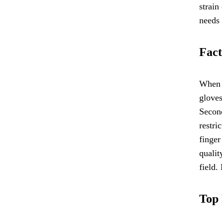
strain
needs 
Fact
When s
gloves
Second
restri
finger
qualit
field.
Top 