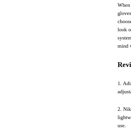
When l
gloves
choose
look o
system
mind w
Revi
1. Adi
adjust
2. Nik
lightw
use.