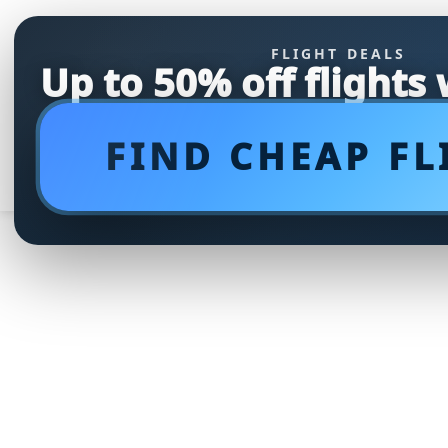
FLIGHT DEALS
Up to 50% off flights
FIND CHEAP FL