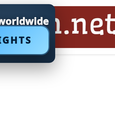
 worldwide
IGHTS