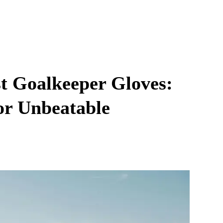
st Goalkeeper Gloves:
or Unbeatable