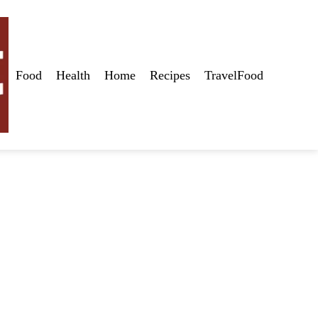
Food
Health
Home
Recipes
TravelFood