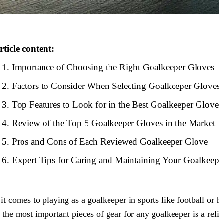
rticle content:
Importance of Choosing the Right Goalkeeper Gloves
Factors to Consider When Selecting Goalkeeper Glove
Top Features to Look for in the Best Goalkeeper Glove
Review of the Top 5 Goalkeeper Gloves in the Market
Pros and Cons of Each Reviewed Goalkeeper Glove
Expert Tips for Caring and Maintaining Your Goalkee
t comes to playing as a goalkeeper in sports like football or 
 the most important pieces of gear for any goalkeeper is a rel