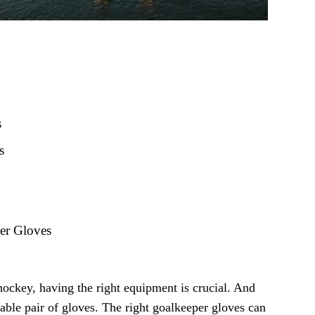
s
s
per Gloves
hockey, having the right equipment is crucial. And
iable pair of gloves. The right goalkeeper gloves can