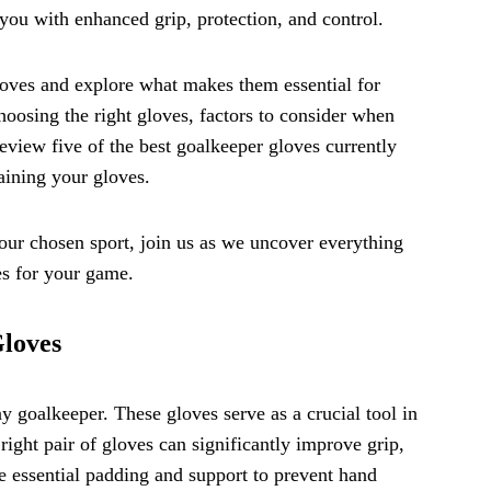
 you with enhanced grip, protection, and control.
gloves and explore what makes them essential for
hoosing the right gloves, factors to consider when
 review five of the best goalkeeper gloves currently
aining your gloves.
your chosen sport, join us as we uncover everything
es for your game.
Gloves
y goalkeeper. These gloves serve as a crucial tool in
ight pair of gloves can significantly improve grip,
 essential padding and support to prevent hand