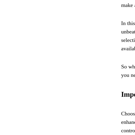
make a
In thi
unbeat
select
availa
So whe
you ne
Impo
Choosi
enhanc
contro