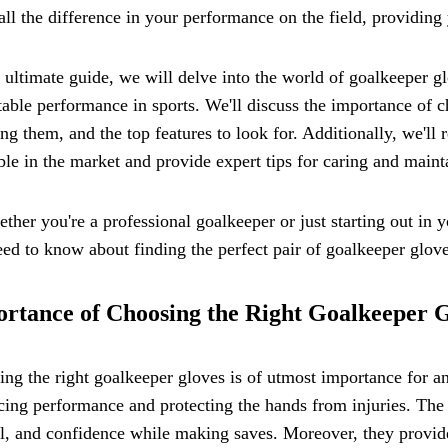
ll the difference in your performance on the field, providing
s ultimate guide, we will delve into the world of goalkeeper 
able performance in sports. We'll discuss the importance of c
ing them, and the top features to look for. Additionally, we'll
ble in the market and provide expert tips for caring and maint
ther you're a professional goalkeeper or just starting out in 
ed to know about finding the perfect pair of goalkeeper glov
rtance of Choosing the Right Goalkeeper 
ng the right goalkeeper gloves is of utmost importance for an
ing performance and protecting the hands from injuries. The r
l, and confidence while making saves. Moreover, they provide