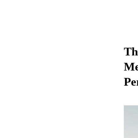
Th
Me
Pe