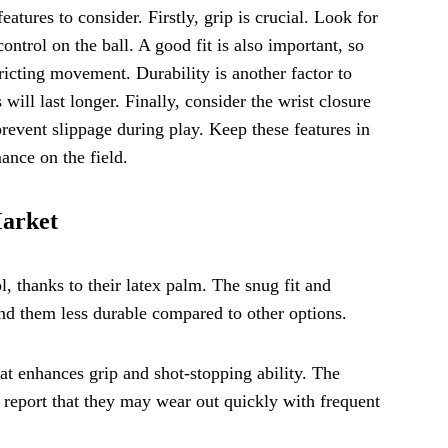
atures to consider. Firstly, grip is crucial. Look for
ontrol on the ball. A good fit is also important, so
ricting movement. Durability is another factor to
will last longer. Finally, consider the wrist closure
prevent slippage during play. Keep these features in
ance on the field.
Market
l, thanks to their latex palm. The snug fit and
ind them less durable compared to other options.
at enhances grip and shot-stopping ability. The
rs report that they may wear out quickly with frequent