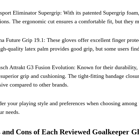
sport Eliminator Supergrip: With its patented Supergrip foam,
ions. The ergonomic cut ensures a comfortable fit, but they m
a Future Grip 19.1: These gloves offer excellent finger protect
gh-quality latex palm provides good grip, but some users find
sch Attrakt G3 Fusion Evolution: Known for their durability, 
 superior grip and cushioning. The tight-fitting bandage closur
ive compared to other brands.
er your playing style and preferences when choosing among th
ur needs.
 and Cons of Each Reviewed Goalkeeper G