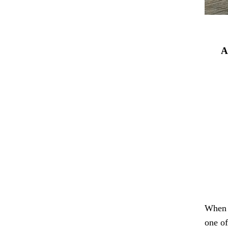
A
When i
one of