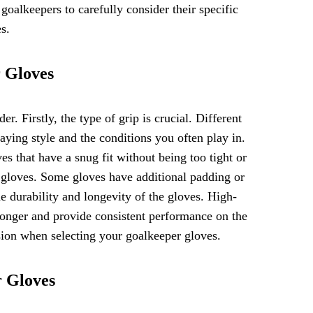
r goalkeepers to carefully consider their specific
s.
r Gloves
r. Firstly, the type of grip is crucial. Different
laying style and the conditions you often play in.
es that have a snug fit without being too tight or
he gloves. Some gloves have additional padding or
the durability and longevity of the gloves. High-
 longer and provide consistent performance on the
sion when selecting your goalkeeper gloves.
r Gloves