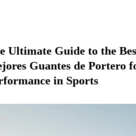
e Ultimate Guide to the Be
jores Guantes de Portero f
rformance in Sports