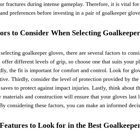
 or fractures during intense gameplay. Therefore, it is vital fo
and preferences before investing in a pair of goalkeeper glove
ors to Consider When Selecting Goalkeepe
electing goalkeeper gloves, there are several factors to conside
 offer different levels of grip, so choose one that suits your p
ly, the fit is important for comfort and control. Look for glov
ctive. Thirdly, consider the level of protection provided by t
 saves to protect against impact injuries. Lastly, think about 
y materials and construction will ensure that your gloves last
 By considering these factors, you can make an informed deci
Features to Look for in the Best Goalkeepe