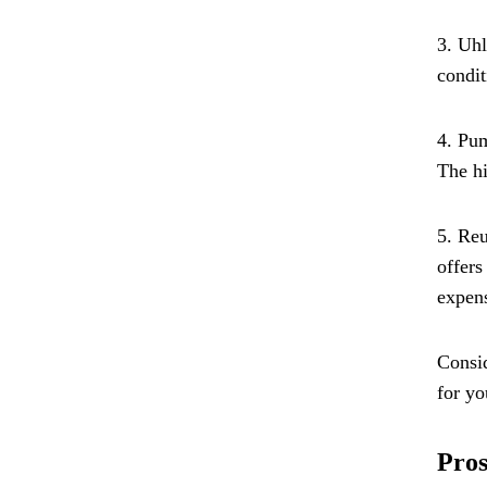
3. Uhl
condit
4. Pum
The hi
5. Reu
offers
expens
Consid
for yo
Pros