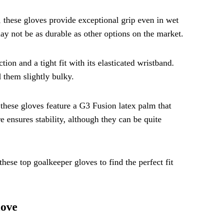
 these gloves provide exceptional grip even in wet
ay not be as durable as other options on the market.
ion and a tight fit with its elasticated wristband.
 them slightly bulky.
these gloves feature a G3 Fusion latex palm that
e ensures stability, although they can be quite
ese top goalkeeper gloves to find the perfect fit
love