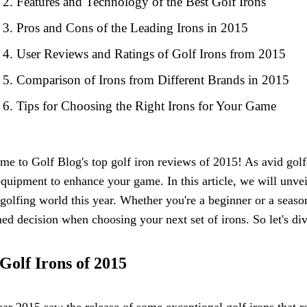
Features and Technology of the Best Golf Irons
Pros and Cons of the Leading Irons in 2015
User Reviews and Ratings of Golf Irons from 2015
Comparison of Irons from Different Brands in 2015
Tips for Choosing the Right Irons for Your Game
e to Golf Blog's top golf iron reviews of 2015! As avid golf
equipment to enhance your game. In this article, we will unvei
 golfing world this year. Whether you're a beginner or a seas
ed decision when choosing your next set of irons. So let's div
Golf Irons of 2015
ar 2015 saw the release of some exceptional golf irons that r