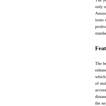
only o
Among
irons 
profes
standa
Feat
The be
enhan
which 
of mul
accura
distan
the ne