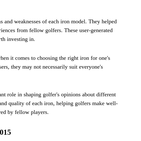
ths and weaknesses of each iron model. They helped
iences from fellow golfers. These user-generated
th investing in.
when it comes to choosing the right iron for one's
rs, they may not necessarily suit everyone's
nt role in shaping golfer's opinions about different
nd quality of each iron, helping golfers make well-
ed by fellow players.
2015