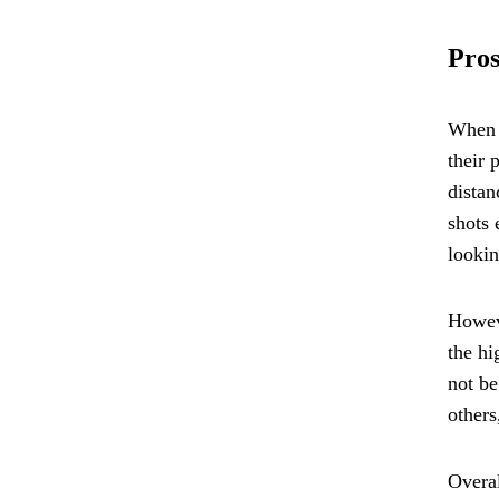
Pros
When i
their 
distan
shots 
lookin
Howeve
the hi
not be
others
Overal