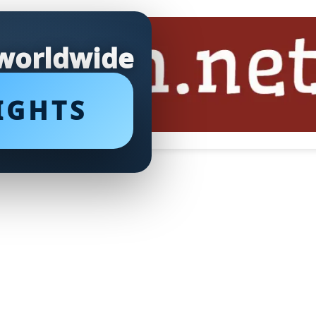
 worldwide
IGHTS