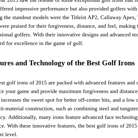
ffered impressive performance but also provided golfers with
 the standout models were the Titleist AP2, Callaway Apex
were praised for their forgiveness, distance, and feel, maki
sional golfers. With their innovative designs and advanced te
rd for excellence in the game of golf.
ures and Technology of the Best Golf Irons
st golf irons of 2015 are packed with advanced features and 
ce your game and provide maximum forgiveness and distance.
increases the sweet spot for better off-center hits, and a low 
ti-material construction, such as combining steel and tungste
cy. Additionally, many irons feature advanced face technology
ce. With these innovative features, the best golf irons of 2015
xt level.