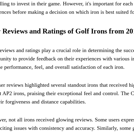
lling to invest in their game. However, it's important for each
ences before making a decision on which iron is best suited f
 Reviews and Ratings of Golf Irons from 20
eviews and ratings play a crucial role in determining the succe
unity to provide feedback on their experiences with various i
he performance, feel, and overall satisfaction of each iron.
er reviews highlighted several standout irons that received h
st AP2 irons, praising their exceptional feel and control. The
eir forgiveness and distance capabilities.
r, not all irons received glowing reviews. Some users expr
 citing issues with consistency and accuracy. Similarly, some