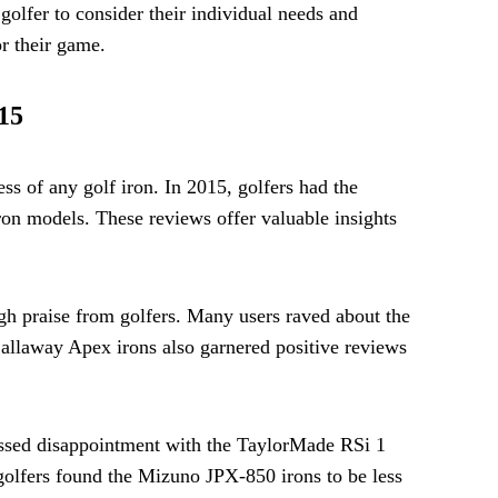
 golfer to consider their individual needs and
or their game.
15
ss of any golf iron. In 2015, golfers had the
ron models. These reviews offer valuable insights
igh praise from golfers. Many users raved about the
 Callaway Apex irons also garnered positive reviews
essed disappointment with the TaylorMade RSi 1
 golfers found the Mizuno JPX-850 irons to be less