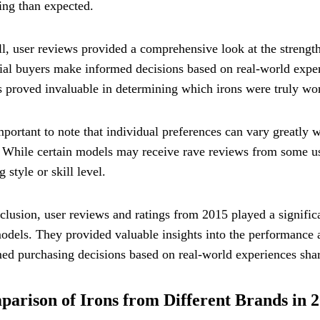
ing than expected.
l, user reviews provided a comprehensive look at the streng
ial buyers make informed decisions based on real-world exper
s proved invaluable in determining which irons were truly wor
important to note that individual preferences can vary greatly 
While certain models may receive rave reviews from some use
g style or skill level.
clusion, user reviews and ratings from 2015 played a significa
odels. They provided valuable insights into the performance a
ed purchasing decisions based on real-world experiences shar
arison of Irons from Different Brands in 