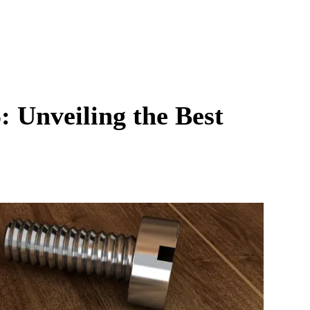
: Unveiling the Best