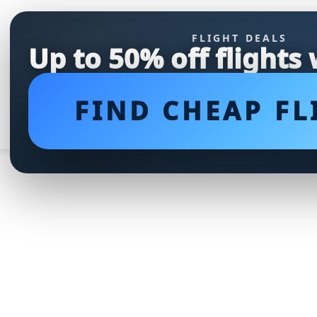
FLIGHT DEALS
Up to 50% off flights
FIND CHEAP FL