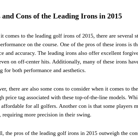
 and Cons of the Leading Irons in 2015
t comes to the leading golf irons of 2015, there are several s
performance on the course. One of the pros of these irons is t
ce and accuracy. The leading irons also offer excellent forgive
even on off-center hits. Additionally, many of these irons have
g for both performance and aesthetics.
r, there are also some cons to consider when it comes to the
gh price tag associated with these top-of-the-line models. Wh
 affordable for all golfers. Another con is that some players 
, requiring more precision in their swing.
l, the pros of the leading golf irons in 2015 outweigh the co