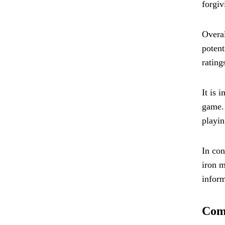
forgiv
Overal
potent
rating
It is 
game. 
playin
In con
iron m
inform
Comp