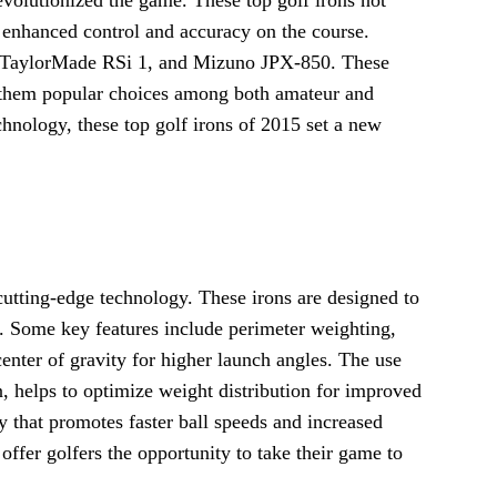
 enhanced control and accuracy on the course.
, TaylorMade RSi 1, and Mizuno JPX-850. These
ng them popular choices among both amateur and
chnology, these top golf irons of 2015 set a new
cutting-edge technology. These irons are designed to
 Some key features include perimeter weighting,
center of gravity for higher launch angles. The use
n, helps to optimize weight distribution for improved
 that promotes faster ball speeds and increased
 offer golfers the opportunity to take their game to