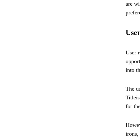
are wi
prefer
User
User r
opport
into t
The us
Titlei
for th
Howeve
irons,