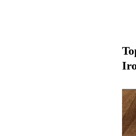
To
Ir