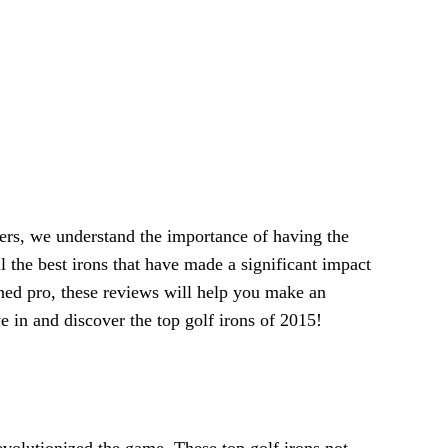
ers, we understand the importance of having the
l the best irons that have made a significant impact
oned pro, these reviews will help you make an
e in and discover the top golf irons of 2015!
evolutionized the game. These top golf irons not