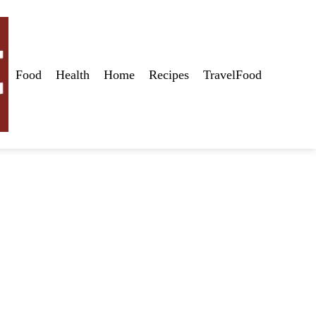
Food
Health
Home
Recipes
TravelFood