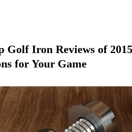
p Golf Iron Reviews of 2015
ons for Your Game