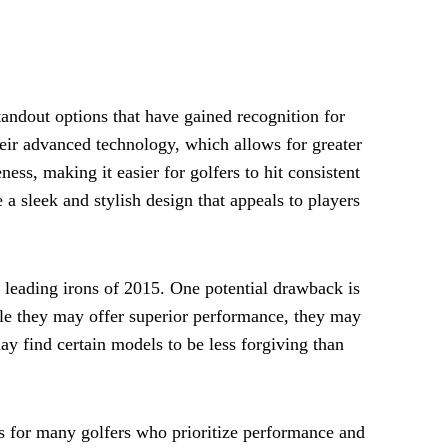
tandout options that have gained recognition for
heir advanced technology, which allows for greater
ness, making it easier for golfers to hit consistent
 a sleek and stylish design that appeals to players
 leading irons of 2015. One potential drawback is
ile they may offer superior performance, they may
may find certain models to be less forgiving than
ns for many golfers who prioritize performance and