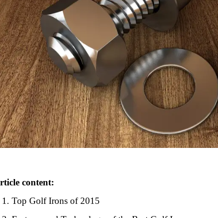
rticle content:
Top Golf Irons of 2015