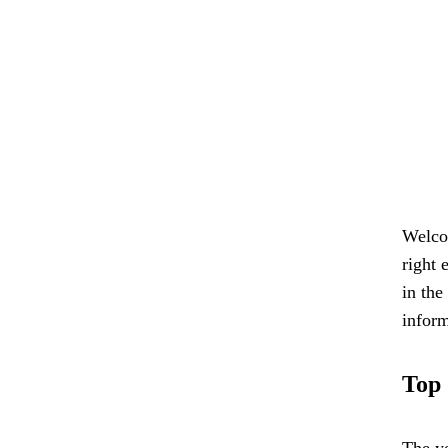
Welcom
right 
in the
inform
Top 
The ye