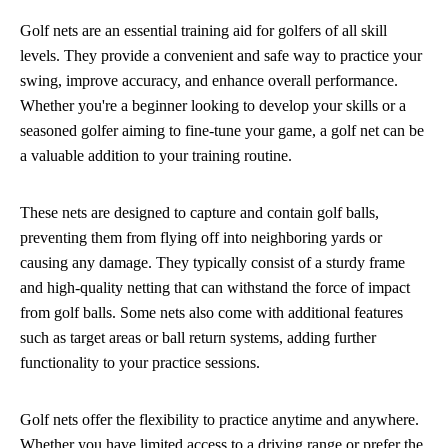
Golf nets are an essential training aid for golfers of all skill
levels. They provide a convenient and safe way to practice your
swing, improve accuracy, and enhance overall performance.
Whether you're a beginner looking to develop your skills or a
seasoned golfer aiming to fine-tune your game, a golf net can be
a valuable addition to your training routine.
These nets are designed to capture and contain golf balls,
preventing them from flying off into neighboring yards or
causing any damage. They typically consist of a sturdy frame
and high-quality netting that can withstand the force of impact
from golf balls. Some nets also come with additional features
such as target areas or ball return systems, adding further
functionality to your practice sessions.
Golf nets offer the flexibility to practice anytime and anywhere.
Whether you have limited access to a driving range or prefer the