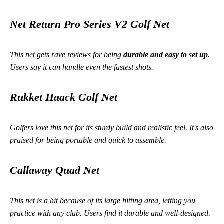
Net Return Pro Series V2 Golf Net
This net gets rave reviews for being
durable and easy to set up
.
Users say it can handle even the fastest shots.
Rukket Haack Golf Net
Golfers love this net for its sturdy build and realistic feel. It's also
praised for being portable and quick to assemble.
Callaway Quad Net
This net is a hit because of its large hitting area, letting you
practice with any club. Users find it durable and well-designed.