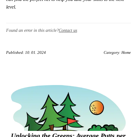
level.
Found an error in this article?
Contact us
Published: 10. 01. 2024
Category:
Home
Unlocking the Greens: Average Putts per