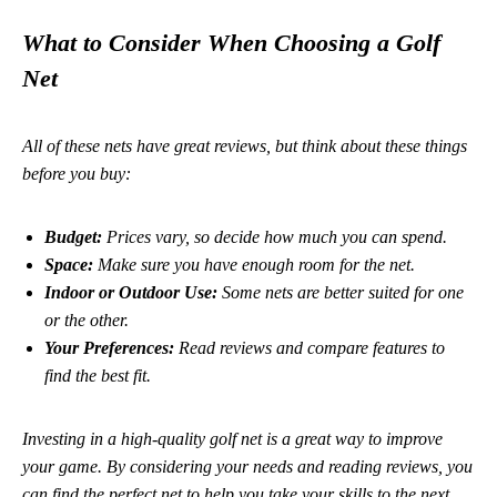
What to Consider When Choosing a Golf
Net
All of these nets have great reviews, but think about these things
before you buy:
Budget:
Prices vary, so decide how much you can spend.
Space:
Make sure you have enough room for the net.
Indoor or Outdoor Use:
Some nets are better suited for one
or the other.
Your Preferences:
Read reviews and compare features to
find the best fit.
Investing in a high-quality golf net is a great way to improve
your game.
By considering your needs and reading reviews, you
can find the perfect net to help you take your skills to the next