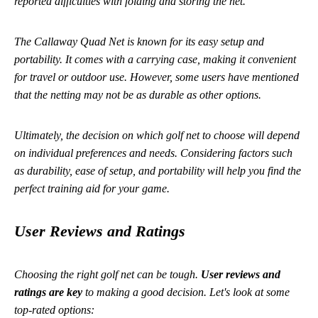
reported difficulties with folding and storing the net.
The Callaway Quad Net is known for its easy setup and
portability. It comes with a carrying case, making it convenient
for travel or outdoor use. However, some users have mentioned
that the netting may not be as durable as other options.
Ultimately, the decision on which golf net to choose will depend
on individual preferences and needs. Considering factors such
as durability, ease of setup, and portability will help you find the
perfect training aid for your game.
User Reviews and Ratings
Choosing the right golf net can be tough.
User reviews and
ratings are key
to making a good decision. Let's look at some
top-rated options: