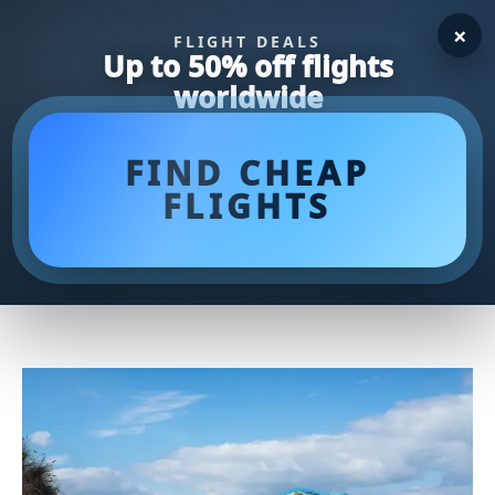
×
FLIGHT DEALS
Up to 50% off flights
worldwide
FIND CHEAP
FLIGHTS
Top Golf Net Reviews: Find the
Perfect Training Aid for Your
Game