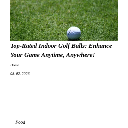
Top-Rated Indoor Golf Balls: Enhance
Your Game Anytime, Anywhere!
Home
08. 02. 2026
Food