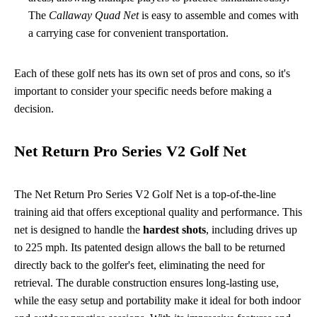
The
Callaway Quad Net
is easy to assemble and comes with
a carrying case for convenient transportation.
Each of these golf nets has its own set of pros and cons, so it's
important to consider your specific needs before making a
decision.
Net Return Pro Series V2 Golf Net
The Net Return Pro Series V2 Golf Net is a top-of-the-line
training aid that offers exceptional quality and performance. This
net is designed to handle the
hardest shots
, including drives up
to 225 mph. Its patented design allows the ball to be returned
directly back to the golfer's feet, eliminating the need for
retrieval. The durable construction ensures long-lasting use,
while the easy setup and portability make it ideal for both indoor