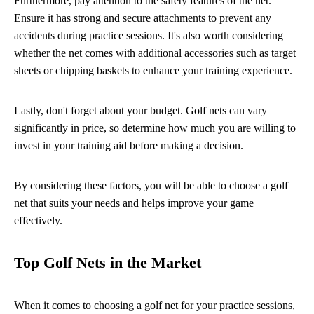
Furthermore, pay attention to the safety features of the net.
Ensure it has strong and secure attachments to prevent any
accidents during practice sessions. It's also worth considering
whether the net comes with additional accessories such as target
sheets or chipping baskets to enhance your training experience.
Lastly, don't forget about your budget. Golf nets can vary
significantly in price, so determine how much you are willing to
invest in your training aid before making a decision.
By considering these factors, you will be able to choose a golf
net that suits your needs and helps improve your game
effectively.
Top Golf Nets in the Market
When it comes to choosing a golf net for your practice sessions,