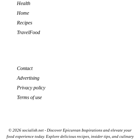
Health
Home
Recipes
TravelFood
Contact
Advertising
Privacy policy
Terms of use
© 2026 socialish.net - Discover Epicurean Inspirations and elevate your
food experience today. Explore delicious recipes, insider tips, and culinary