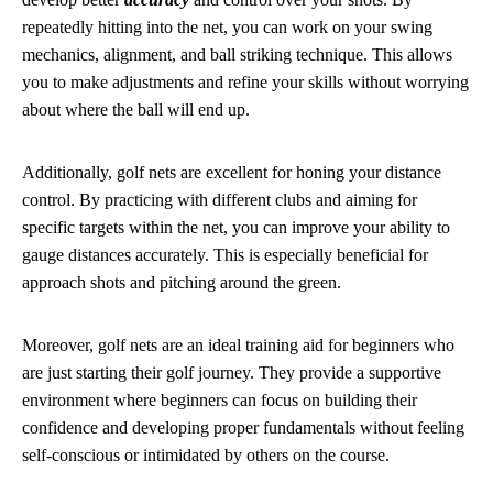
repeatedly hitting into the net, you can work on your swing
mechanics, alignment, and ball striking technique. This allows
you to make adjustments and refine your skills without worrying
about where the ball will end up.
Additionally, golf nets are excellent for honing your distance
control. By practicing with different clubs and aiming for
specific targets within the net, you can improve your ability to
gauge distances accurately. This is especially beneficial for
approach shots and pitching around the green.
Moreover, golf nets are an ideal training aid for beginners who
are just starting their golf journey. They provide a supportive
environment where beginners can focus on building their
confidence and developing proper fundamentals without feeling
self-conscious or intimidated by others on the course.