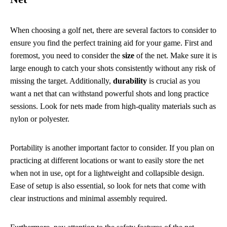
When choosing a golf net, there are several factors to consider to
ensure you find the perfect training aid for your game. First and
foremost, you need to consider the
size
of the net. Make sure it is
large enough to catch your shots consistently without any risk of
missing the target. Additionally,
durability
is crucial as you
want a net that can withstand powerful shots and long practice
sessions. Look for nets made from high-quality materials such as
nylon or polyester.
Portability is another important factor to consider. If you plan on
practicing at different locations or want to easily store the net
when not in use, opt for a lightweight and collapsible design.
Ease of setup is also essential, so look for nets that come with
clear instructions and minimal assembly required.