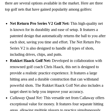
there are several options available in the market. Here are three
top golf nets that have gained popularity among golfers:
Net Return Pro Series V2 Golf Net:
This high-quality net
is known for its durability and ease of setup. It features a
patented design that automatically returns the ball to you after
each shot, saving you time and effort. The Net Return Pro
Series V2 is also designed to handle all types of shots,
including drives, chips, and putts.
Rukket Haack Golf Net:
Developed in collaboration with
renowned golf coach Chris Haack, this net is designed to
provide a realistic practice experience. It features a large
hitting area and a durable construction that can withstand
powerful shots. The Rukket Haack Golf Net also includes a
target sheet to help you improve your accuracy.
Callaway Quad Net:
This versatile net from Callaway offers
exceptional value for money. It features four separate hitting
areas, allowing multiple players to practice simultaneously.