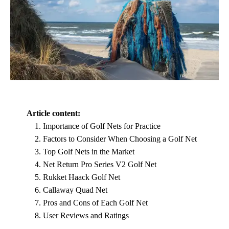
Article content:
Importance of Golf Nets for Practice
Factors to Consider When Choosing a Golf Net
Top Golf Nets in the Market
Net Return Pro Series V2 Golf Net
Rukket Haack Golf Net
Callaway Quad Net
Pros and Cons of Each Golf Net
User Reviews and Ratings