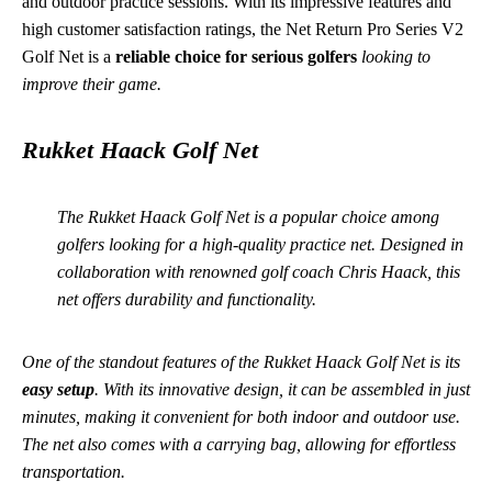
and outdoor practice sessions. With its impressive features and
high customer satisfaction ratings, the Net Return Pro Series V2
Golf Net is a
reliable choice for serious golfers
looking to
improve their game.
Rukket Haack Golf Net
The Rukket Haack Golf Net is a popular choice among
golfers looking for a high-quality practice net. Designed in
collaboration with renowned golf coach Chris Haack, this
net offers durability and functionality.
One of the standout features of the Rukket Haack Golf Net is its
easy setup
. With its innovative design, it can be assembled in just
minutes, making it convenient for both indoor and outdoor use.
The net also comes with a carrying bag, allowing for effortless
transportation.