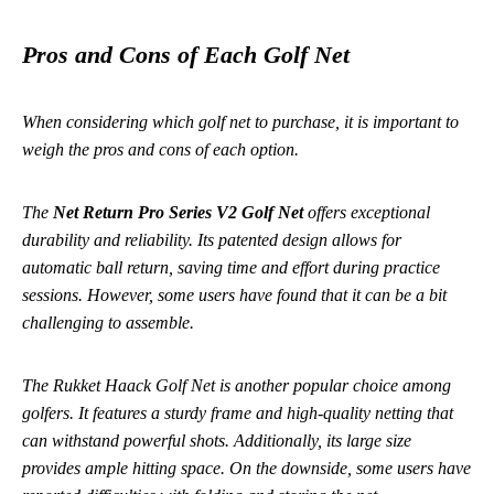
Pros and Cons of Each Golf Net
When considering which golf net to purchase, it is important to
weigh the pros and cons of each option.
The
Net Return Pro Series V2 Golf Net
offers exceptional
durability and reliability. Its patented design allows for
automatic ball return, saving time and effort during practice
sessions. However, some users have found that it can be a bit
challenging to assemble.
The
Rukket Haack Golf Net
is another popular choice among
golfers. It features a sturdy frame and high-quality netting that
can withstand powerful shots. Additionally, its large size
provides ample hitting space. On the downside, some users have