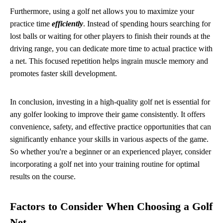
Furthermore, using a golf net allows you to maximize your
practice time
efficiently
. Instead of spending hours searching for
lost balls or waiting for other players to finish their rounds at the
driving range, you can dedicate more time to actual practice with
a net. This focused repetition helps ingrain muscle memory and
promotes faster skill development.
In conclusion, investing in a high-quality golf net is essential for
any golfer looking to improve their game consistently. It offers
convenience, safety, and effective practice opportunities that can
significantly enhance your skills in various aspects of the game.
So whether you're a beginner or an experienced player, consider
incorporating a golf net into your training routine for optimal
results on the course.
Factors to Consider When Choosing a Golf
Net