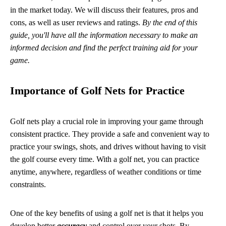
in the market today. We will discuss their features, pros and
cons, as well as user reviews and ratings.
By the end of this
guide, you'll have all the information necessary to make an
informed decision and find the perfect training aid for your
game.
Importance of Golf Nets for Practice
Golf nets play a crucial role in improving your game through
consistent practice. They provide a safe and convenient way to
practice your swings, shots, and drives without having to visit
the golf course every time. With a golf net, you can practice
anytime, anywhere, regardless of weather conditions or time
constraints.
One of the key benefits of using a golf net is that it helps you
develop better
accuracy
and control over your shots. By