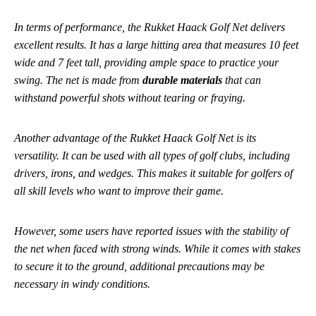
In terms of performance, the Rukket Haack Golf Net delivers
excellent results. It has a large hitting area that measures 10 feet
wide and 7 feet tall, providing ample space to practice your
swing. The net is made from
durable materials
that can
withstand powerful shots without tearing or fraying.
Another advantage of the Rukket Haack Golf Net is its
versatility. It can be used with all types of golf clubs, including
drivers, irons, and wedges. This makes it suitable for golfers of
all skill levels who want to improve their game.
However, some users have reported issues with the stability of
the net when faced with strong winds. While it comes with stakes
to secure it to the ground, additional precautions may be
necessary in windy conditions.