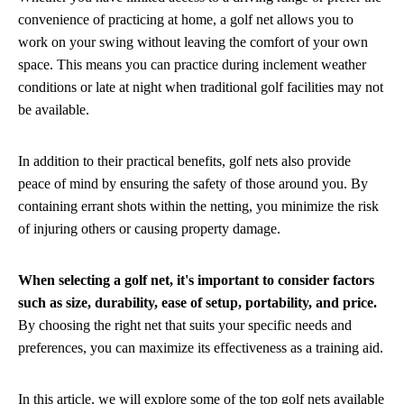
convenience of practicing at home, a golf net allows you to
work on your swing without leaving the comfort of your own
space. This means you can practice during inclement weather
conditions or late at night when traditional golf facilities may not
be available.
In addition to their practical benefits, golf nets also provide
peace of mind by ensuring the safety of those around you. By
containing errant shots within the netting, you minimize the risk
of injuring others or causing property damage.
When selecting a golf net, it's important to consider factors
such as size, durability, ease of setup, portability, and price.
By choosing the right net that suits your specific needs and
preferences, you can maximize its effectiveness as a training aid.
In this article, we will explore some of the top golf nets available