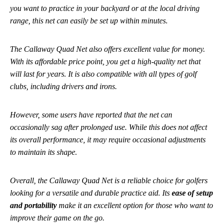
you want to practice in your backyard or at the local driving
range, this net can easily be set up within minutes.
The Callaway Quad Net also offers excellent value for money.
With its affordable price point, you get a high-quality net that
will last for years. It is also compatible with all types of golf
clubs, including drivers and irons.
However, some users have reported that the net can
occasionally sag after prolonged use. While this does not affect
its overall performance, it may require occasional adjustments
to maintain its shape.
Overall, the Callaway Quad Net is a reliable choice for golfers
looking for a versatile and durable practice aid. Its
ease of setup
and portability
make it an excellent option for those who want to
improve their game on the go.