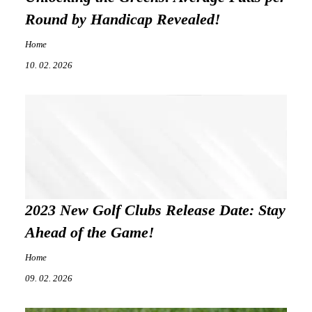
Round by Handicap Revealed!
Home
10. 02. 2026
2023 New Golf Clubs Release Date: Stay
Ahead of the Game!
Home
09. 02. 2026