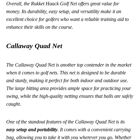
Overall, the Rukket Haack Golf Net offers great value for
money. Its durability, easy setup, and versatility make it an
excellent choice for golfers who want a reliable training aid to
enhance their skills on the course.
Callaway Quad Net
The Callaway Quad Net is another top contender in the market
when it comes to golf nets. This net is designed to be durable
and sturdy, making it perfect for both indoor and outdoor use.
The large hitting area provides ample space for practicing your
swing, while the high-quality netting ensures that balls are safely
caught.
One of the standout features of the Callaway Quad Net is its
easy setup and portability
. It comes with a convenient carrying
bag, allowing you to take it with you wherever you go. Whether