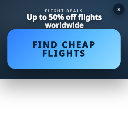
×
FLIGHT DEALS
Up to 50% off flights
worldwide
FIND CHEAP
FLIGHTS