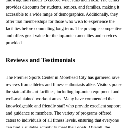
provides discounts for students, seniors, and families, making it
accessible to a wide range of demographics. Additionally, they
offer trial memberships for those who wish to experience the
facilities before committing long-term. The pricing is competitive
and offers great value for the top-notch amenities and services
provided.
Reviews and Testimonials
The Premier Sports Center in Morehead City has garnered rave
reviews from athletes and fitness enthusiasts alike. Visitors praise
the state-of-the-art facilities, including top-notch equipment and
well-maintained workout areas. Many have commended the
knowledgeable and friendly staff who provide excellent support
and guidance to members. The variety of programs offered
caters to individuals of all fitness levels, ensuring that everyone
can find a suitable activity to meet their goals. Overall, the