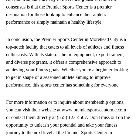
consensus is that the Premier Sports Center is a premier
destination for those looking to enhance their athletic
performance or simply maintain a healthy lifestyle.
In conclusion, the Premier Sports Center in Morehead City is a
top-notch facility that caters to all levels of athletes and fitness
enthusiasts. With its state-of-the-art equipment, expert trainers,
and diverse programs, it offers a comprehensive approach to
achieving your fitness goals. Whether you're a beginner looking
to get in shape or a seasoned athlete aiming to improve
performance, this sports center has something for everyone.
For more information or to inquire about membership options,
you can visit their website at www.premiersportscentermc.com
or contact them directly at (555) 123-4567. Don't miss out on the
opportunity to unleash your potential and take your fitness
journey to the next level at the Premier Sports Center in