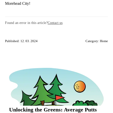
Morehead City!
Found an error in this article?
Contact us
Published: 12. 03. 2024
Category:
Home
Unlocking the Greens: Average Putts