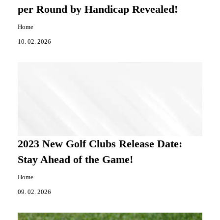
per Round by Handicap Revealed!
Home
10. 02. 2026
2023 New Golf Clubs Release Date:
Stay Ahead of the Game!
Home
09. 02. 2026