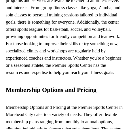
programs and services are available to cater to all fitness levels
and interests. From group fitness classes like yoga, Zumba, and
spin classes to personal training sessions tailored to individual
goals, there is something for everyone. Additionally, the center
offers sports leagues for basketball, soccer, and volleyball,
providing opportunities for friendly competition and teamwork.
For those looking to improve their skills or try something new,
specialized clinics and workshops are regularly held by
experienced coaches and instructors. Whether you're a beginner
or a seasoned athlete, the Premier Sports Center has the
resources and expertise to help you reach your fitness goals.
Membership Options and Pricing
Membership Options and Pricing at the Premier Sports Center in
Morehead City cater to a variety of needs. They offer flexible
membership plans ranging from monthly to annual options,
allowing individuals to choose what suits them best. The center