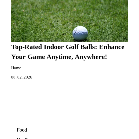
Top-Rated Indoor Golf Balls: Enhance
Your Game Anytime, Anywhere!
Home
08. 02. 2026
Food