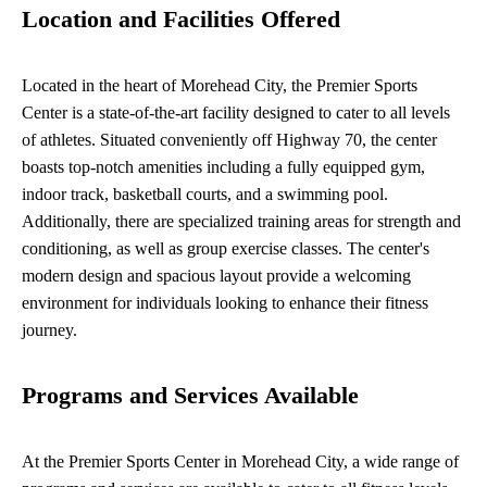
Location and Facilities Offered
Located in the heart of Morehead City, the Premier Sports
Center is a state-of-the-art facility designed to cater to all levels
of athletes. Situated conveniently off Highway 70, the center
boasts top-notch amenities including a fully equipped gym,
indoor track, basketball courts, and a swimming pool.
Additionally, there are specialized training areas for strength and
conditioning, as well as group exercise classes. The center's
modern design and spacious layout provide a welcoming
environment for individuals looking to enhance their fitness
journey.
Programs and Services Available
At the Premier Sports Center in Morehead City, a wide range of