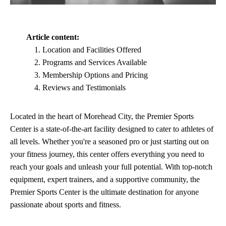
Article content:
Location and Facilities Offered
Programs and Services Available
Membership Options and Pricing
Reviews and Testimonials
Located in the heart of Morehead City, the Premier Sports
Center is a state-of-the-art facility designed to cater to athletes of
all levels. Whether you're a seasoned pro or just starting out on
your fitness journey, this center offers everything you need to
reach your goals and unleash your full potential. With top-notch
equipment, expert trainers, and a supportive community, the
Premier Sports Center is the ultimate destination for anyone
passionate about sports and fitness.