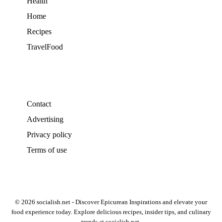
Health
Home
Recipes
TravelFood
Contact
Advertising
Privacy policy
Terms of use
© 2026 socialish.net - Discover Epicurean Inspirations and elevate your
food experience today. Explore delicious recipes, insider tips, and culinary