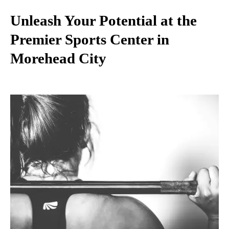
Unleash Your Potential at the
Premier Sports Center in
Morehead City