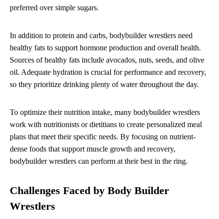
preferred over simple sugars.
In addition to protein and carbs, bodybuilder wrestlers need
healthy fats to support hormone production and overall health.
Sources of healthy fats include avocados, nuts, seeds, and olive
oil. Adequate hydration is crucial for performance and recovery,
so they prioritize drinking plenty of water throughout the day.
To optimize their nutrition intake, many bodybuilder wrestlers
work with nutritionists or dietitians to create personalized meal
plans that meet their specific needs. By focusing on nutrient-
dense foods that support muscle growth and recovery,
bodybuilder wrestlers can perform at their best in the ring.
Challenges Faced by Body Builder
Wrestlers