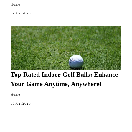
Home
09. 02. 2026
Top-Rated Indoor Golf Balls: Enhance
Your Game Anytime, Anywhere!
Home
08. 02. 2026