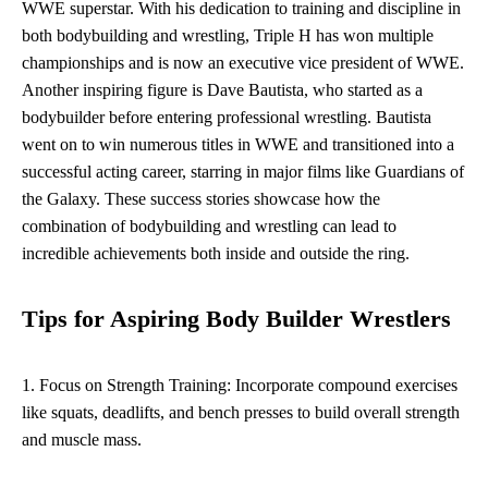
WWE superstar. With his dedication to training and discipline in
both bodybuilding and wrestling, Triple H has won multiple
championships and is now an executive vice president of WWE.
Another inspiring figure is Dave Bautista, who started as a
bodybuilder before entering professional wrestling. Bautista
went on to win numerous titles in WWE and transitioned into a
successful acting career, starring in major films like Guardians of
the Galaxy. These success stories showcase how the
combination of bodybuilding and wrestling can lead to
incredible achievements both inside and outside the ring.
Tips for Aspiring Body Builder Wrestlers
1. Focus on Strength Training: Incorporate compound exercises
like squats, deadlifts, and bench presses to build overall strength
and muscle mass.