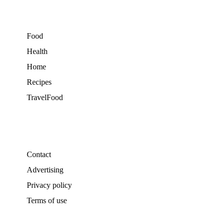
Food
Health
Home
Recipes
TravelFood
Contact
Advertising
Privacy policy
Terms of use