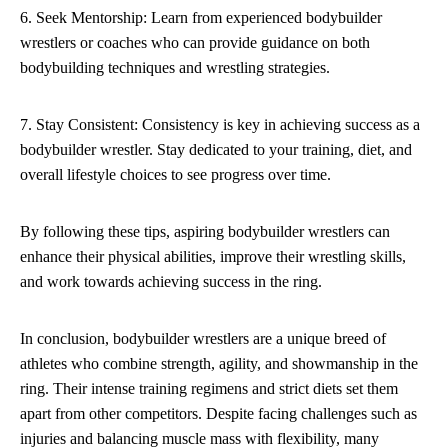
6. Seek Mentorship: Learn from experienced bodybuilder
wrestlers or coaches who can provide guidance on both
bodybuilding techniques and wrestling strategies.
7. Stay Consistent: Consistency is key in achieving success as a
bodybuilder wrestler. Stay dedicated to your training, diet, and
overall lifestyle choices to see progress over time.
By following these tips, aspiring bodybuilder wrestlers can
enhance their physical abilities, improve their wrestling skills,
and work towards achieving success in the ring.
In conclusion, bodybuilder wrestlers are a unique breed of
athletes who combine strength, agility, and showmanship in the
ring. Their intense training regimens and strict diets set them
apart from other competitors. Despite facing challenges such as
injuries and balancing muscle mass with flexibility, many