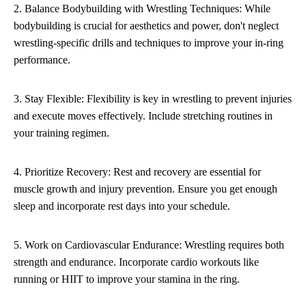
2. Balance Bodybuilding with Wrestling Techniques: While
bodybuilding is crucial for aesthetics and power, don't neglect
wrestling-specific drills and techniques to improve your in-ring
performance.
3. Stay Flexible: Flexibility is key in wrestling to prevent injuries
and execute moves effectively. Include stretching routines in
your training regimen.
4. Prioritize Recovery: Rest and recovery are essential for
muscle growth and injury prevention. Ensure you get enough
sleep and incorporate rest days into your schedule.
5. Work on Cardiovascular Endurance: Wrestling requires both
strength and endurance. Incorporate cardio workouts like
running or HIIT to improve your stamina in the ring.