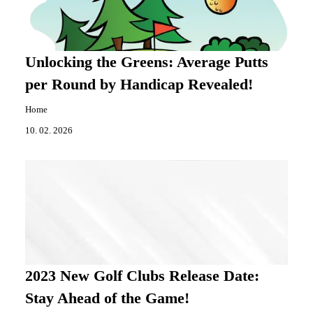
Unlocking the Greens: Average Putts
per Round by Handicap Revealed!
Home
10. 02. 2026
2023 New Golf Clubs Release Date:
Stay Ahead of the Game!