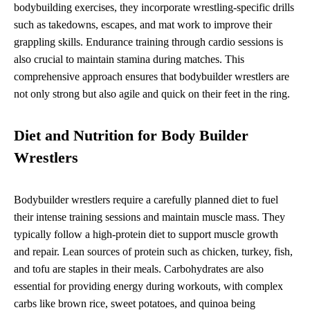
bodybuilding exercises, they incorporate wrestling-specific drills
such as takedowns, escapes, and mat work to improve their
grappling skills. Endurance training through cardio sessions is
also crucial to maintain stamina during matches. This
comprehensive approach ensures that bodybuilder wrestlers are
not only strong but also agile and quick on their feet in the ring.
Diet and Nutrition for Body Builder
Wrestlers
Bodybuilder wrestlers require a carefully planned diet to fuel
their intense training sessions and maintain muscle mass. They
typically follow a high-protein diet to support muscle growth
and repair. Lean sources of protein such as chicken, turkey, fish,
and tofu are staples in their meals. Carbohydrates are also
essential for providing energy during workouts, with complex
carbs like brown rice, sweet potatoes, and quinoa being