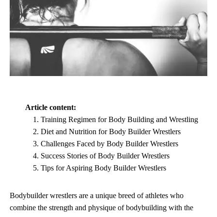
Article content:
Training Regimen for Body Building and Wrestling
Diet and Nutrition for Body Builder Wrestlers
Challenges Faced by Body Builder Wrestlers
Success Stories of Body Builder Wrestlers
Tips for Aspiring Body Builder Wrestlers
Bodybuilder wrestlers are a unique breed of athletes who
combine the strength and physique of bodybuilding with the