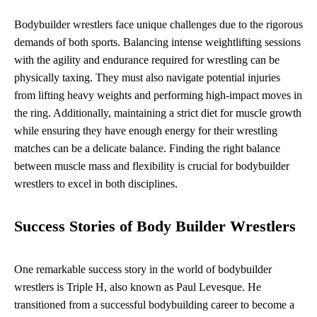
Bodybuilder wrestlers face unique challenges due to the rigorous
demands of both sports. Balancing intense weightlifting sessions
with the agility and endurance required for wrestling can be
physically taxing. They must also navigate potential injuries
from lifting heavy weights and performing high-impact moves in
the ring. Additionally, maintaining a strict diet for muscle growth
while ensuring they have enough energy for their wrestling
matches can be a delicate balance. Finding the right balance
between muscle mass and flexibility is crucial for bodybuilder
wrestlers to excel in both disciplines.
Success Stories of Body Builder Wrestlers
One remarkable success story in the world of bodybuilder
wrestlers is Triple H, also known as Paul Levesque. He
transitioned from a successful bodybuilding career to become a