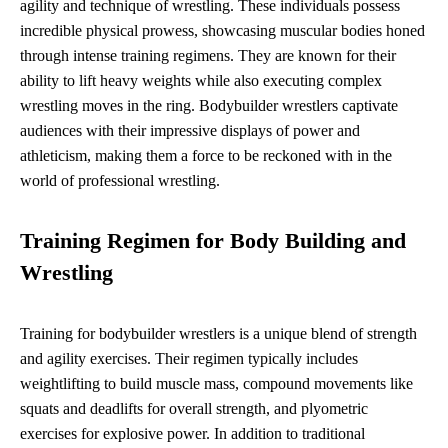
agility and technique of wrestling. These individuals possess
incredible physical prowess, showcasing muscular bodies honed
through intense training regimens. They are known for their
ability to lift heavy weights while also executing complex
wrestling moves in the ring. Bodybuilder wrestlers captivate
audiences with their impressive displays of power and
athleticism, making them a force to be reckoned with in the
world of professional wrestling.
Training Regimen for Body Building and
Wrestling
Training for bodybuilder wrestlers is a unique blend of strength
and agility exercises. Their regimen typically includes
weightlifting to build muscle mass, compound movements like
squats and deadlifts for overall strength, and plyometric
exercises for explosive power. In addition to traditional