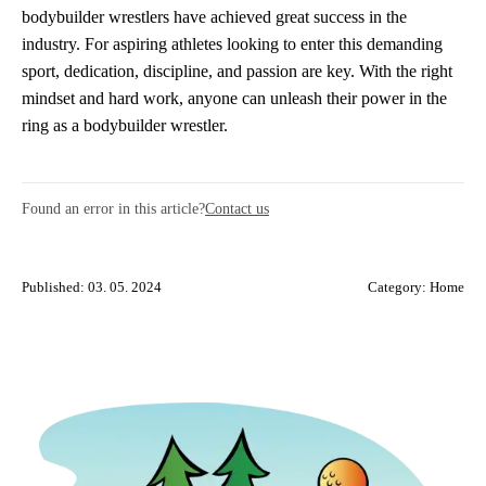
bodybuilder wrestlers have achieved great success in the
industry. For aspiring athletes looking to enter this demanding
sport, dedication, discipline, and passion are key. With the right
mindset and hard work, anyone can unleash their power in the
ring as a bodybuilder wrestler.
Found an error in this article?
Contact us
Published: 03. 05. 2024
Category:
Home