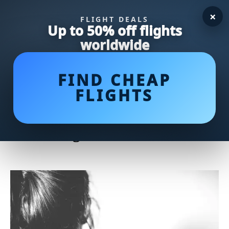
×
FLIGHT DEALS
Up to 50% off flights
worldwide
FIND CHEAP
FLIGHTS
Unleashing Power: The Ultimate
Guide to Bodybuilder Wrestlers
in the Ring