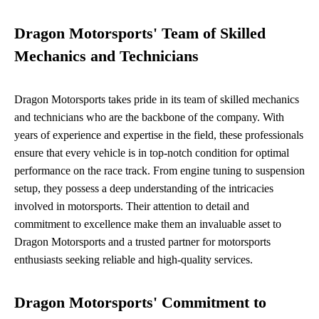
Dragon Motorsports' Team of Skilled
Mechanics and Technicians
Dragon Motorsports takes pride in its team of skilled mechanics
and technicians who are the backbone of the company. With
years of experience and expertise in the field, these professionals
ensure that every vehicle is in top-notch condition for optimal
performance on the race track. From engine tuning to suspension
setup, they possess a deep understanding of the intricacies
involved in motorsports. Their attention to detail and
commitment to excellence make them an invaluable asset to
Dragon Motorsports and a trusted partner for motorsports
enthusiasts seeking reliable and high-quality services.
Dragon Motorsports' Commitment to