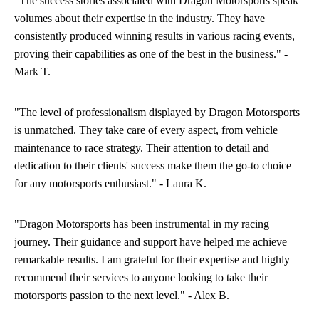
"The success stories associated with Dragon Motorsports speak
volumes about their expertise in the industry. They have
consistently produced winning results in various racing events,
proving their capabilities as one of the best in the business." -
Mark T.
"The level of professionalism displayed by Dragon Motorsports
is unmatched. They take care of every aspect, from vehicle
maintenance to race strategy. Their attention to detail and
dedication to their clients' success make them the go-to choice
for any motorsports enthusiast." - Laura K.
"Dragon Motorsports has been instrumental in my racing
journey. Their guidance and support have helped me achieve
remarkable results. I am grateful for their expertise and highly
recommend their services to anyone looking to take their
motorsports passion to the next level." - Alex B.