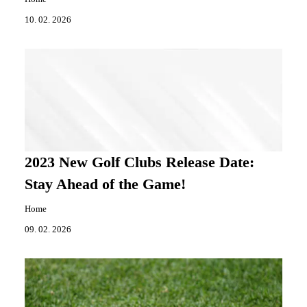
10. 02. 2026
2023 New Golf Clubs Release Date:
Stay Ahead of the Game!
Home
09. 02. 2026