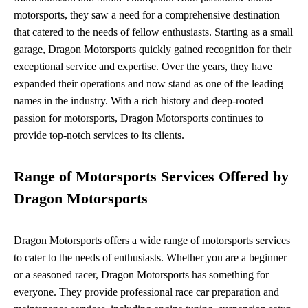
motorsports, they saw a need for a comprehensive destination
that catered to the needs of fellow enthusiasts. Starting as a small
garage, Dragon Motorsports quickly gained recognition for their
exceptional service and expertise. Over the years, they have
expanded their operations and now stand as one of the leading
names in the industry. With a rich history and deep-rooted
passion for motorsports, Dragon Motorsports continues to
provide top-notch services to its clients.
Range of Motorsports Services Offered by
Dragon Motorsports
Dragon Motorsports offers a wide range of motorsports services
to cater to the needs of enthusiasts. Whether you are a beginner
or a seasoned racer, Dragon Motorsports has something for
everyone. They provide professional race car preparation and