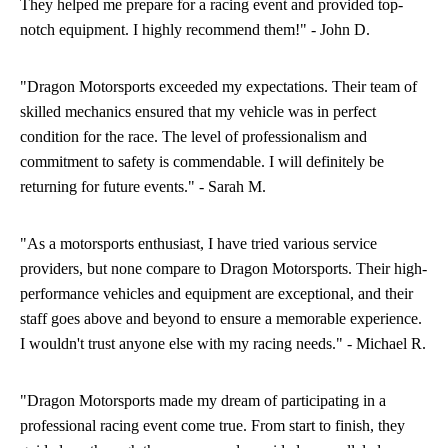
They helped me prepare for a racing event and provided top-
notch equipment. I highly recommend them!" - John D.
"Dragon Motorsports exceeded my expectations. Their team of
skilled mechanics ensured that my vehicle was in perfect
condition for the race. The level of professionalism and
commitment to safety is commendable. I will definitely be
returning for future events." - Sarah M.
"As a motorsports enthusiast, I have tried various service
providers, but none compare to Dragon Motorsports. Their high-
performance vehicles and equipment are exceptional, and their
staff goes above and beyond to ensure a memorable experience.
I wouldn't trust anyone else with my racing needs." - Michael R.
"Dragon Motorsports made my dream of participating in a
professional racing event come true. From start to finish, they