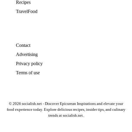
Recipes
TravelFood
Contact
Advertising
Privacy policy
Terms of use
© 2026 socialish.net - Discover Epicurean Inspirations and elevate your
food experience today. Explore delicious recipes, insider tips, and culinary
trends at socialish.net.