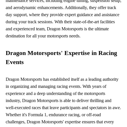
maintenance services, including engine tuning, suspension setup,
and aerodynamic enhancements. Additionally, they offer track
day support, where they provide expert guidance and assistance
during your track sessions. With their state-of-the-art facilities
and experienced team, Dragon Motorsports is the ultimate
destination for all your motorsports needs.
Dragon Motorsports' Expertise in Racing
Events
Dragon Motorsports has established itself as a leading authority
in organizing and managing racing events. With years of
experience and a deep understanding of the motorsports
industry, Dragon Motorsports is able to deliver thrilling and
well-executed races that leave participants and spectators in awe.
Whether it's Formula 1, endurance racing, or off-road
challenges, Dragon Motorsports' expertise ensures that every