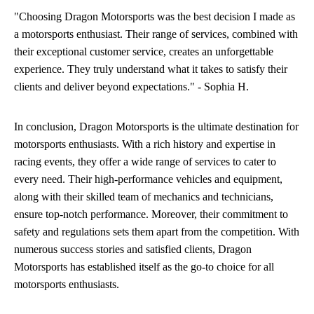
"Choosing Dragon Motorsports was the best decision I made as
a motorsports enthusiast. Their range of services, combined with
their exceptional customer service, creates an unforgettable
experience. They truly understand what it takes to satisfy their
clients and deliver beyond expectations." - Sophia H.
In conclusion, Dragon Motorsports is the ultimate destination for
motorsports enthusiasts. With a rich history and expertise in
racing events, they offer a wide range of services to cater to
every need. Their high-performance vehicles and equipment,
along with their skilled team of mechanics and technicians,
ensure top-notch performance. Moreover, their commitment to
safety and regulations sets them apart from the competition. With
numerous success stories and satisfied clients, Dragon
Motorsports has established itself as the go-to choice for all
motorsports enthusiasts.