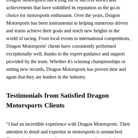
achievements that have solidified its reputation as the go-to
choice for motorsports enthusiasts. Over the years, Dragon
Motorsports has been instrumental in helping numerous drivers
and teams achieve their goals and reach new heights in the
world of racing. From local events to international competitions,
Dragon Motorsports' clients have consistently performed
exceptionally well, thanks to the expert guidance and support
provided by the team. Whether it's winning championships or
setting new records, Dragon Motorsports has proven time and
again that they are leaders in the industry.
Testimonials from Satisfied Dragon
Motorsports Clients
"I had an incredible experience with Dragon Motorsports. Their
attention to detail and expertise in motorsports is unmatched.