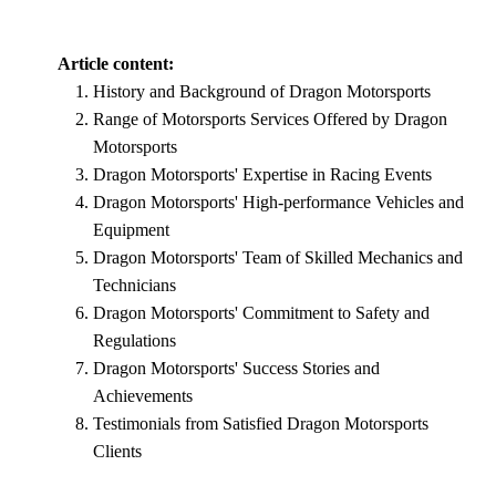
Article content:
History and Background of Dragon Motorsports
Range of Motorsports Services Offered by Dragon
Motorsports
Dragon Motorsports' Expertise in Racing Events
Dragon Motorsports' High-performance Vehicles and
Equipment
Dragon Motorsports' Team of Skilled Mechanics and
Technicians
Dragon Motorsports' Commitment to Safety and
Regulations
Dragon Motorsports' Success Stories and
Achievements
Testimonials from Satisfied Dragon Motorsports
Clients