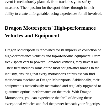
event is meticulously planned, from track design to safety
measures. Their passion for the sport shines through in their
ability to create unforgettable racing experiences for all involved.
Dragon Motorsports' High-performance
Vehicles and Equipment
Dragon Motorsports is renowned for its impressive collection of
high-performance vehicles and top-of-the-line equipment. From
sleek sports cars to powerful off-road vehicles, they have it all.
Their fleet includes some of the most sought-after brands in the
industry, ensuring that every motorsports enthusiast can find
their dream machine at Dragon Motorsports. Additionally, their
equipment is meticulously maintained and regularly upgraded to
guarantee optimal performance on the track. With Dragon
Motorsports, you can experience the thrill of driving these
exceptional vehicles and feel the power beneath your fingertips.