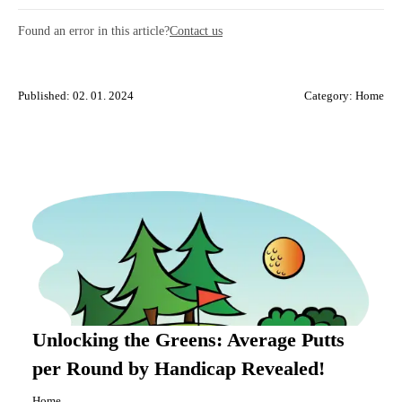
Found an error in this article?
Contact us
Published: 02. 01. 2024
Category:
Home
Unlocking the Greens: Average Putts
per Round by Handicap Revealed!
Home