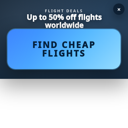
×
FLIGHT DEALS
Up to 50% off flights
worldwide
FIND CHEAP
FLIGHTS