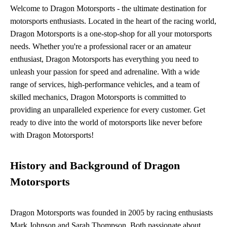
Welcome to Dragon Motorsports - the ultimate destination for
motorsports enthusiasts. Located in the heart of the racing world,
Dragon Motorsports is a one-stop-shop for all your motorsports
needs. Whether you're a professional racer or an amateur
enthusiast, Dragon Motorsports has everything you need to
unleash your passion for speed and adrenaline. With a wide
range of services, high-performance vehicles, and a team of
skilled mechanics, Dragon Motorsports is committed to
providing an unparalleled experience for every customer. Get
ready to dive into the world of motorsports like never before
with Dragon Motorsports!
History and Background of Dragon
Motorsports
Dragon Motorsports was founded in 2005 by racing enthusiasts
Mark Johnson and Sarah Thompson. Both passionate about