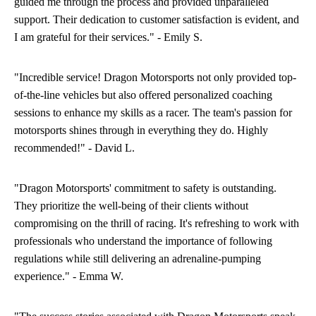
guided me through the process and provided unparalleled
support. Their dedication to customer satisfaction is evident, and
I am grateful for their services." - Emily S.
"Incredible service! Dragon Motorsports not only provided top-
of-the-line vehicles but also offered personalized coaching
sessions to enhance my skills as a racer. The team's passion for
motorsports shines through in everything they do. Highly
recommended!" - David L.
"Dragon Motorsports' commitment to safety is outstanding.
They prioritize the well-being of their clients without
compromising on the thrill of racing. It's refreshing to work with
professionals who understand the importance of following
regulations while still delivering an adrenaline-pumping
experience." - Emma W.