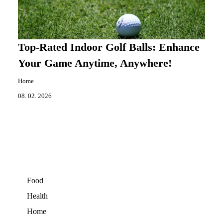
Top-Rated Indoor Golf Balls: Enhance
Your Game Anytime, Anywhere!
Home
08. 02. 2026
Food
Health
Home