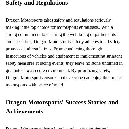
Safety and Regulations
Dragon Motorsports takes safety and regulations seriously,
making it the top choice for motorsports enthusiasts. With a
strong commitment to ensuring the well-being of participants
and spectators, Dragon Motorsports strictly adheres to all safety
protocols and regulations. From conducting thorough
inspections of vehicles and equipment to implementing stringent
safety measures at racing events, they leave no stone unturned in
guaranteeing a secure environment. By prioritizing safety,
Dragon Motorsports ensures that everyone can enjoy the thrill of
motorsports with peace of mind.
Dragon Motorsports' Success Stories and
Achievements
Dragon Motorsports has a long list of success stories and