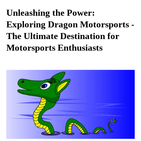
Unleashing the Power:
Exploring Dragon Motorsports -
The Ultimate Destination for
Motorsports Enthusiasts