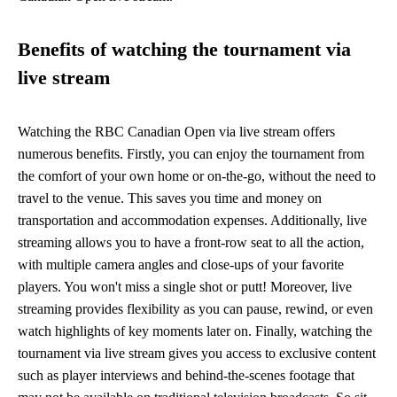
Benefits of watching the tournament via
live stream
Watching the RBC Canadian Open via live stream offers
numerous benefits. Firstly, you can enjoy the tournament from
the comfort of your own home or on-the-go, without the need to
travel to the venue. This saves you time and money on
transportation and accommodation expenses. Additionally, live
streaming allows you to have a front-row seat to all the action,
with multiple camera angles and close-ups of your favorite
players. You won't miss a single shot or putt! Moreover, live
streaming provides flexibility as you can pause, rewind, or even
watch highlights of key moments later on. Finally, watching the
tournament via live stream gives you access to exclusive content
such as player interviews and behind-the-scenes footage that