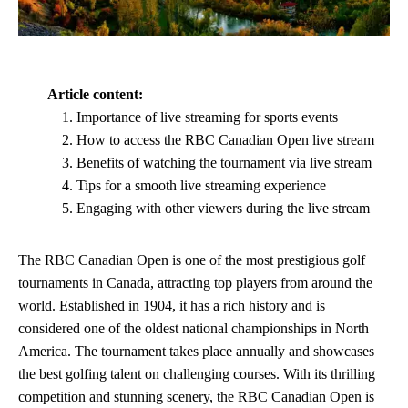
Article content:
Importance of live streaming for sports events
How to access the RBC Canadian Open live stream
Benefits of watching the tournament via live stream
Tips for a smooth live streaming experience
Engaging with other viewers during the live stream
The RBC Canadian Open is one of the most prestigious golf
tournaments in Canada, attracting top players from around the
world. Established in 1904, it has a rich history and is
considered one of the oldest national championships in North
America. The tournament takes place annually and showcases
the best golfing talent on challenging courses. With its thrilling
competition and stunning scenery, the RBC Canadian Open is