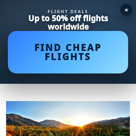
×
FLIGHT DEALS
Up to 50% off flights
worldwide
FIND CHEAP
FLIGHTS
Watch the RBC Canadian Open
Live Stream: Don't Miss a
Moment of the Action!