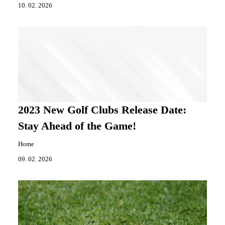
10. 02. 2026
2023 New Golf Clubs Release Date:
Stay Ahead of the Game!
Home
09. 02. 2026