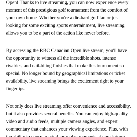
Open! Thanks to live streaming, you can now experience every
moment of this prestigious golf tournament from the comfort of
your own home. Whether you're a die-hard golf fan or just
looking for some exciting sports entertainment, live streaming
allows you to be a part of the action like never before.
By accessing the RBC Canadian Open live stream, you'll have
the opportunity to witness all the incredible shots, intense
rivalries, and nail-biting finishes that make this tournament so
special. No longer bound by geographical limitations or ticket
availability, live streaming brings the excitement right to your
fingertips.
Not only does live streaming offer convenience and accessibility,
but it also provides several benefits. You can enjoy high-quality
video and audio feeds, multiple camera angles, and expert
commentary that enhances your viewing experience. Plus, with
the ability to pause, rewind, or replay moments at your leisure,