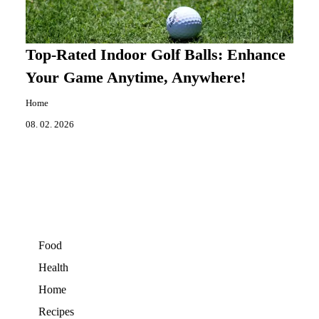
Top-Rated Indoor Golf Balls: Enhance
Your Game Anytime, Anywhere!
Home
08. 02. 2026
Food
Health
Home
Recipes