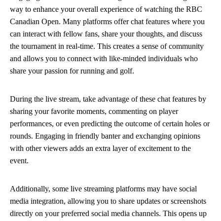
way to enhance your overall experience of watching the RBC
Canadian Open. Many platforms offer chat features where you
can interact with fellow fans, share your thoughts, and discuss
the tournament in real-time. This creates a sense of community
and allows you to connect with like-minded individuals who
share your passion for running and golf.
During the live stream, take advantage of these chat features by
sharing your favorite moments, commenting on player
performances, or even predicting the outcome of certain holes or
rounds. Engaging in friendly banter and exchanging opinions
with other viewers adds an extra layer of excitement to the
event.
Additionally, some live streaming platforms may have social
media integration, allowing you to share updates or screenshots
directly on your preferred social media channels. This opens up