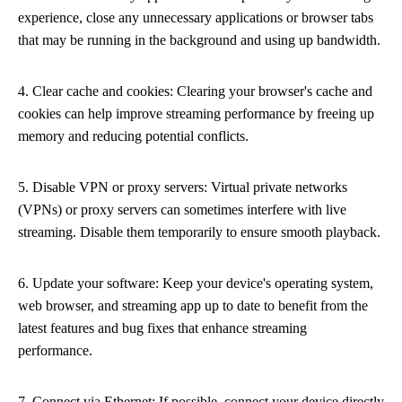
experience, close any unnecessary applications or browser tabs
that may be running in the background and using up bandwidth.
4. Clear cache and cookies: Clearing your browser's cache and
cookies can help improve streaming performance by freeing up
memory and reducing potential conflicts.
5. Disable VPN or proxy servers: Virtual private networks
(VPNs) or proxy servers can sometimes interfere with live
streaming. Disable them temporarily to ensure smooth playback.
6. Update your software: Keep your device's operating system,
web browser, and streaming app up to date to benefit from the
latest features and bug fixes that enhance streaming
performance.
7. Connect via Ethernet: If possible, connect your device directly