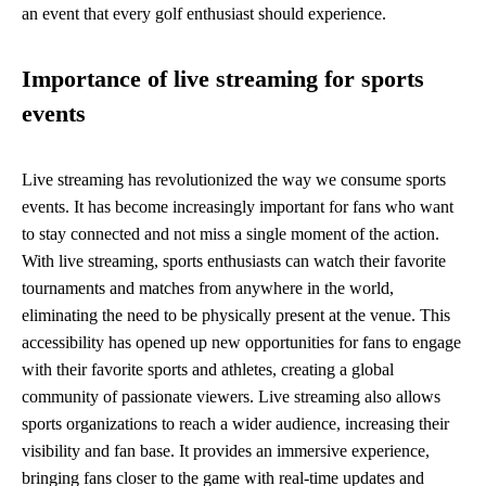
an event that every golf enthusiast should experience.
Importance of live streaming for sports
events
Live streaming has revolutionized the way we consume sports
events. It has become increasingly important for fans who want
to stay connected and not miss a single moment of the action.
With live streaming, sports enthusiasts can watch their favorite
tournaments and matches from anywhere in the world,
eliminating the need to be physically present at the venue. This
accessibility has opened up new opportunities for fans to engage
with their favorite sports and athletes, creating a global
community of passionate viewers. Live streaming also allows
sports organizations to reach a wider audience, increasing their
visibility and fan base. It provides an immersive experience,
bringing fans closer to the game with real-time updates and