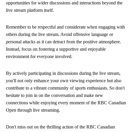
opportunities for wider discussions and interactions beyond the
live stream platform itself.
Remember to be respectful and considerate when engaging with
others during the live stream. Avoid offensive language or
personal attacks as it can detract from the positive atmosphere.
Instead, focus on fostering a supportive and enjoyable
environment for everyone involved.
By actively participating in discussions during the live stream,
you'll not only enhance your own viewing experience but also
contribute to a vibrant community of sports enthusiasts. So don't
hesitate to join in on the conversation and make new
connections while enjoying every moment of the RBC Canadian
Open through live streaming.
Don't miss out on the thrilling action of the RBC Canadian