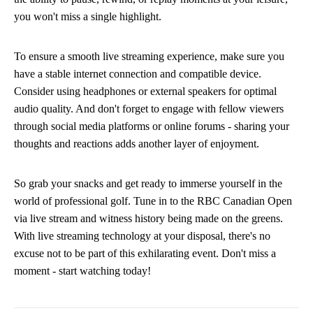
you won't miss a single highlight.
To ensure a smooth live streaming experience, make sure you
have a stable internet connection and compatible device.
Consider using headphones or external speakers for optimal
audio quality. And don't forget to engage with fellow viewers
through social media platforms or online forums - sharing your
thoughts and reactions adds another layer of enjoyment.
So grab your snacks and get ready to immerse yourself in the
world of professional golf. Tune in to the RBC Canadian Open
via live stream and witness history being made on the greens.
With live streaming technology at your disposal, there's no
excuse not to be part of this exhilarating event. Don't miss a
moment - start watching today!