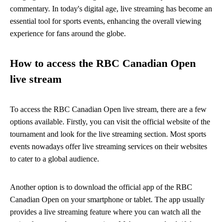
commentary. In today's digital age, live streaming has become an
essential tool for sports events, enhancing the overall viewing
experience for fans around the globe.
How to access the RBC Canadian Open
live stream
To access the RBC Canadian Open live stream, there are a few
options available. Firstly, you can visit the official website of the
tournament and look for the live streaming section. Most sports
events nowadays offer live streaming services on their websites
to cater to a global audience.
Another option is to download the official app of the RBC
Canadian Open on your smartphone or tablet. The app usually
provides a live streaming feature where you can watch all the