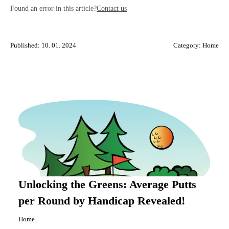
Found an error in this article?
Contact us
Published: 10. 01. 2024
Category:
Home
Unlocking the Greens: Average Putts
per Round by Handicap Revealed!
Home