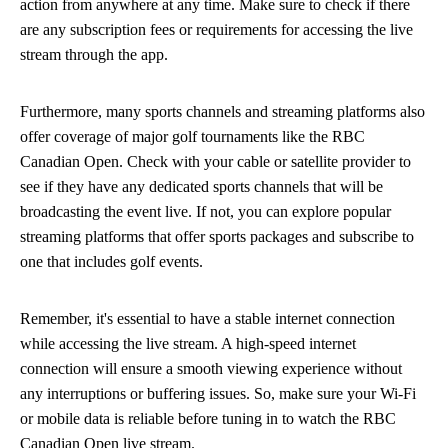
action from anywhere at any time. Make sure to check if there
are any subscription fees or requirements for accessing the live
stream through the app.
Furthermore, many sports channels and streaming platforms also
offer coverage of major golf tournaments like the RBC
Canadian Open. Check with your cable or satellite provider to
see if they have any dedicated sports channels that will be
broadcasting the event live. If not, you can explore popular
streaming platforms that offer sports packages and subscribe to
one that includes golf events.
Remember, it's essential to have a stable internet connection
while accessing the live stream. A high-speed internet
connection will ensure a smooth viewing experience without
any interruptions or buffering issues. So, make sure your Wi-Fi
or mobile data is reliable before tuning in to watch the RBC
Canadian Open live stream.