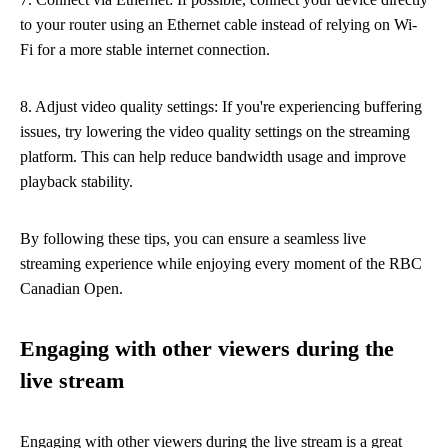
to your router using an Ethernet cable instead of relying on Wi-
Fi for a more stable internet connection.
8. Adjust video quality settings: If you're experiencing buffering
issues, try lowering the video quality settings on the streaming
platform. This can help reduce bandwidth usage and improve
playback stability.
By following these tips, you can ensure a seamless live
streaming experience while enjoying every moment of the RBC
Canadian Open.
Engaging with other viewers during the
live stream
Engaging with other viewers during the live stream is a great