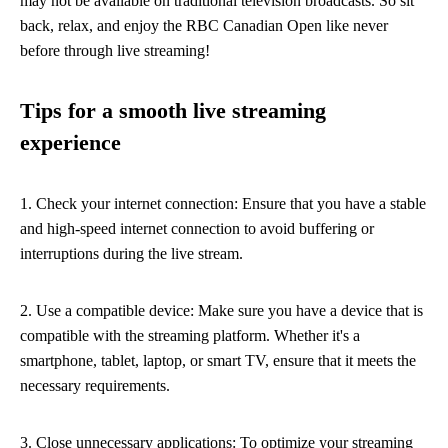
may not be available on traditional television broadcasts. So sit
back, relax, and enjoy the RBC Canadian Open like never
before through live streaming!
Tips for a smooth live streaming
experience
1. Check your internet connection: Ensure that you have a stable
and high-speed internet connection to avoid buffering or
interruptions during the live stream.
2. Use a compatible device: Make sure you have a device that is
compatible with the streaming platform. Whether it's a
smartphone, tablet, laptop, or smart TV, ensure that it meets the
necessary requirements.
3. Close unnecessary applications: To optimize your streaming